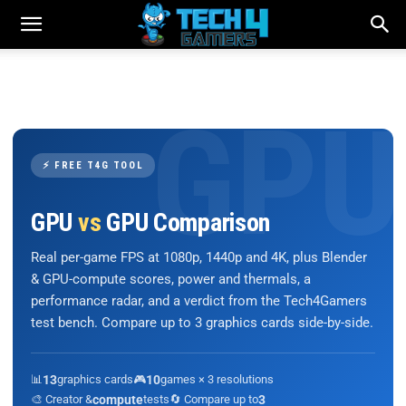
⚡ FREE T4G TOOL
GPU
vs
GPU Comparison
Real per-game FPS at 1080p, 1440p and 4K, plus Blender
& GPU-compute scores, power and thermals, a
performance radar, and a verdict from the Tech4Gamers
test bench. Compare up to 3 graphics cards side-by-side.
📊
13
graphics cards
🎮
10
games × 3 resolutions
🎨 Creator &
compute
tests
🔄 Compare up to
3