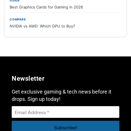
GUIDE
Best Graphics Cards for Gaming in 2026
COMPARE
NVIDIA vs AMD: Which GPU to Buy?
Newsletter
Get exclusive gaming & tech news before it
drops. Sign up today!