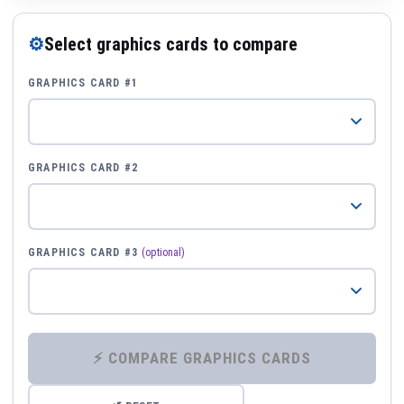
⚙
Select graphics cards to compare
GRAPHICS CARD #1
GRAPHICS CARD #2
GRAPHICS CARD #3
(optional)
⚡ COMPARE GRAPHICS CARDS