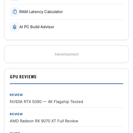
⏱
RAM Latency Calculator
🤖
AI PC Build Advisor
Advertisement
GPU REVIEWS
REVIEW
NVIDIA RTX 5090 — 4K Flagship Tested
REVIEW
AMD Radeon RX 9070 XT Full Review