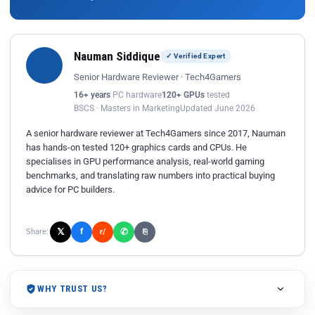
Nauman Siddique
✓ Verified Expert
Senior Hardware Reviewer · Tech4Gamers
16+ years
PC hardware
120+ GPUs
tested
BSCS · Masters in Marketing
Updated June 2026
A senior hardware reviewer at Tech4Gamers since 2017, Nauman
has hands-on tested 120+ graphics cards and CPUs. He
specialises in GPU performance analysis, real-world gaming
benchmarks, and translating raw numbers into practical buying
advice for PC builders.
𝕏
✆
f
Share:
r/
⎘
WHY TRUST US?