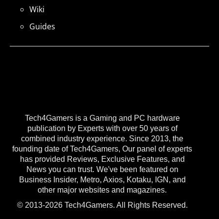
Wiki
Guides
Tech4Gamers is a Gaming and PC hardware
publication by Experts with over 50 years of
combined industry experience. Since 2013, the
founding date of Tech4Gamers, Our panel of experts
has provided Reviews, Exclusive Features, and
News you can trust. We've been featured on
Business Insider, Metro, Axios, Kotaku, IGN, and
other major websites and magazines.
© 2013-2026 Tech4Gamers. All Rights Reserved.