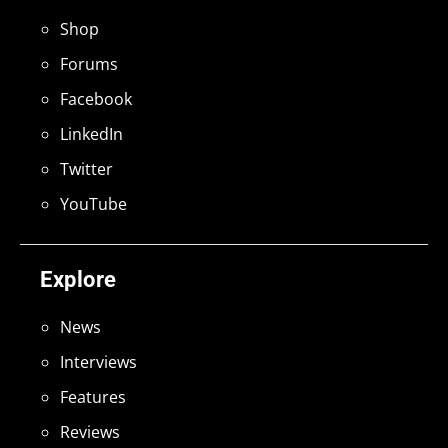
Shop
Forums
Facebook
LinkedIn
Twitter
YouTube
Explore
News
Interviews
Features
Reviews