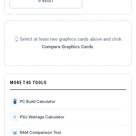
↺ RESET
👆 Select at least two graphics cards above and click
Compare Graphics Cards
.
MORE T4G TOOLS
🖥
PC Build Calculator
⚡
PSU Wattage Calculator
📊
RAM Comparison Tool