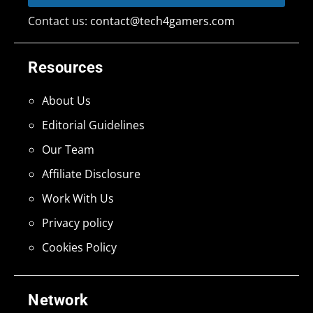
Contact us:
contact@tech4gamers.com
Resources
About Us
Editorial Guidelines
Our Team
Affiliate Disclosure
Work With Us
Privacy policy
Cookies Policy
Network