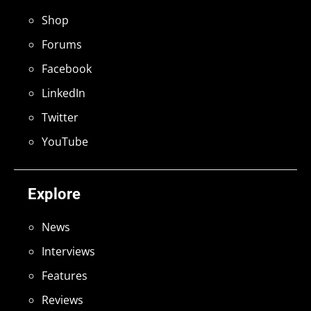
Shop
Forums
Facebook
LinkedIn
Twitter
YouTube
Explore
News
Interviews
Features
Reviews