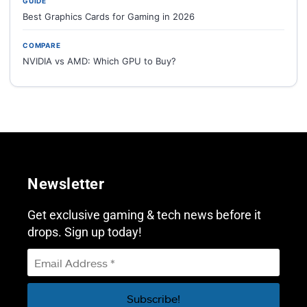
GUIDE
Best Graphics Cards for Gaming in 2026
COMPARE
NVIDIA vs AMD: Which GPU to Buy?
Newsletter
Get exclusive gaming & tech news before it
drops. Sign up today!