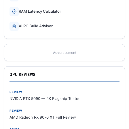
⏱
RAM Latency Calculator
🤖
AI PC Build Advisor
Advertisement
GPU REVIEWS
REVIEW
NVIDIA RTX 5090 — 4K Flagship Tested
REVIEW
AMD Radeon RX 9070 XT Full Review