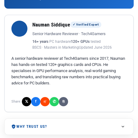
Nauman Siddique
✓ Verified Expert
Senior Hardware Reviewer · Tech4Gamers
16+ years
PC hardware
120+ GPUs
tested
BSCS · Masters in Marketing
Updated June 2026
A senior hardware reviewer at Tech4Gamers since 2017, Nauman
has hands-on tested 120+ graphics cards and CPUs. He
specialises in GPU performance analysis, real-world gaming
benchmarks, and translating raw numbers into practical buying
advice for PC builders.
𝕏
✆
f
Share:
r/
⎘
WHY TRUST US?