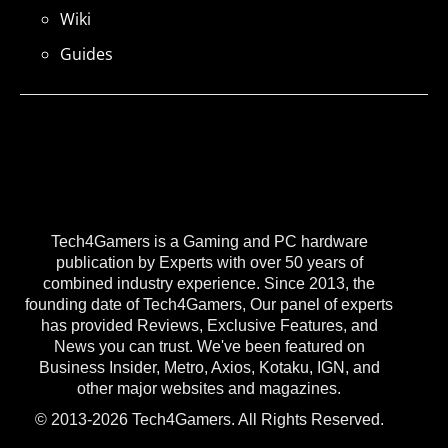
Wiki
Guides
Tech4Gamers is a Gaming and PC hardware
publication by Experts with over 50 years of
combined industry experience. Since 2013, the
founding date of Tech4Gamers, Our panel of experts
has provided Reviews, Exclusive Features, and
News you can trust. We've been featured on
Business Insider, Metro, Axios, Kotaku, IGN, and
other major websites and magazines.
© 2013-2026 Tech4Gamers. All Rights Reserved.