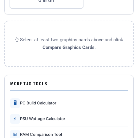
↺ RESET
👆 Select at least two graphics cards above and click
Compare Graphics Cards
.
MORE T4G TOOLS
🖥
PC Build Calculator
⚡
PSU Wattage Calculator
📊
RAM Comparison Tool