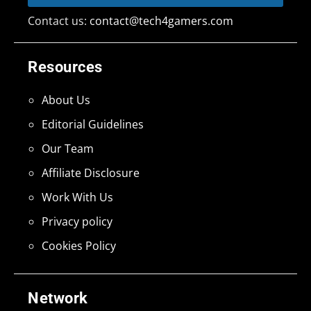
Contact us:
contact@tech4gamers.com
Resources
About Us
Editorial Guidelines
Our Team
Affiliate Disclosure
Work With Us
Privacy policy
Cookies Policy
Network