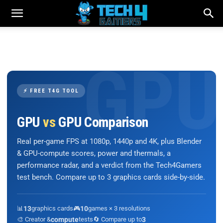
⚡ FREE T4G TOOL
GPU
vs
GPU Comparison
Real per-game FPS at 1080p, 1440p and 4K, plus Blender
& GPU-compute scores, power and thermals, a
performance radar, and a verdict from the Tech4Gamers
test bench. Compare up to 3 graphics cards side-by-side.
📊
13
graphics cards
🎮
10
games × 3 resolutions
🎨 Creator &
compute
tests
🔄 Compare up to
3