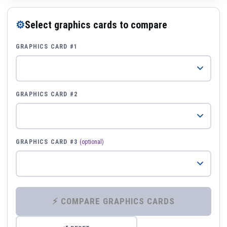
⚙
Select graphics cards to compare
GRAPHICS CARD #1
GRAPHICS CARD #2
GRAPHICS CARD #3
(optional)
⚡ COMPARE GRAPHICS CARDS