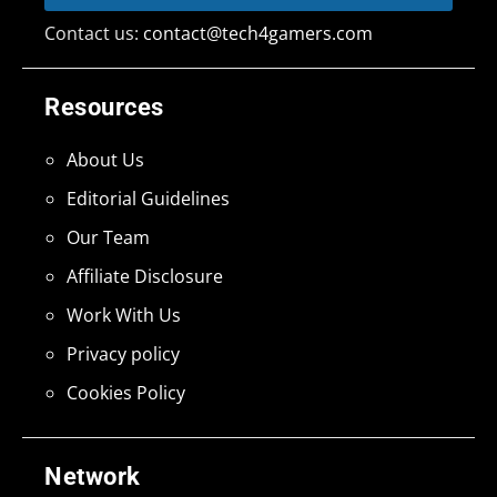
Contact us:
contact@tech4gamers.com
Resources
About Us
Editorial Guidelines
Our Team
Affiliate Disclosure
Work With Us
Privacy policy
Cookies Policy
Network