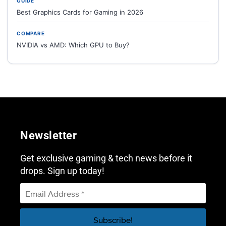
GUIDE
Best Graphics Cards for Gaming in 2026
COMPARE
NVIDIA vs AMD: Which GPU to Buy?
Newsletter
Get exclusive gaming & tech news before it
drops. Sign up today!