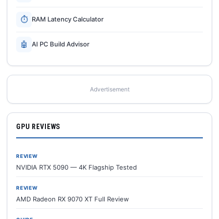
⏱
RAM Latency Calculator
🤖
AI PC Build Advisor
Advertisement
GPU REVIEWS
REVIEW
NVIDIA RTX 5090 — 4K Flagship Tested
REVIEW
AMD Radeon RX 9070 XT Full Review