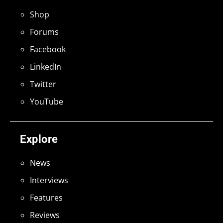
Shop
Forums
Facebook
LinkedIn
Twitter
YouTube
Explore
News
Interviews
Features
Reviews