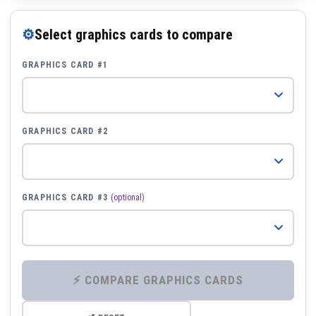
⚙
Select graphics cards to compare
GRAPHICS CARD #1
GRAPHICS CARD #2
GRAPHICS CARD #3
(optional)
⚡ COMPARE GRAPHICS CARDS