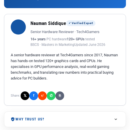
Nauman Siddique
✓ Verified Expert
Senior Hardware Reviewer · Tech4Gamers
16+ years
PC hardware
120+ GPUs
tested
BSCS · Masters in Marketing
Updated June 2026
A senior hardware reviewer at Tech4Gamers since 2017, Nauman
has hands-on tested 120+ graphics cards and CPUs. He
specialises in GPU performance analysis, real-world gaming
benchmarks, and translating raw numbers into practical buying
advice for PC builders.
𝕏
✆
f
Share:
r/
⎘
WHY TRUST US?