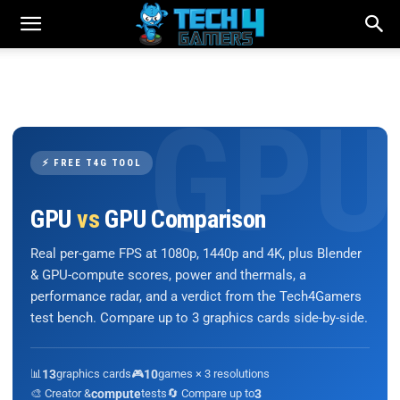
⚡ FREE T4G TOOL
GPU
vs
GPU Comparison
Real per-game FPS at 1080p, 1440p and 4K, plus Blender
& GPU-compute scores, power and thermals, a
performance radar, and a verdict from the Tech4Gamers
test bench. Compare up to 3 graphics cards side-by-side.
📊
13
graphics cards
🎮
10
games × 3 resolutions
🎨 Creator &
compute
tests
🔄 Compare up to
3