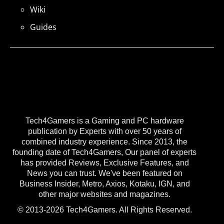
Wiki
Guides
Tech4Gamers is a Gaming and PC hardware
publication by Experts with over 50 years of
combined industry experience. Since 2013, the
founding date of Tech4Gamers, Our panel of experts
has provided Reviews, Exclusive Features, and
News you can trust. We've been featured on
Business Insider, Metro, Axios, Kotaku, IGN, and
other major websites and magazines.
© 2013-2026 Tech4Gamers. All Rights Reserved.