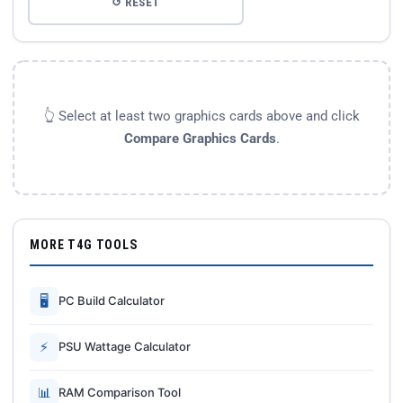
↺ RESET
👆 Select at least two graphics cards above and click
Compare Graphics Cards
.
MORE T4G TOOLS
🖥
PC Build Calculator
⚡
PSU Wattage Calculator
📊
RAM Comparison Tool