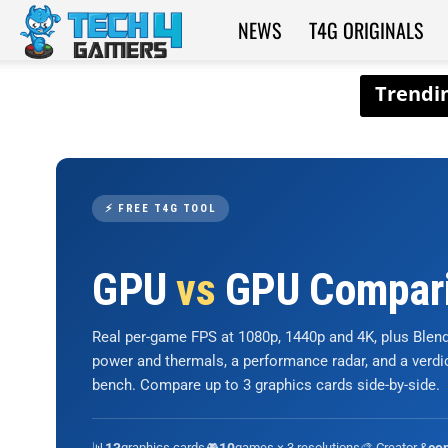
NEWS
T4G ORIGINALS
Tech4Gamers
⚡ FREE T4G TOOL
GPU
vs
GPU Compar
Real per-game FPS at 1080p, 1440p and 4K, plus Ble
power and thermals, a performance radar, and a verd
bench. Compare up to 3 graphics cards side-by-side.
📊
graphics cards
🎮
games × 3 resolutions
🎨 Creator &