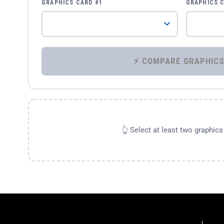
GRAPHICS CARD #1
GRAPHICS 
👆 Select at least two graphic