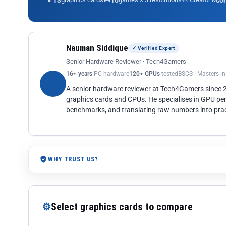
13
10
co
Nauman Siddique
✓ Verified Expert
Senior Hardware Reviewer · Tech4Gamers
16+ years
PC hardware
120+ GPUs
tested
BSCS · Masters i
A senior hardware reviewer at Tech4Gamers since
graphics cards and CPUs. He specialises in GPU pe
benchmarks, and translating raw numbers into pract
WHY TRUST US?
⚙
Select graphics cards to compare