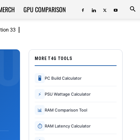
MERCH
GPU COMPARISON
ition 33
MORE T4G TOOLS
🖥
PC Build Calculator
⚡
PSU Wattage Calculator
📊
RAM Comparison Tool
⏱
RAM Latency Calculator