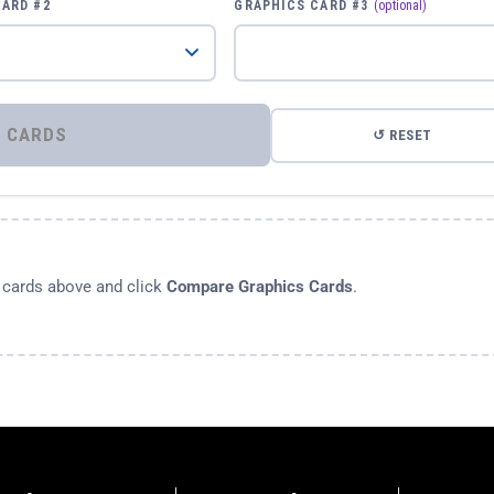
CARD #2
GRAPHICS CARD #3
(optional)
⚡ COMPARE GRAPHICS CARDS
↺ RESET
s cards above and click
Compare Graphics Cards
.