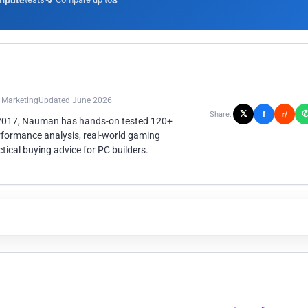
mpute
3
n Marketing
Updated June 2026
𝕏
f
Share:
r/
 2017, Nauman has hands-on tested 120+
rformance analysis, real-world gaming
ical buying advice for PC builders.