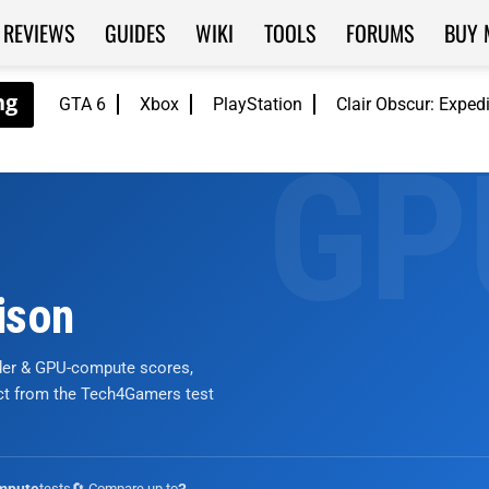
REVIEWS
GUIDES
WIKI
TOOLS
FORUMS
BUY 
GTA 6
Xbox
PlayStation
Clair Obscur: Exped
ison
nder & GPU-compute scores,
ict from the Tech4Gamers test
tests
🔄 Compare up to