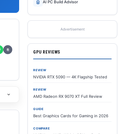
🤖
AI PC Build Advisor
Advertisement
✆
⎘
GPU REVIEWS
REVIEW
NVIDIA RTX 5090 — 4K Flagship Tested
REVIEW
AMD Radeon RX 9070 XT Full Review
GUIDE
Best Graphics Cards for Gaming in 2026
COMPARE