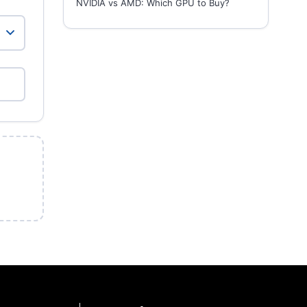
NVIDIA vs AMD: Which GPU to Buy?