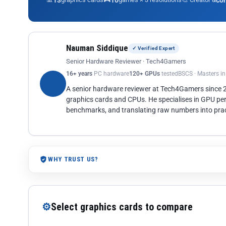
13
10
co
Nauman Siddique
✓ Verified Expert
Senior Hardware Reviewer · Tech4Gamers
16+ years
PC hardware
120+ GPUs
tested
BSCS · Masters i
A senior hardware reviewer at Tech4Gamers since
graphics cards and CPUs. He specialises in GPU pe
benchmarks, and translating raw numbers into pract
WHY TRUST US?
⚙
Select graphics cards to compare