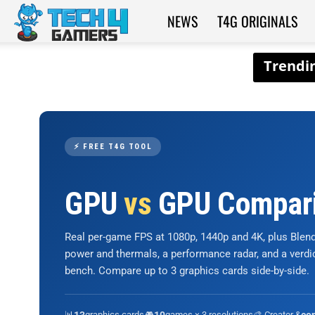
NEWS
T4G ORIGINALS
Tech4Gamers
⚡ FREE T4G TOOL
GPU
vs
GPU Compar
Real per-game FPS at 1080p, 1440p and 4K, plus Ble
power and thermals, a performance radar, and a verd
bench. Compare up to 3 graphics cards side-by-side.
📊
graphics cards
🎮
games × 3 resolutions
🎨 Creator &