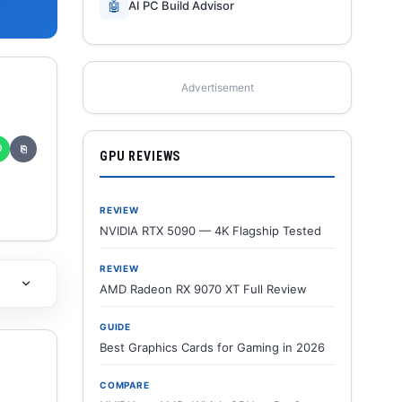
🤖
AI PC Build Advisor
Advertisement
✆
⎘
GPU REVIEWS
REVIEW
NVIDIA RTX 5090 — 4K Flagship Tested
REVIEW
AMD Radeon RX 9070 XT Full Review
GUIDE
Best Graphics Cards for Gaming in 2026
COMPARE