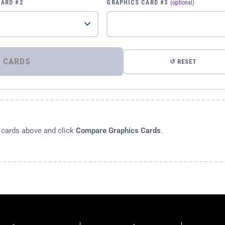
CARD #2
GRAPHICS CARD #3
(optional)
⚡ COMPARE GRAPHICS CARDS
↺ RESET
s cards above and click
Compare Graphics Cards
.