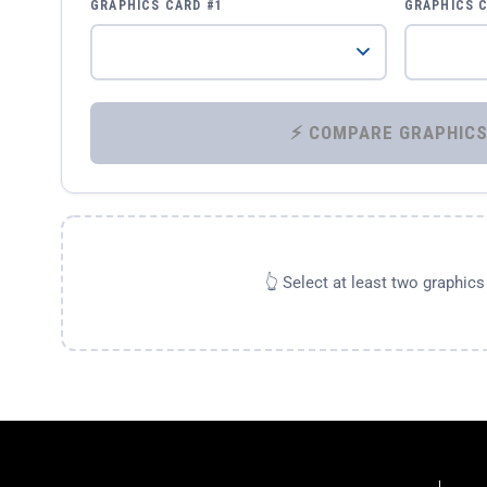
GRAPHICS CARD #1
GRAPHICS 
👆 Select at least two graphic