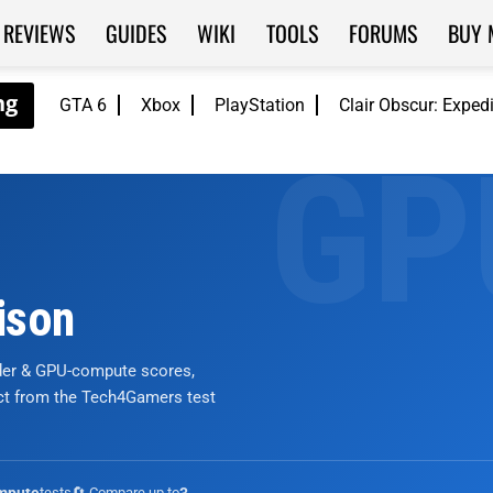
REVIEWS
GUIDES
WIKI
TOOLS
FORUMS
BUY 
GTA 6
Xbox
PlayStation
Clair Obscur: Exped
ison
nder & GPU-compute scores,
ict from the Tech4Gamers test
tests
🔄 Compare up to