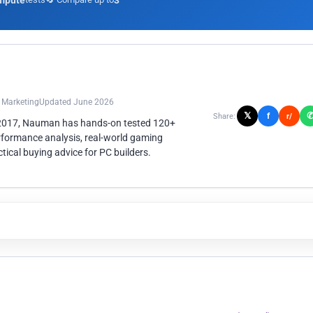
mpute
3
n Marketing
Updated June 2026
𝕏
f
Share:
r/
 2017, Nauman has hands-on tested 120+
rformance analysis, real-world gaming
ical buying advice for PC builders.