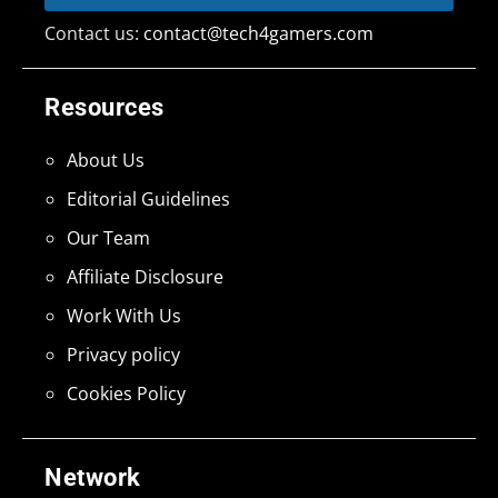
Contact us:
contact@tech4gamers.com
Resources
About Us
Editorial Guidelines
Our Team
Affiliate Disclosure
Work With Us
Privacy policy
Cookies Policy
Network