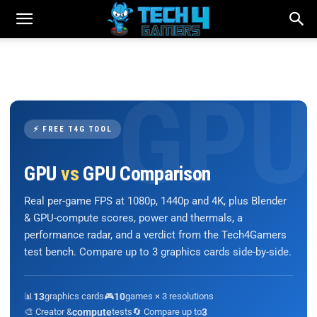
⚡ FREE T4G TOOL
GPU
vs
GPU Comparison
Real per-game FPS at 1080p, 1440p and 4K, plus Blender
& GPU-compute scores, power and thermals, a
performance radar, and a verdict from the Tech4Gamers
test bench. Compare up to 3 graphics cards side-by-side.
📊
13
graphics cards
🎮
10
games × 3 resolutions
🎨 Creator &
compute
tests
🔄 Compare up to
3