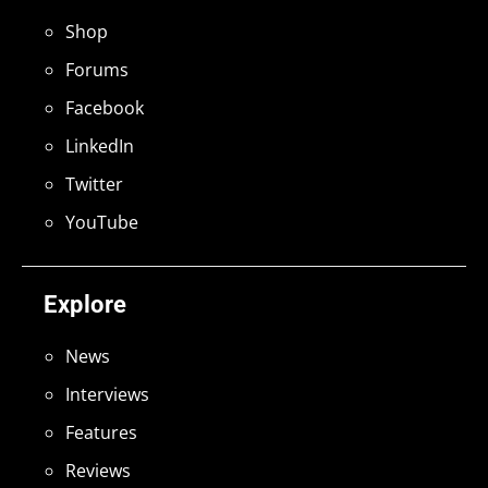
Shop
Forums
Facebook
LinkedIn
Twitter
YouTube
Explore
News
Interviews
Features
Reviews