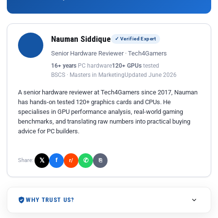
Nauman Siddique
✓ Verified Expert
Senior Hardware Reviewer · Tech4Gamers
16+ years
PC hardware
120+ GPUs
tested
BSCS · Masters in Marketing
Updated June 2026
A senior hardware reviewer at Tech4Gamers since 2017, Nauman
has hands-on tested 120+ graphics cards and CPUs. He
specialises in GPU performance analysis, real-world gaming
benchmarks, and translating raw numbers into practical buying
advice for PC builders.
𝕏
✆
f
Share:
r/
⎘
WHY TRUST US?