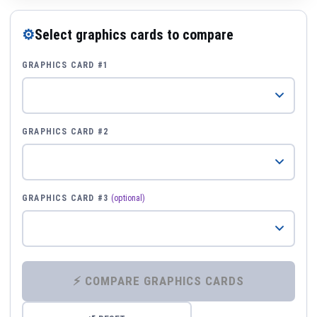
⚙
Select graphics cards to compare
GRAPHICS CARD #1
GRAPHICS CARD #2
GRAPHICS CARD #3
(optional)
⚡ COMPARE GRAPHICS CARDS