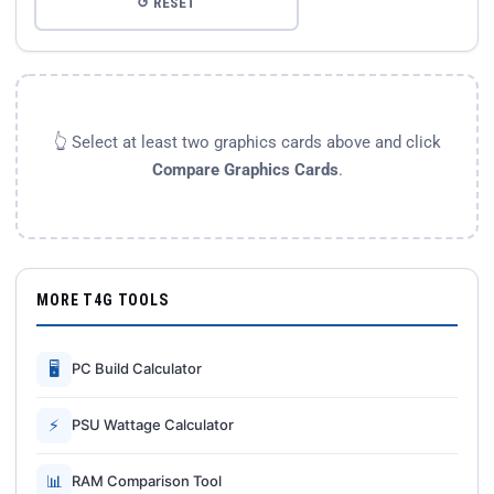
↺ RESET
👆 Select at least two graphics cards above and click
Compare Graphics Cards
.
MORE T4G TOOLS
🖥
PC Build Calculator
⚡
PSU Wattage Calculator
📊
RAM Comparison Tool