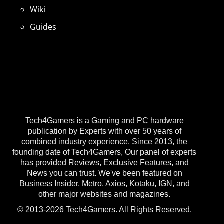
Wiki
Guides
Tech4Gamers is a Gaming and PC hardware
publication by Experts with over 50 years of
combined industry experience. Since 2013, the
founding date of Tech4Gamers, Our panel of experts
has provided Reviews, Exclusive Features, and
News you can trust. We've been featured on
Business Insider, Metro, Axios, Kotaku, IGN, and
other major websites and magazines.
© 2013-2026 Tech4Gamers. All Rights Reserved.