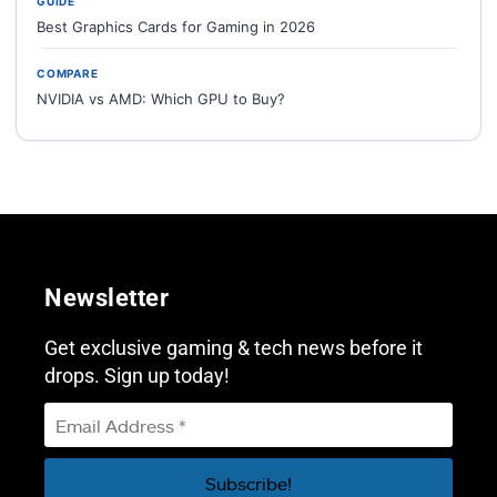
GUIDE
Best Graphics Cards for Gaming in 2026
COMPARE
NVIDIA vs AMD: Which GPU to Buy?
Newsletter
Get exclusive gaming & tech news before it
drops. Sign up today!