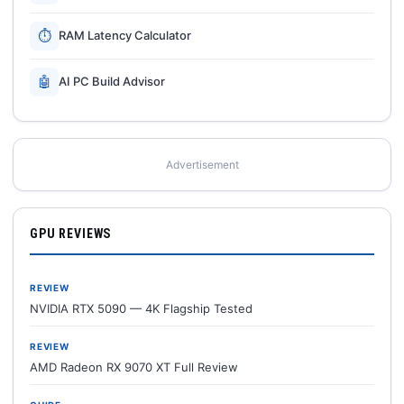
⏱
RAM Latency Calculator
🤖
AI PC Build Advisor
Advertisement
GPU REVIEWS
REVIEW
NVIDIA RTX 5090 — 4K Flagship Tested
REVIEW
AMD Radeon RX 9070 XT Full Review