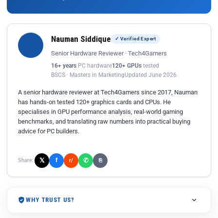
Nauman Siddique
✓ Verified Expert
Senior Hardware Reviewer · Tech4Gamers
16+ years
PC hardware
120+ GPUs
tested
BSCS · Masters in Marketing
Updated June 2026
A senior hardware reviewer at Tech4Gamers since 2017, Nauman
has hands-on tested 120+ graphics cards and CPUs. He
specialises in GPU performance analysis, real-world gaming
benchmarks, and translating raw numbers into practical buying
advice for PC builders.
𝕏
✆
f
Share:
r/
⎘
WHY TRUST US?