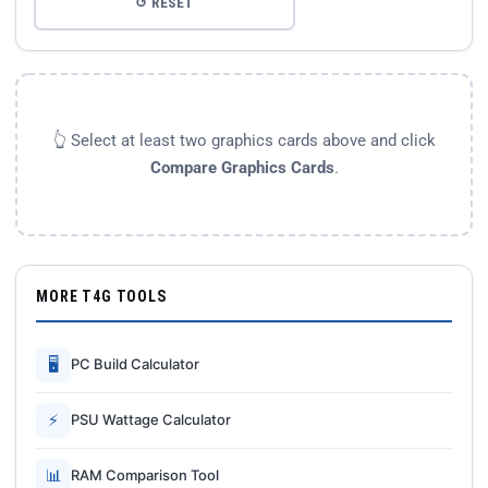
↺ RESET
👆 Select at least two graphics cards above and click
Compare Graphics Cards
.
MORE T4G TOOLS
🖥
PC Build Calculator
⚡
PSU Wattage Calculator
📊
RAM Comparison Tool