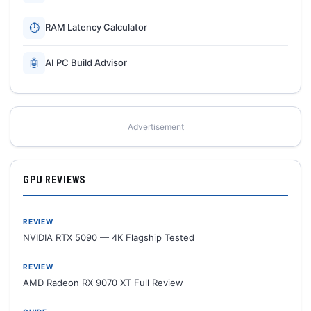
⏱
RAM Latency Calculator
🤖
AI PC Build Advisor
Advertisement
GPU REVIEWS
REVIEW
NVIDIA RTX 5090 — 4K Flagship Tested
REVIEW
AMD Radeon RX 9070 XT Full Review