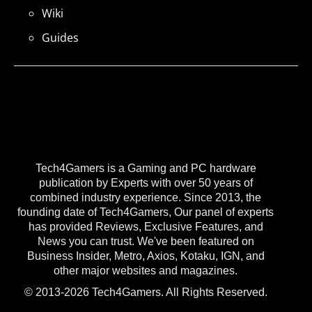
Wiki
Guides
Tech4Gamers is a Gaming and PC hardware
publication by Experts with over 50 years of
combined industry experience. Since 2013, the
founding date of Tech4Gamers, Our panel of experts
has provided Reviews, Exclusive Features, and
News you can trust. We've been featured on
Business Insider, Metro, Axios, Kotaku, IGN, and
other major websites and magazines.
© 2013-2026 Tech4Gamers. All Rights Reserved.