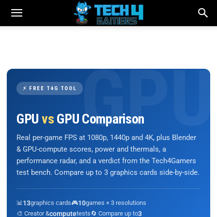
⚡ FREE T4G TOOL
GPU
vs
GPU Comparison
Real per-game FPS at 1080p, 1440p and 4K, plus Blender
& GPU-compute scores, power and thermals, a
performance radar, and a verdict from the Tech4Gamers
test bench. Compare up to 3 graphics cards side-by-side.
📊
13
graphics cards
🎮
10
games × 3 resolutions
🎨 Creator &
compute
tests
🔄 Compare up to
3