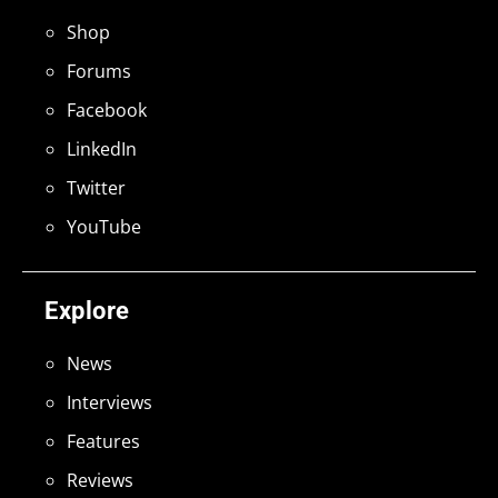
Shop
Forums
Facebook
LinkedIn
Twitter
YouTube
Explore
News
Interviews
Features
Reviews