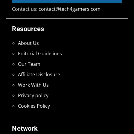
Contact us:
contact@tech4gamers.com
Resources
About Us
Editorial Guidelines
Our Team
Affiliate Disclosure
Work With Us
Privacy policy
Cookies Policy
Network