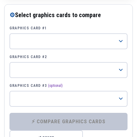
⚙
Select graphics cards to compare
GRAPHICS CARD #1
GRAPHICS CARD #2
GRAPHICS CARD #3
(optional)
⚡ COMPARE GRAPHICS CARDS