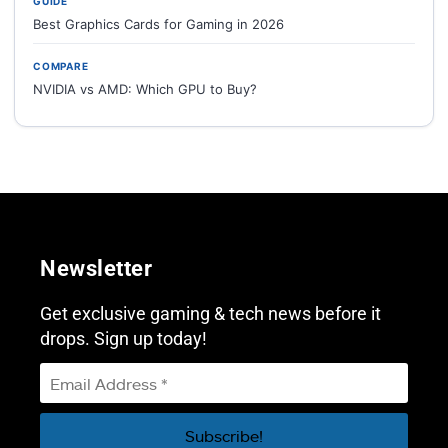
GUIDE
Best Graphics Cards for Gaming in 2026
COMPARE
NVIDIA vs AMD: Which GPU to Buy?
Newsletter
Get exclusive gaming & tech news before it
drops. Sign up today!