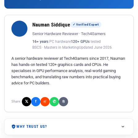
Nauman Siddique
✓ Verified Expert
Senior Hardware Reviewer · Tech4Gamers
16+ years
PC hardware
120+ GPUs
tested
BSCS · Masters in Marketing
Updated June 2026
A senior hardware reviewer at Tech4Gamers since 2017, Nauman
has hands-on tested 120+ graphics cards and CPUs. He
specialises in GPU performance analysis, real-world gaming
benchmarks, and translating raw numbers into practical buying
advice for PC builders.
𝕏
✆
f
Share:
r/
⎘
WHY TRUST US?