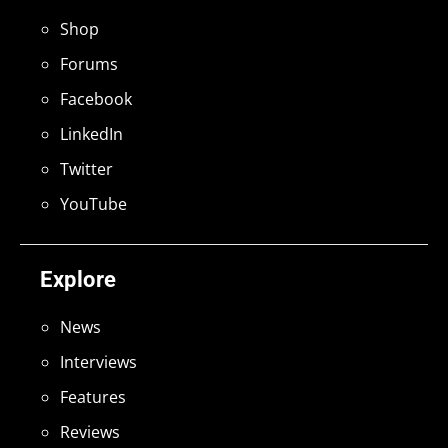
Shop
Forums
Facebook
LinkedIn
Twitter
YouTube
Explore
News
Interviews
Features
Reviews