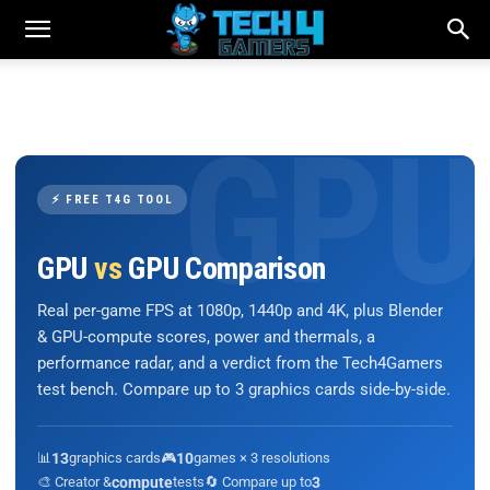
⚡ FREE T4G TOOL
GPU
vs
GPU Comparison
Real per-game FPS at 1080p, 1440p and 4K, plus Blender
& GPU-compute scores, power and thermals, a
performance radar, and a verdict from the Tech4Gamers
test bench. Compare up to 3 graphics cards side-by-side.
📊
13
graphics cards
🎮
10
games × 3 resolutions
🎨 Creator &
compute
tests
🔄 Compare up to
3