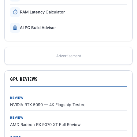
⏱
RAM Latency Calculator
🤖
AI PC Build Advisor
Advertisement
GPU REVIEWS
REVIEW
NVIDIA RTX 5090 — 4K Flagship Tested
REVIEW
AMD Radeon RX 9070 XT Full Review