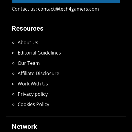
Contact us:
contact@tech4gamers.com
Resources
About Us
Editorial Guidelines
Our Team
Affiliate Disclosure
Work With Us
Privacy policy
Cookies Policy
Network