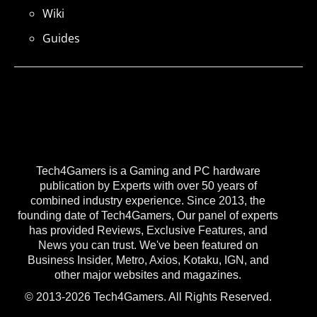
Wiki
Guides
Tech4Gamers is a Gaming and PC hardware
publication by Experts with over 50 years of
combined industry experience. Since 2013, the
founding date of Tech4Gamers, Our panel of experts
has provided Reviews, Exclusive Features, and
News you can trust. We've been featured on
Business Insider, Metro, Axios, Kotaku, IGN, and
other major websites and magazines.
© 2013-2026 Tech4Gamers. All Rights Reserved.