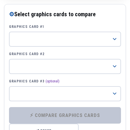
⚙
Select graphics cards to compare
GRAPHICS CARD #1
GRAPHICS CARD #2
GRAPHICS CARD #3
(optional)
⚡ COMPARE GRAPHICS CARDS