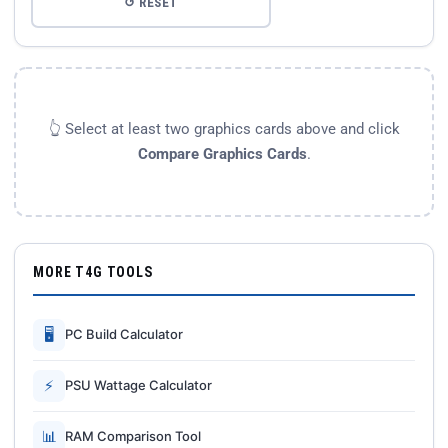
↺ RESET
👆 Select at least two graphics cards above and click
Compare Graphics Cards
.
MORE T4G TOOLS
🖥
PC Build Calculator
⚡
PSU Wattage Calculator
📊
RAM Comparison Tool