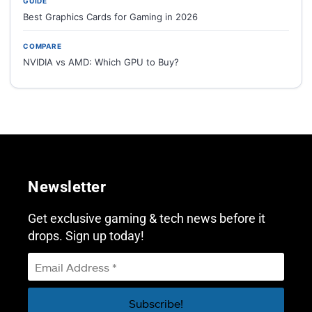
GUIDE
Best Graphics Cards for Gaming in 2026
COMPARE
NVIDIA vs AMD: Which GPU to Buy?
Newsletter
Get exclusive gaming & tech news before it
drops. Sign up today!