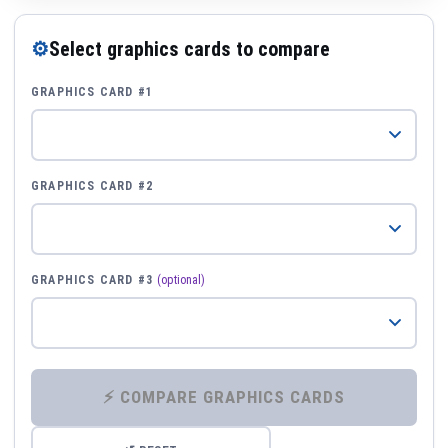
⚙
Select graphics cards to compare
GRAPHICS CARD #1
GRAPHICS CARD #2
GRAPHICS CARD #3
(optional)
⚡ COMPARE GRAPHICS CARDS