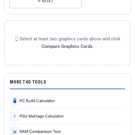
↺ RESET
👆 Select at least two graphics cards above and click
Compare Graphics Cards
.
MORE T4G TOOLS
🖥
PC Build Calculator
⚡
PSU Wattage Calculator
📊
RAM Comparison Tool