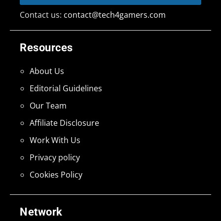
Contact us:
contact@tech4gamers.com
Resources
About Us
Editorial Guidelines
Our Team
Affiliate Disclosure
Work With Us
Privacy policy
Cookies Policy
Network