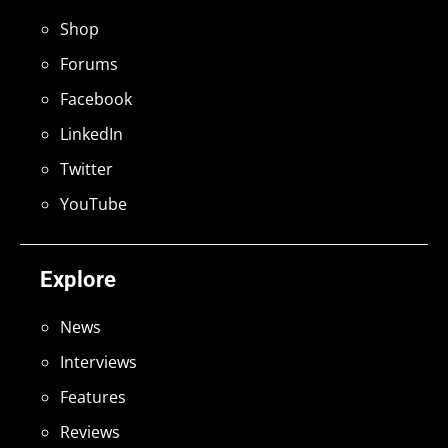
Shop
Forums
Facebook
LinkedIn
Twitter
YouTube
Explore
News
Interviews
Features
Reviews