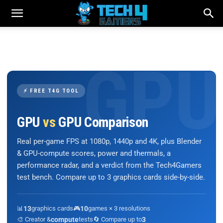
⚡ FREE T4G TOOL
GPU
vs
GPU Comparison
Real per-game FPS at 1080p, 1440p and 4K, plus Blender
& GPU-compute scores, power and thermals, a
performance radar, and a verdict from the Tech4Gamers
test bench. Compare up to 3 graphics cards side-by-side.
📊
13
graphics cards
🎮
10
games × 3 resolutions
🎨 Creator &
compute
tests
🔄 Compare up to
3