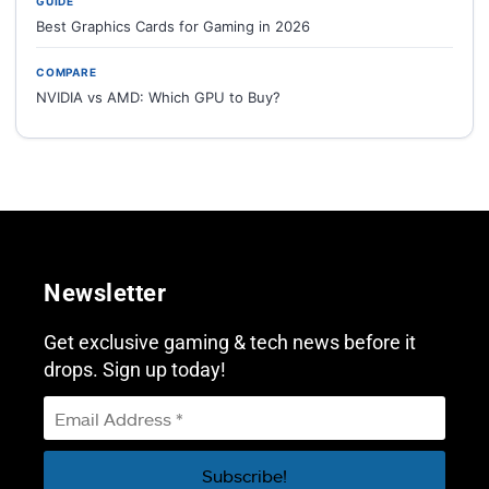
GUIDE
Best Graphics Cards for Gaming in 2026
COMPARE
NVIDIA vs AMD: Which GPU to Buy?
Newsletter
Get exclusive gaming & tech news before it
drops. Sign up today!