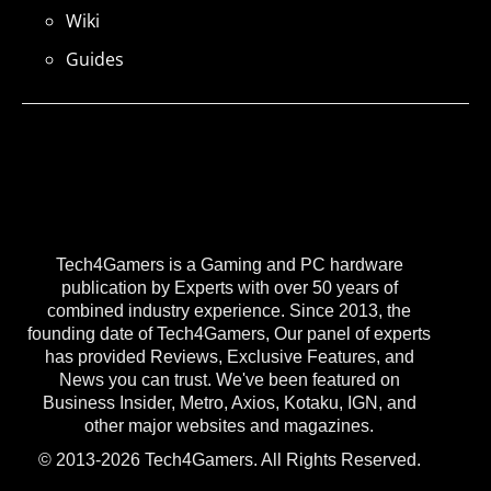
Wiki
Guides
Tech4Gamers is a Gaming and PC hardware
publication by Experts with over 50 years of
combined industry experience. Since 2013, the
founding date of Tech4Gamers, Our panel of experts
has provided Reviews, Exclusive Features, and
News you can trust. We've been featured on
Business Insider, Metro, Axios, Kotaku, IGN, and
other major websites and magazines.
© 2013-2026 Tech4Gamers. All Rights Reserved.