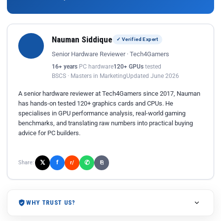
Nauman Siddique
✓ Verified Expert
Senior Hardware Reviewer · Tech4Gamers
16+ years
PC hardware
120+ GPUs
tested
BSCS · Masters in Marketing
Updated June 2026
A senior hardware reviewer at Tech4Gamers since 2017, Nauman
has hands-on tested 120+ graphics cards and CPUs. He
specialises in GPU performance analysis, real-world gaming
benchmarks, and translating raw numbers into practical buying
advice for PC builders.
𝕏
✆
f
Share:
r/
⎘
WHY TRUST US?