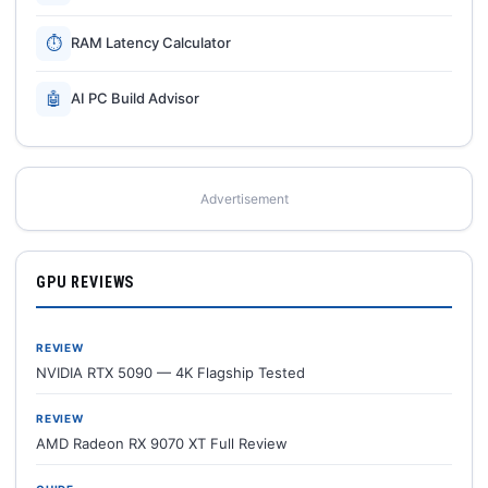
⏱
RAM Latency Calculator
🤖
AI PC Build Advisor
Advertisement
GPU REVIEWS
REVIEW
NVIDIA RTX 5090 — 4K Flagship Tested
REVIEW
AMD Radeon RX 9070 XT Full Review