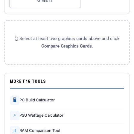
↺ RESET
👆 Select at least two graphics cards above and click
Compare Graphics Cards
.
MORE T4G TOOLS
🖥
PC Build Calculator
⚡
PSU Wattage Calculator
📊
RAM Comparison Tool