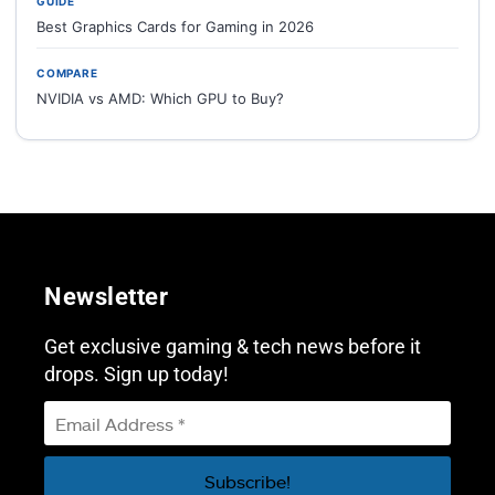
GUIDE
Best Graphics Cards for Gaming in 2026
COMPARE
NVIDIA vs AMD: Which GPU to Buy?
Newsletter
Get exclusive gaming & tech news before it
drops. Sign up today!