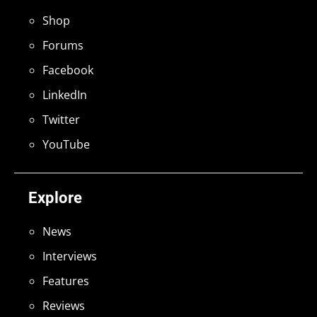
Shop
Forums
Facebook
LinkedIn
Twitter
YouTube
Explore
News
Interviews
Features
Reviews