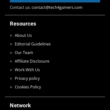
Contact us:
contact@tech4gamers.com
Resources
About Us
Editorial Guidelines
Our Team
Affiliate Disclosure
Work With Us
Privacy policy
Cookies Policy
Network