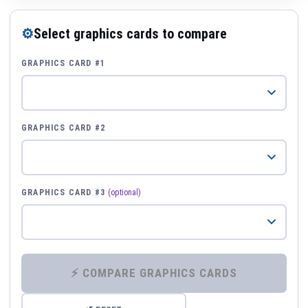
⚙
Select graphics cards to compare
GRAPHICS CARD #1
GRAPHICS CARD #2
GRAPHICS CARD #3
(optional)
⚡ COMPARE GRAPHICS CARDS