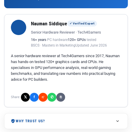
Nauman Siddique
✓ Verified Expert
Senior Hardware Reviewer · Tech4Gamers
16+ years
PC hardware
120+ GPUs
tested
BSCS · Masters in Marketing
Updated June 2026
A senior hardware reviewer at Tech4Gamers since 2017, Nauman
has hands-on tested 120+ graphics cards and CPUs. He
specialises in GPU performance analysis, real-world gaming
benchmarks, and translating raw numbers into practical buying
advice for PC builders.
𝕏
✆
f
Share:
r/
⎘
WHY TRUST US?