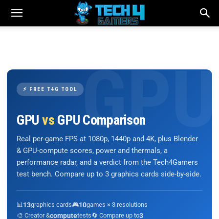
⚡ FREE T4G TOOL
GPU
vs
GPU Comparison
Real per-game FPS at 1080p, 1440p and 4K, plus Blender
& GPU-compute scores, power and thermals, a
performance radar, and a verdict from the Tech4Gamers
test bench. Compare up to 3 graphics cards side-by-side.
📊
13
graphics cards
🎮
10
games × 3 resolutions
🎨 Creator &
compute
tests
🔄 Compare up to
3