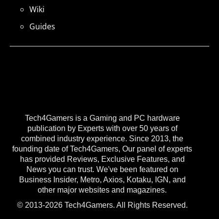
Wiki
Guides
Tech4Gamers is a Gaming and PC hardware
publication by Experts with over 50 years of
combined industry experience. Since 2013, the
founding date of Tech4Gamers, Our panel of experts
has provided Reviews, Exclusive Features, and
News you can trust. We've been featured on
Business Insider, Metro, Axios, Kotaku, IGN, and
other major websites and magazines.
© 2013-2026 Tech4Gamers. All Rights Reserved.