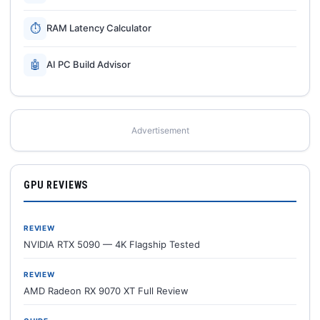
⏱
RAM Latency Calculator
🤖
AI PC Build Advisor
Advertisement
GPU REVIEWS
REVIEW
NVIDIA RTX 5090 — 4K Flagship Tested
REVIEW
AMD Radeon RX 9070 XT Full Review