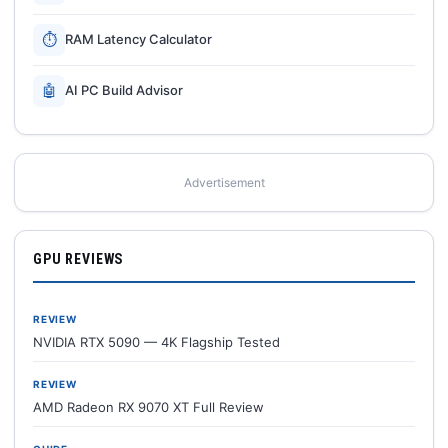
⏱
RAM Latency Calculator
🤖
AI PC Build Advisor
Advertisement
GPU REVIEWS
REVIEW
NVIDIA RTX 5090 — 4K Flagship Tested
REVIEW
AMD Radeon RX 9070 XT Full Review