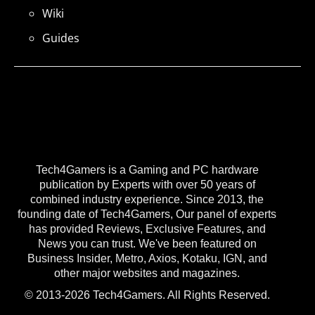
Wiki
Guides
Tech4Gamers is a Gaming and PC hardware
publication by Experts with over 50 years of
combined industry experience. Since 2013, the
founding date of Tech4Gamers, Our panel of experts
has provided Reviews, Exclusive Features, and
News you can trust. We've been featured on
Business Insider, Metro, Axios, Kotaku, IGN, and
other major websites and magazines.
© 2013-2026 Tech4Gamers. All Rights Reserved.