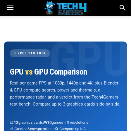
⚡ FREE T4G TOOL
GPU
vs
GPU Comparison
Real per-game FPS at 1080p, 1440p and 4K, plus Blender
& GPU-compute scores, power and thermals, a
performance radar, and a verdict from the Tech4Gamers
test bench. Compare up to 3 graphics cards side-by-side.
📊
13
graphics cards
🎮
10
games × 3 resolutions
🎨 Creator &
compute
tests
🔄 Compare up to
3