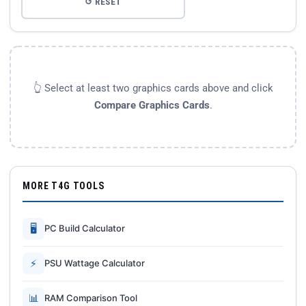
↺ RESET
👆 Select at least two graphics cards above and click
Compare Graphics Cards
.
MORE T4G TOOLS
🖥
PC Build Calculator
⚡
PSU Wattage Calculator
📊
RAM Comparison Tool