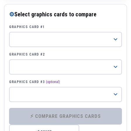
⚙
Select graphics cards to compare
GRAPHICS CARD #1
GRAPHICS CARD #2
GRAPHICS CARD #3
(optional)
⚡ COMPARE GRAPHICS CARDS