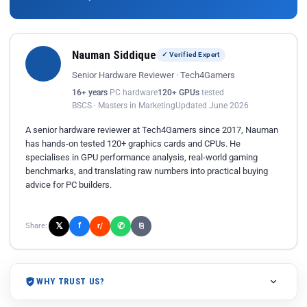
Nauman Siddique
✓ Verified Expert
Senior Hardware Reviewer · Tech4Gamers
16+ years
PC hardware
120+ GPUs
tested
BSCS · Masters in Marketing
Updated June 2026
A senior hardware reviewer at Tech4Gamers since 2017, Nauman
has hands-on tested 120+ graphics cards and CPUs. He
specialises in GPU performance analysis, real-world gaming
benchmarks, and translating raw numbers into practical buying
advice for PC builders.
𝕏
✆
f
Share:
r/
⎘
WHY TRUST US?