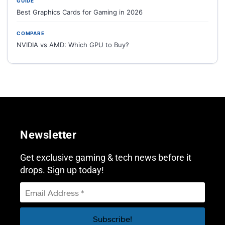
GUIDE
Best Graphics Cards for Gaming in 2026
COMPARE
NVIDIA vs AMD: Which GPU to Buy?
Newsletter
Get exclusive gaming & tech news before it
drops. Sign up today!