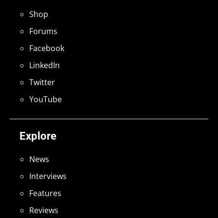
Shop
Forums
Facebook
LinkedIn
Twitter
YouTube
Explore
News
Interviews
Features
Reviews