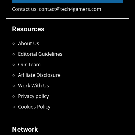
Contact us:
contact@tech4gamers.com
Resources
About Us
Editorial Guidelines
Our Team
Affiliate Disclosure
Work With Us
Privacy policy
Cookies Policy
Network