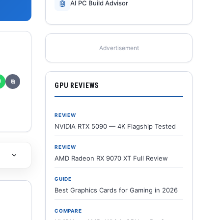
🤖
AI PC Build Advisor
Advertisement
✆
⎘
GPU REVIEWS
REVIEW
NVIDIA RTX 5090 — 4K Flagship Tested
REVIEW
AMD Radeon RX 9070 XT Full Review
GUIDE
Best Graphics Cards for Gaming in 2026
COMPARE