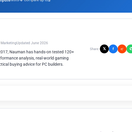
mpute
3
n Marketing
Updated June 2026
𝕏
f
Share:
r/
 2017, Nauman has hands-on tested 120+
rformance analysis, real-world gaming
ical buying advice for PC builders.