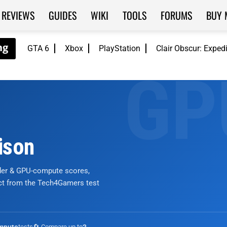
REVIEWS
GUIDES
WIKI
TOOLS
FORUMS
BUY 
GTA 6
Xbox
PlayStation
Clair Obscur: Exped
ison
nder & GPU-compute scores,
ict from the Tech4Gamers test
tests
🔄 Compare up to