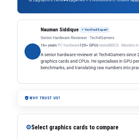
13
10
co
Nauman Siddique
✓ Verified Expert
Senior Hardware Reviewer · Tech4Gamers
16+ years
PC hardware
120+ GPUs
tested
BSCS · Masters i
A senior hardware reviewer at Tech4Gamers since
graphics cards and CPUs. He specialises in GPU pe
benchmarks, and translating raw numbers into pract
WHY TRUST US?
⚙
Select graphics cards to compare