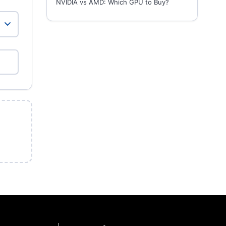
NVIDIA vs AMD: Which GPU to Buy?