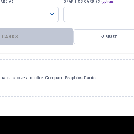
CARD #2
GRAPHICS CARD #3
(optional)
⚡ COMPARE GRAPHICS CARDS
↺ RESET
s cards above and click
Compare Graphics Cards
.