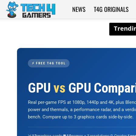
NEWS
T4G ORIGINALS
Tech4Gamers
⚡ FREE T4G TOOL
GPU
vs
GPU Compar
Real per-game FPS at 1080p, 1440p and 4K, plus Ble
power and thermals, a performance radar, and a verd
bench. Compare up to 3 graphics cards side-by-side.
📊
graphics cards
🎮
games × 3 resolutions
🎨 Creator &