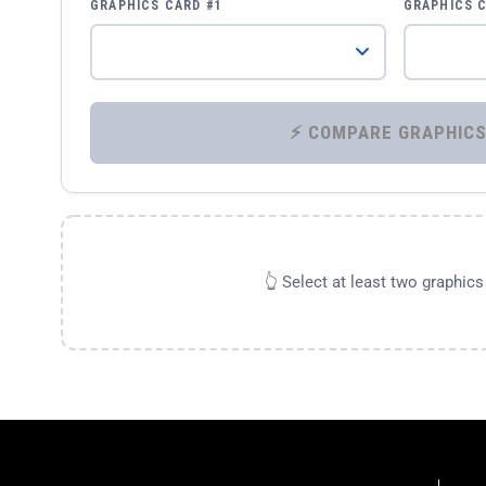
GRAPHICS CARD #1
GRAPHICS 
👆 Select at least two graphic