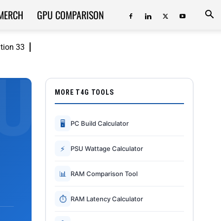
MERCH
GPU COMPARISON
ition 33
MORE T4G TOOLS
🖥
PC Build Calculator
⚡
PSU Wattage Calculator
📊
RAM Comparison Tool
⏱
RAM Latency Calculator