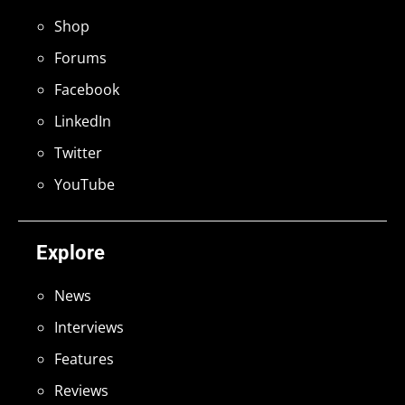
Shop
Forums
Facebook
LinkedIn
Twitter
YouTube
Explore
News
Interviews
Features
Reviews