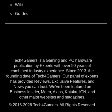
Wiki
Guides
Tech4Gamers is a Gaming and PC hardware
publication by Experts with over 50 years of
combined industry experience. Since 2013, the
founding date of Tech4Gamers, Our panel of experts
has provided Reviews, Exclusive Features, and
News you can trust. We've been featured on
Business Insider, Metro, Axios, Kotaku, IGN, and
other major websites and magazines.
© 2013-2026 Tech4Gamers. All Rights Reserved.