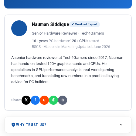
Nauman Siddique
✓ Verified Expert
Senior Hardware Reviewer · Tech4Gamers
16+ years
PC hardware
120+ GPUs
tested
BSCS · Masters in Marketing
Updated June 2026
A senior hardware reviewer at Tech4Gamers since 2017, Nauman
has hands-on tested 120+ graphics cards and CPUs. He
specialises in GPU performance analysis, real-world gaming
benchmarks, and translating raw numbers into practical buying
advice for PC builders.
𝕏
✆
f
Share:
r/
⎘
WHY TRUST US?