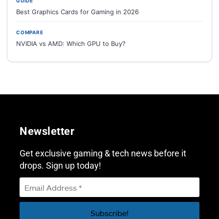
GUIDE
Best Graphics Cards for Gaming in 2026
COMPARE
NVIDIA vs AMD: Which GPU to Buy?
Newsletter
Get exclusive gaming & tech news before it
drops. Sign up today!