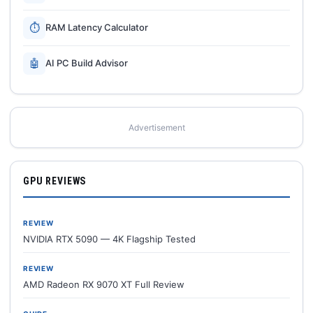
⏱
RAM Latency Calculator
🤖
AI PC Build Advisor
Advertisement
GPU REVIEWS
REVIEW
NVIDIA RTX 5090 — 4K Flagship Tested
REVIEW
AMD Radeon RX 9070 XT Full Review