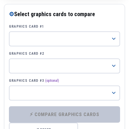
⚙
Select graphics cards to compare
GRAPHICS CARD #1
GRAPHICS CARD #2
GRAPHICS CARD #3
(optional)
⚡ COMPARE GRAPHICS CARDS