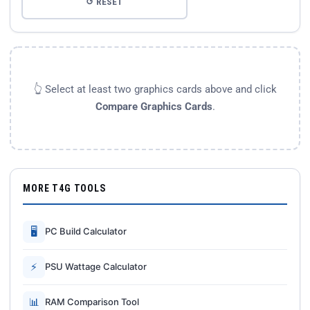
↺ RESET
👆 Select at least two graphics cards above and click
Compare Graphics Cards
.
MORE T4G TOOLS
🖥
PC Build Calculator
⚡
PSU Wattage Calculator
📊
RAM Comparison Tool