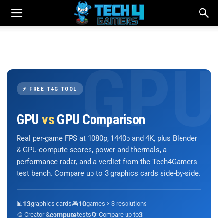
⚡ FREE T4G TOOL
GPU
vs
GPU Comparison
Real per-game FPS at 1080p, 1440p and 4K, plus Blender
& GPU-compute scores, power and thermals, a
performance radar, and a verdict from the Tech4Gamers
test bench. Compare up to 3 graphics cards side-by-side.
📊
13
graphics cards
🎮
10
games × 3 resolutions
🎨 Creator &
compute
tests
🔄 Compare up to
3