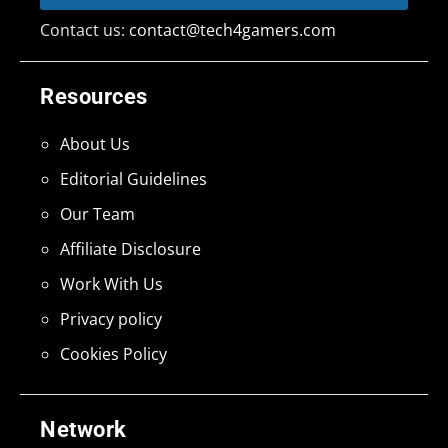
Contact us:
contact@tech4gamers.com
Resources
About Us
Editorial Guidelines
Our Team
Affiliate Disclosure
Work With Us
Privacy policy
Cookies Policy
Network