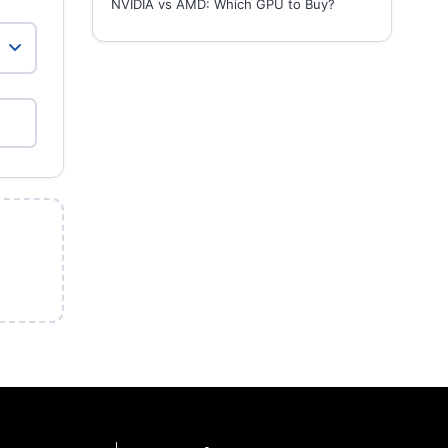
NVIDIA vs AMD: Which GPU to Buy?