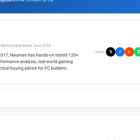
mpute
3
n Marketing
Updated June 2026
𝕏
f
Share:
r/
 2017, Nauman has hands-on tested 120+
rformance analysis, real-world gaming
ical buying advice for PC builders.