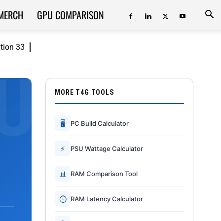
MERCH
GPU COMPARISON
ition 33
MORE T4G TOOLS
🖥
PC Build Calculator
⚡
PSU Wattage Calculator
📊
RAM Comparison Tool
⏱
RAM Latency Calculator