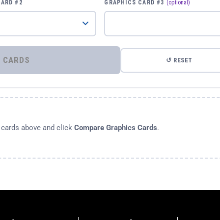
CARD #2
GRAPHICS CARD #3
(optional)
⚡ COMPARE GRAPHICS CARDS
↺ RESET
s cards above and click
Compare Graphics Cards
.