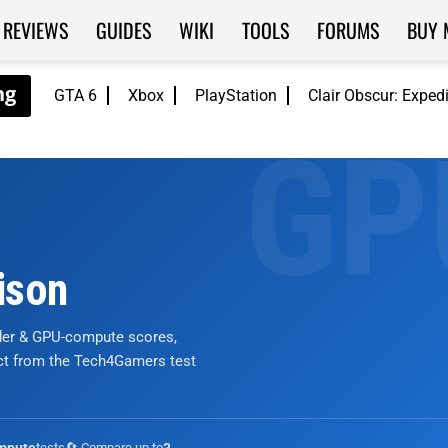
REVIEWS
GUIDES
WIKI
TOOLS
FORUMS
BUY 
GTA 6
Xbox
PlayStation
Clair Obscur: Exped
ison
nder & GPU-compute scores,
ict from the Tech4Gamers test
tests
🔄 Compare up to