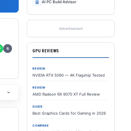
🤖
AI PC Build Advisor
Advertisement
✆
⎘
GPU REVIEWS
REVIEW
NVIDIA RTX 5090 — 4K Flagship Tested
REVIEW
AMD Radeon RX 9070 XT Full Review
GUIDE
Best Graphics Cards for Gaming in 2026
COMPARE