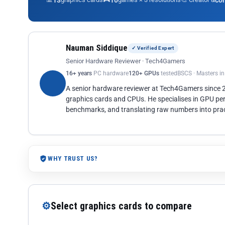
13
10
co
Nauman Siddique
✓ Verified Expert
Senior Hardware Reviewer · Tech4Gamers
16+ years
PC hardware
120+ GPUs
tested
BSCS · Masters i
A senior hardware reviewer at Tech4Gamers since
graphics cards and CPUs. He specialises in GPU pe
benchmarks, and translating raw numbers into pract
WHY TRUST US?
⚙
Select graphics cards to compare