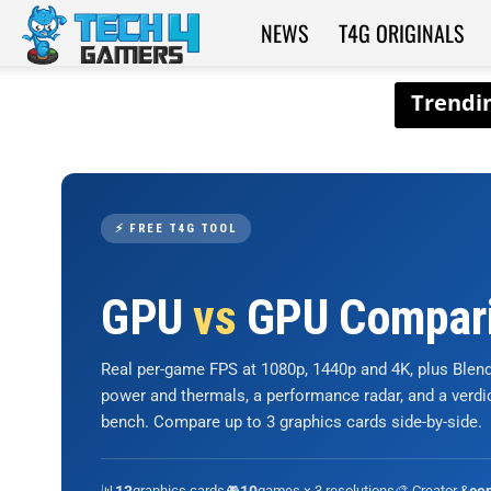
NEWS
T4G ORIGINALS
Tech4Gamers
⚡ FREE T4G TOOL
GPU
vs
GPU Compar
Real per-game FPS at 1080p, 1440p and 4K, plus Ble
power and thermals, a performance radar, and a verd
bench. Compare up to 3 graphics cards side-by-side.
📊
graphics cards
🎮
games × 3 resolutions
🎨 Creator &