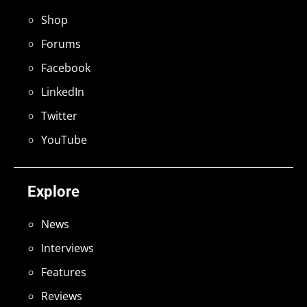
Shop
Forums
Facebook
LinkedIn
Twitter
YouTube
Explore
News
Interviews
Features
Reviews