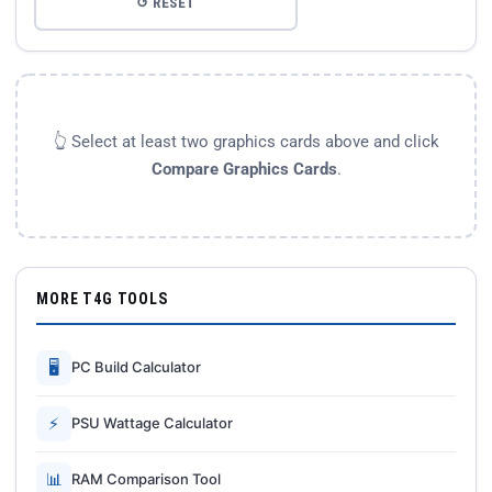
↺ RESET
👆 Select at least two graphics cards above and click
Compare Graphics Cards
.
MORE T4G TOOLS
🖥
PC Build Calculator
⚡
PSU Wattage Calculator
📊
RAM Comparison Tool