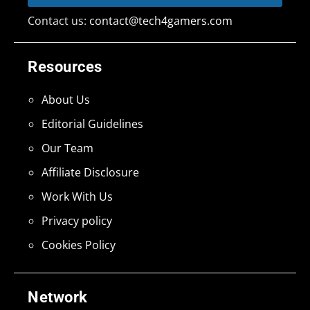
Contact us:
contact@tech4gamers.com
Resources
About Us
Editorial Guidelines
Our Team
Affiliate Disclosure
Work With Us
Privacy policy
Cookies Policy
Network