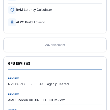
⏱
RAM Latency Calculator
🤖
AI PC Build Advisor
Advertisement
GPU REVIEWS
REVIEW
NVIDIA RTX 5090 — 4K Flagship Tested
REVIEW
AMD Radeon RX 9070 XT Full Review