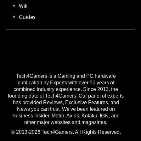
Wiki
Guides
Tech4Gamers is a Gaming and PC hardware
publication by Experts with over 50 years of
combined industry experience. Since 2013, the
founding date of Tech4Gamers, Our panel of experts
has provided Reviews, Exclusive Features, and
News you can trust. We've been featured on
Business Insider, Metro, Axios, Kotaku, IGN, and
other major websites and magazines.
© 2013-2026 Tech4Gamers. All Rights Reserved.