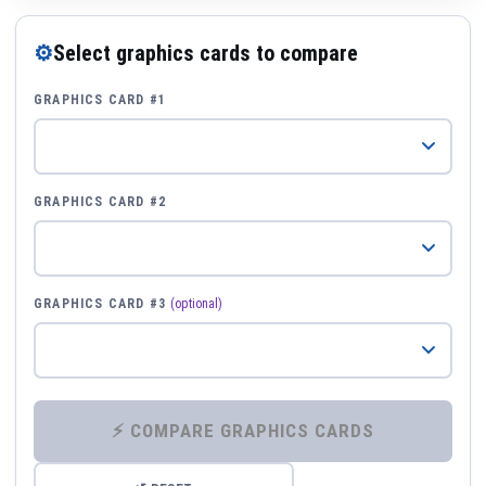
⚙
Select graphics cards to compare
GRAPHICS CARD #1
GRAPHICS CARD #2
GRAPHICS CARD #3
(optional)
⚡ COMPARE GRAPHICS CARDS