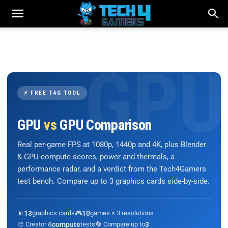
⚡ FREE T4G TOOL
GPU
vs
GPU Comparison
Real per-game FPS at 1080p, 1440p and 4K, plus Blender
& GPU-compute scores, power and thermals, a
performance radar, and a verdict from the Tech4Gamers
test bench. Compare up to 3 graphics cards side-by-side.
📊
13
graphics cards
🎮
10
games × 3 resolutions
🎨 Creator &
compute
tests
🔄 Compare up to
3