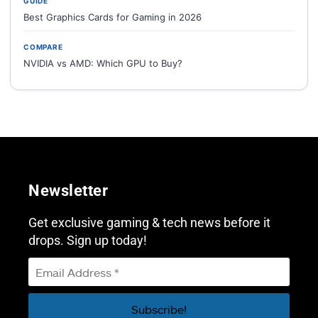
GUIDE
Best Graphics Cards for Gaming in 2026
COMPARE
NVIDIA vs AMD: Which GPU to Buy?
Newsletter
Get exclusive gaming & tech news before it
drops. Sign up today!