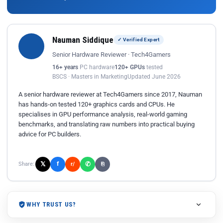
Nauman Siddique
✓ Verified Expert
Senior Hardware Reviewer · Tech4Gamers
16+ years
PC hardware
120+ GPUs
tested
BSCS · Masters in Marketing
Updated June 2026
A senior hardware reviewer at Tech4Gamers since 2017, Nauman
has hands-on tested 120+ graphics cards and CPUs. He
specialises in GPU performance analysis, real-world gaming
benchmarks, and translating raw numbers into practical buying
advice for PC builders.
𝕏
✆
f
Share:
r/
⎘
WHY TRUST US?