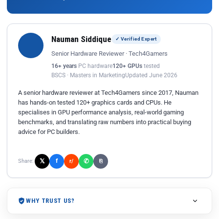
Nauman Siddique
✓ Verified Expert
Senior Hardware Reviewer · Tech4Gamers
16+ years
PC hardware
120+ GPUs
tested
BSCS · Masters in Marketing
Updated June 2026
A senior hardware reviewer at Tech4Gamers since 2017, Nauman
has hands-on tested 120+ graphics cards and CPUs. He
specialises in GPU performance analysis, real-world gaming
benchmarks, and translating raw numbers into practical buying
advice for PC builders.
𝕏
✆
f
Share:
r/
⎘
WHY TRUST US?