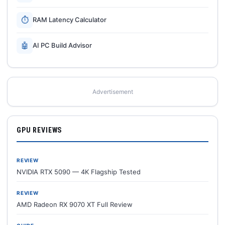
⏱
RAM Latency Calculator
🤖
AI PC Build Advisor
Advertisement
GPU REVIEWS
REVIEW
NVIDIA RTX 5090 — 4K Flagship Tested
REVIEW
AMD Radeon RX 9070 XT Full Review