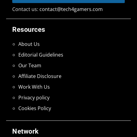
Contact us:
contact@tech4gamers.com
Resources
About Us
Editorial Guidelines
Our Team
Affiliate Disclosure
Work With Us
Privacy policy
Cookies Policy
Network