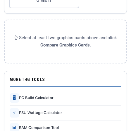
↺ RESET
👆 Select at least two graphics cards above and click
Compare Graphics Cards
.
MORE T4G TOOLS
🖥
PC Build Calculator
⚡
PSU Wattage Calculator
📊
RAM Comparison Tool