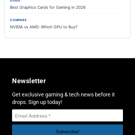
GUIDE
Best Graphics Cards for Gaming in 2026
COMPARE
NVIDIA vs AMD: Which GPU to Buy?
Newsletter
Get exclusive gaming & tech news before it
drops. Sign up today!