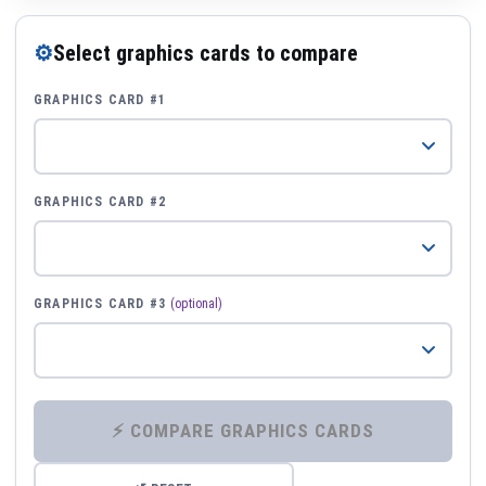
⚙
Select graphics cards to compare
GRAPHICS CARD #1
GRAPHICS CARD #2
GRAPHICS CARD #3
(optional)
⚡ COMPARE GRAPHICS CARDS