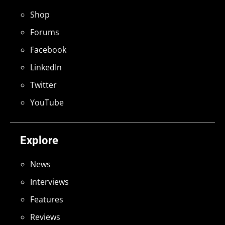
Shop
Forums
Facebook
LinkedIn
Twitter
YouTube
Explore
News
Interviews
Features
Reviews