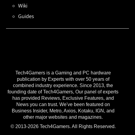
Wiki
Guides
Tech4Gamers is a Gaming and PC hardware
publication by Experts with over 50 years of
combined industry experience. Since 2013, the
founding date of Tech4Gamers, Our panel of experts
has provided Reviews, Exclusive Features, and
News you can trust. We've been featured on
Business Insider, Metro, Axios, Kotaku, IGN, and
other major websites and magazines.
© 2013-2026 Tech4Gamers. All Rights Reserved.