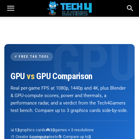
⚡ FREE T4G TOOL
GPU
vs
GPU Comparison
Real per-game FPS at 1080p, 1440p and 4K, plus Blender
& GPU-compute scores, power and thermals, a
performance radar, and a verdict from the Tech4Gamers
test bench. Compare up to 3 graphics cards side-by-side.
📊
13
graphics cards
🎮
10
games × 3 resolutions
🎨 Creator &
compute
tests
🔄 Compare up to
3