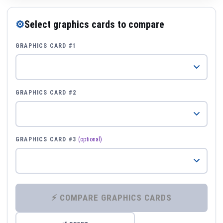
⚙
Select graphics cards to compare
GRAPHICS CARD #1
GRAPHICS CARD #2
GRAPHICS CARD #3
(optional)
⚡ COMPARE GRAPHICS CARDS