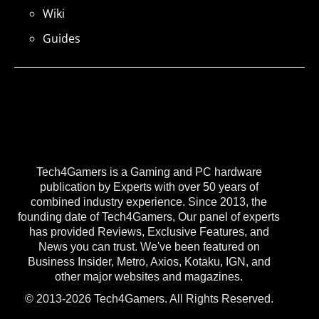
Wiki
Guides
Tech4Gamers is a Gaming and PC hardware
publication by Experts with over 50 years of
combined industry experience. Since 2013, the
founding date of Tech4Gamers, Our panel of experts
has provided Reviews, Exclusive Features, and
News you can trust. We've been featured on
Business Insider, Metro, Axios, Kotaku, IGN, and
other major websites and magazines.
© 2013-2026 Tech4Gamers. All Rights Reserved.