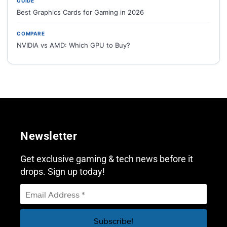
GUIDE
Best Graphics Cards for Gaming in 2026
COMPARE
NVIDIA vs AMD: Which GPU to Buy?
Newsletter
Get exclusive gaming & tech news before it
drops. Sign up today!