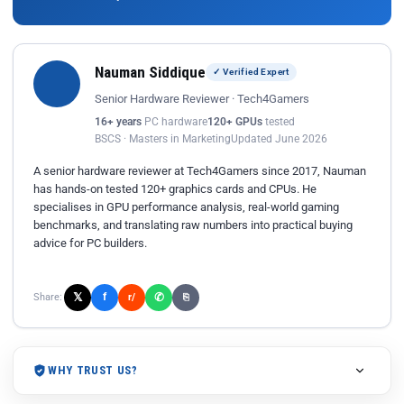
Nauman Siddique
✓ Verified Expert
Senior Hardware Reviewer · Tech4Gamers
16+ years
PC hardware
120+ GPUs
tested
BSCS · Masters in Marketing
Updated June 2026
A senior hardware reviewer at Tech4Gamers since 2017, Nauman
has hands-on tested 120+ graphics cards and CPUs. He
specialises in GPU performance analysis, real-world gaming
benchmarks, and translating raw numbers into practical buying
advice for PC builders.
𝕏
✆
f
Share:
r/
⎘
WHY TRUST US?