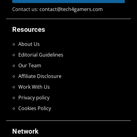
Contact us:
contact@tech4gamers.com
Resources
About Us
Editorial Guidelines
Our Team
Affiliate Disclosure
Work With Us
Privacy policy
Cookies Policy
Network