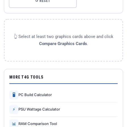
↺ RESET
👆 Select at least two graphics cards above and click
Compare Graphics Cards
.
MORE T4G TOOLS
🖥
PC Build Calculator
⚡
PSU Wattage Calculator
📊
RAM Comparison Tool