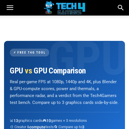
⚡ FREE T4G TOOL
GPU
vs
GPU Comparison
Real per-game FPS at 1080p, 1440p and 4K, plus Blender
& GPU-compute scores, power and thermals, a
performance radar, and a verdict from the Tech4Gamers
test bench. Compare up to 3 graphics cards side-by-side.
📊
13
graphics cards
🎮
10
games × 3 resolutions
🎨 Creator &
compute
tests
🔄 Compare up to
3