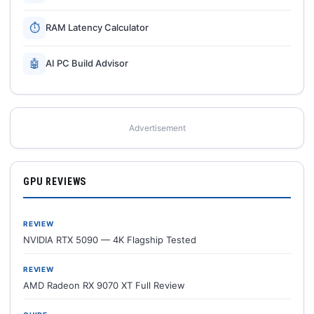
⏱
RAM Latency Calculator
🤖
AI PC Build Advisor
Advertisement
GPU REVIEWS
REVIEW
NVIDIA RTX 5090 — 4K Flagship Tested
REVIEW
AMD Radeon RX 9070 XT Full Review