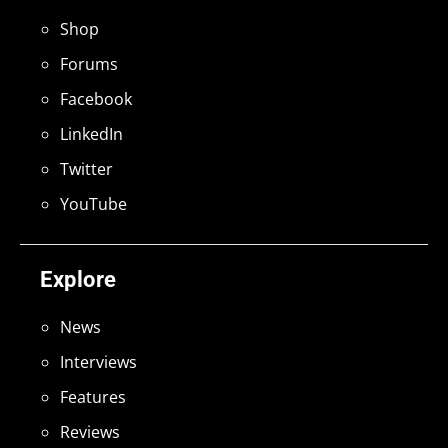
Shop
Forums
Facebook
LinkedIn
Twitter
YouTube
Explore
News
Interviews
Features
Reviews