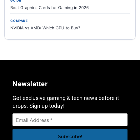
GUIDE
Best Graphics Cards for Gaming in 2026
COMPARE
NVIDIA vs AMD: Which GPU to Buy?
Newsletter
Get exclusive gaming & tech news before it
drops. Sign up today!