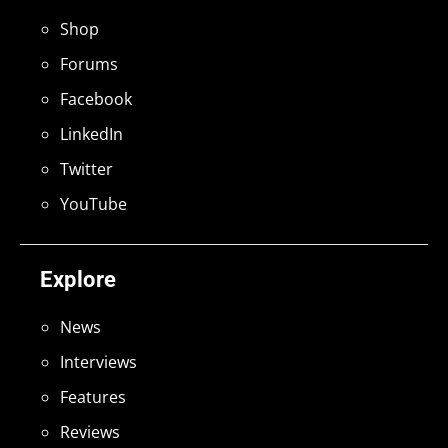
Shop
Forums
Facebook
LinkedIn
Twitter
YouTube
Explore
News
Interviews
Features
Reviews