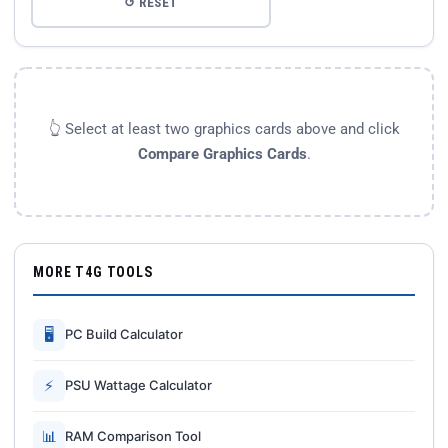
↺ RESET
👆 Select at least two graphics cards above and click
Compare Graphics Cards
.
MORE T4G TOOLS
🖥
PC Build Calculator
⚡
PSU Wattage Calculator
📊
RAM Comparison Tool