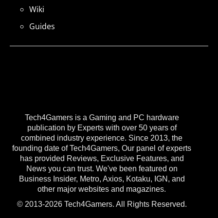
Wiki
Guides
Tech4Gamers is a Gaming and PC hardware
publication by Experts with over 50 years of
combined industry experience. Since 2013, the
founding date of Tech4Gamers, Our panel of experts
has provided Reviews, Exclusive Features, and
News you can trust. We've been featured on
Business Insider, Metro, Axios, Kotaku, IGN, and
other major websites and magazines.
© 2013-2026 Tech4Gamers. All Rights Reserved.