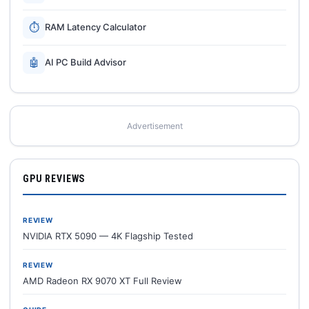
⏱
RAM Latency Calculator
🤖
AI PC Build Advisor
Advertisement
GPU REVIEWS
REVIEW
NVIDIA RTX 5090 — 4K Flagship Tested
REVIEW
AMD Radeon RX 9070 XT Full Review