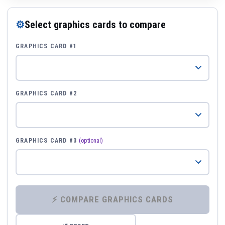
⚙
Select graphics cards to compare
GRAPHICS CARD #1
GRAPHICS CARD #2
GRAPHICS CARD #3
(optional)
⚡ COMPARE GRAPHICS CARDS