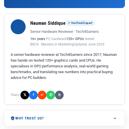
Nauman Siddique
✓ Verified Expert
Senior Hardware Reviewer · Tech4Gamers
16+ years
PC hardware
120+ GPUs
tested
BSCS · Masters in Marketing
Updated June 2026
A senior hardware reviewer at Tech4Gamers since 2017, Nauman
has hands-on tested 120+ graphics cards and CPUs. He
specialises in GPU performance analysis, real-world gaming
benchmarks, and translating raw numbers into practical buying
advice for PC builders.
𝕏
✆
f
Share:
r/
⎘
WHY TRUST US?