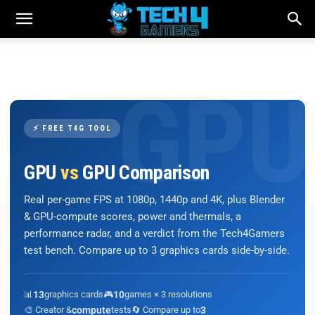
⚡ FREE T4G TOOL
GPU
vs
GPU Comparison
Real per-game FPS at 1080p, 1440p and 4K, plus Blender
& GPU-compute scores, power and thermals, a
performance radar, and a verdict from the Tech4Gamers
test bench. Compare up to 3 graphics cards side-by-side.
📊
13
graphics cards
🎮
10
games × 3 resolutions
🎨 Creator &
compute
tests
🔄 Compare up to
3