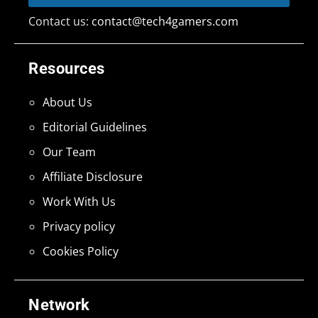
Contact us:
contact@tech4gamers.com
Resources
About Us
Editorial Guidelines
Our Team
Affiliate Disclosure
Work With Us
Privacy policy
Cookies Policy
Network