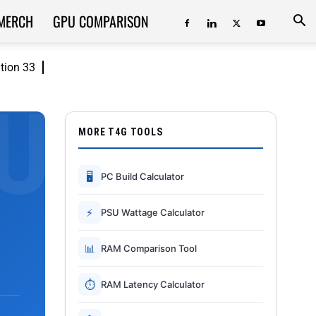
MERCH
GPU COMPARISON
ition 33
MORE T4G TOOLS
🖥
PC Build Calculator
⚡
PSU Wattage Calculator
📊
RAM Comparison Tool
⏱
RAM Latency Calculator