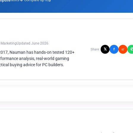
mpute
3
n Marketing
Updated June 2026
𝕏
f
Share:
r/
 2017, Nauman has hands-on tested 120+
rformance analysis, real-world gaming
ical buying advice for PC builders.