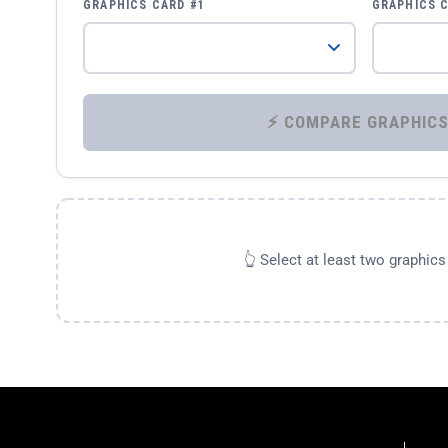
GRAPHICS CARD #1
GRAPHICS 
👆 Select at least two graphic