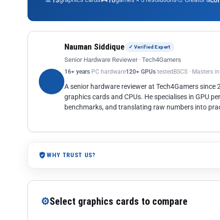
13
10
co
Nauman Siddique
✓ Verified Expert
Senior Hardware Reviewer · Tech4Gamers
16+ years
PC hardware
120+ GPUs
tested
BSCS · Masters i
A senior hardware reviewer at Tech4Gamers since
graphics cards and CPUs. He specialises in GPU pe
benchmarks, and translating raw numbers into pract
WHY TRUST US?
⚙
Select graphics cards to compare