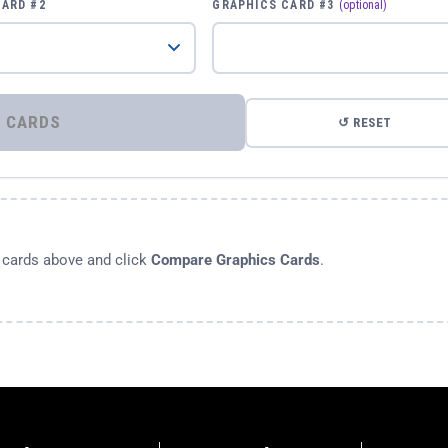
CARD #2
GRAPHICS CARD #3
(optional)
⚡ COMPARE GRAPHICS CARDS
↺ RESET
s cards above and click
Compare Graphics Cards
.