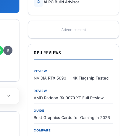
🤖
AI PC Build Advisor
Advertisement
✆
⎘
GPU REVIEWS
REVIEW
NVIDIA RTX 5090 — 4K Flagship Tested
REVIEW
AMD Radeon RX 9070 XT Full Review
GUIDE
Best Graphics Cards for Gaming in 2026
COMPARE