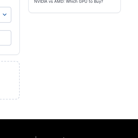
NVIDIA vs AMD: Which GPU to Buy?