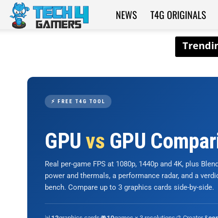
NEWS
T4G ORIGINALS
Tech4Gamers
⚡ FREE T4G TOOL
GPU
vs
GPU Compar
Real per-game FPS at 1080p, 1440p and 4K, plus Ble
power and thermals, a performance radar, and a verd
bench. Compare up to 3 graphics cards side-by-side.
📊
graphics cards
🎮
games × 3 resolutions
🎨 Creator &