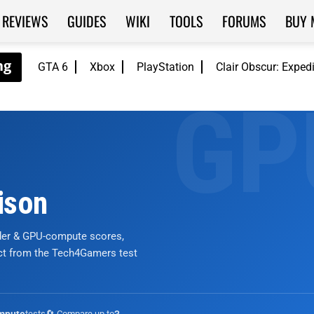
REVIEWS
GUIDES
WIKI
TOOLS
FORUMS
BUY 
GTA 6
Xbox
PlayStation
Clair Obscur: Exped
ison
nder & GPU-compute scores,
ict from the Tech4Gamers test
tests
🔄 Compare up to