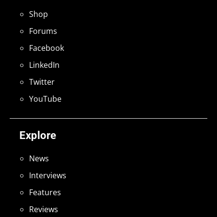
Shop
Forums
Facebook
LinkedIn
Twitter
YouTube
Explore
News
Interviews
Features
Reviews