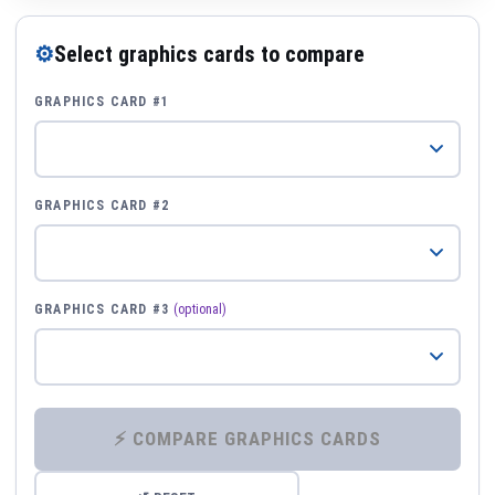
⚙
Select graphics cards to compare
GRAPHICS CARD #1
GRAPHICS CARD #2
GRAPHICS CARD #3
(optional)
⚡ COMPARE GRAPHICS CARDS