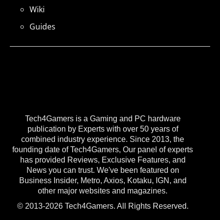
Wiki
Guides
Tech4Gamers is a Gaming and PC hardware
publication by Experts with over 50 years of
combined industry experience. Since 2013, the
founding date of Tech4Gamers, Our panel of experts
has provided Reviews, Exclusive Features, and
News you can trust. We've been featured on
Business Insider, Metro, Axios, Kotaku, IGN, and
other major websites and magazines.
© 2013-2026 Tech4Gamers. All Rights Reserved.