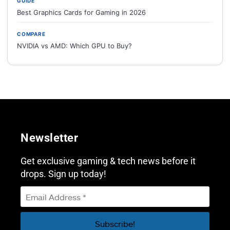
GUIDE
Best Graphics Cards for Gaming in 2026
COMPARE
NVIDIA vs AMD: Which GPU to Buy?
Newsletter
Get exclusive gaming & tech news before it
drops. Sign up today!