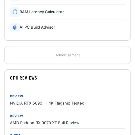
⏱
RAM Latency Calculator
🤖
AI PC Build Advisor
Advertisement
GPU REVIEWS
REVIEW
NVIDIA RTX 5090 — 4K Flagship Tested
REVIEW
AMD Radeon RX 9070 XT Full Review