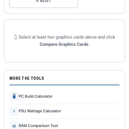
↺ RESET
👆 Select at least two graphics cards above and click
Compare Graphics Cards
.
MORE T4G TOOLS
🖥
PC Build Calculator
⚡
PSU Wattage Calculator
📊
RAM Comparison Tool