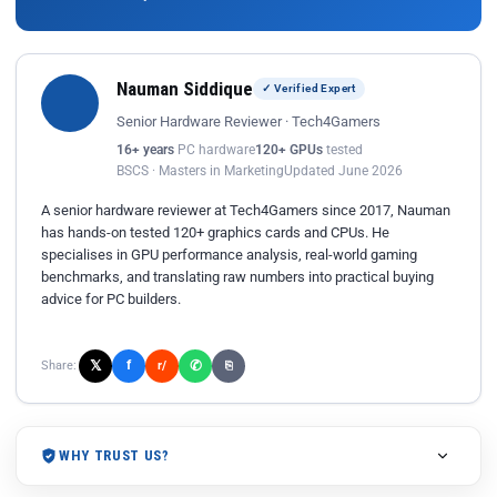
Nauman Siddique
✓ Verified Expert
Senior Hardware Reviewer · Tech4Gamers
16+ years
PC hardware
120+ GPUs
tested
BSCS · Masters in Marketing
Updated June 2026
A senior hardware reviewer at Tech4Gamers since 2017, Nauman
has hands-on tested 120+ graphics cards and CPUs. He
specialises in GPU performance analysis, real-world gaming
benchmarks, and translating raw numbers into practical buying
advice for PC builders.
𝕏
✆
f
Share:
r/
⎘
WHY TRUST US?