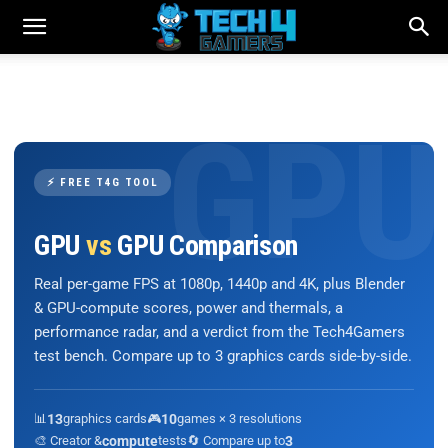
⚡ FREE T4G TOOL
GPU
vs
GPU Comparison
Real per-game FPS at 1080p, 1440p and 4K, plus Blender
& GPU-compute scores, power and thermals, a
performance radar, and a verdict from the Tech4Gamers
test bench. Compare up to 3 graphics cards side-by-side.
📊
13
graphics cards
🎮
10
games × 3 resolutions
🎨 Creator &
compute
tests
🔄 Compare up to
3