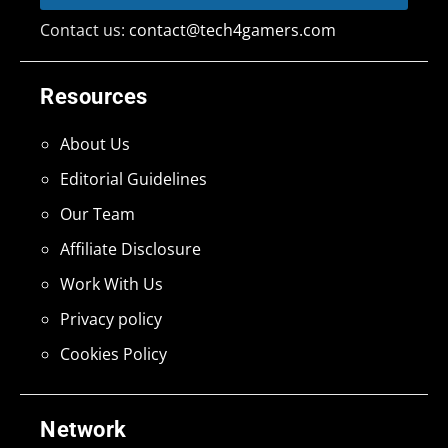
Contact us:
contact@tech4gamers.com
Resources
About Us
Editorial Guidelines
Our Team
Affiliate Disclosure
Work With Us
Privacy policy
Cookies Policy
Network