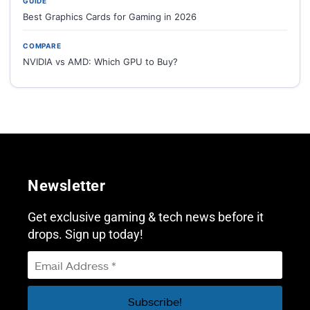
GUIDE
Best Graphics Cards for Gaming in 2026
COMPARE
NVIDIA vs AMD: Which GPU to Buy?
Newsletter
Get exclusive gaming & tech news before it
drops. Sign up today!