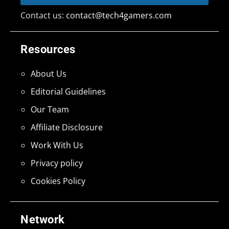
Contact us:
contact@tech4gamers.com
Resources
About Us
Editorial Guidelines
Our Team
Affiliate Disclosure
Work With Us
Privacy policy
Cookies Policy
Network