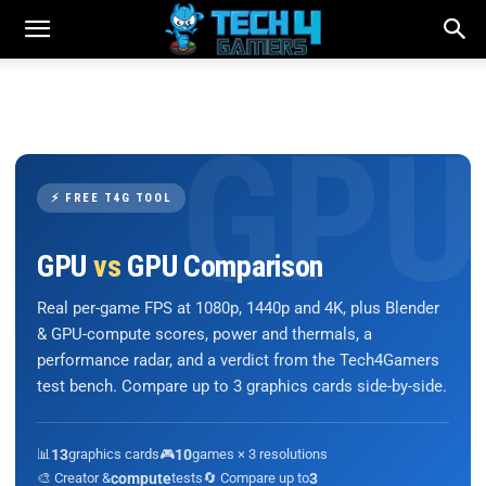
⚡ FREE T4G TOOL
GPU
vs
GPU Comparison
Real per-game FPS at 1080p, 1440p and 4K, plus Blender
& GPU-compute scores, power and thermals, a
performance radar, and a verdict from the Tech4Gamers
test bench. Compare up to 3 graphics cards side-by-side.
📊
13
graphics cards
🎮
10
games × 3 resolutions
🎨 Creator &
compute
tests
🔄 Compare up to
3