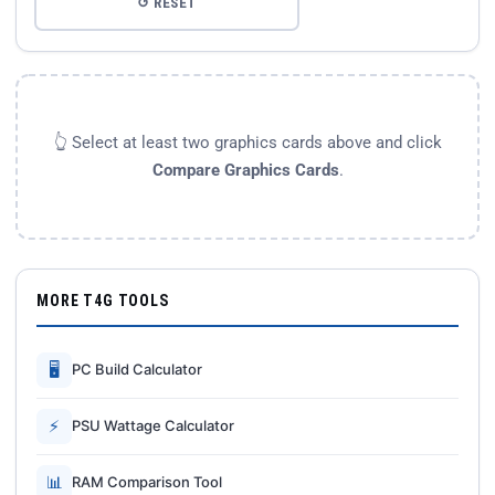
↺ RESET
👆 Select at least two graphics cards above and click
Compare Graphics Cards
.
MORE T4G TOOLS
🖥
PC Build Calculator
⚡
PSU Wattage Calculator
📊
RAM Comparison Tool