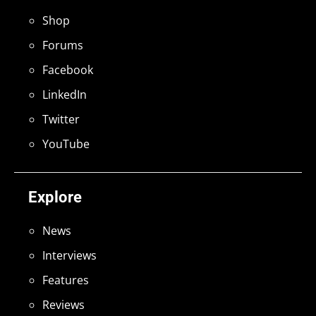
Shop
Forums
Facebook
LinkedIn
Twitter
YouTube
Explore
News
Interviews
Features
Reviews