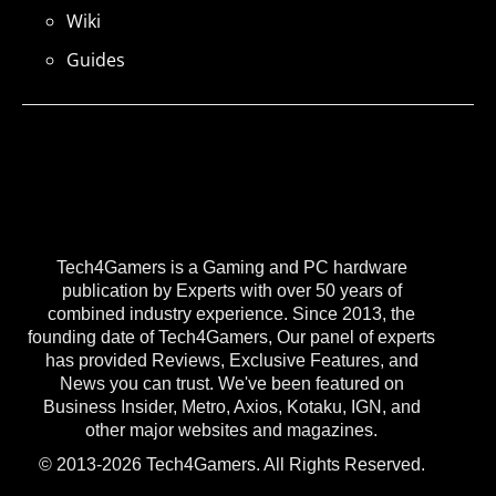
Wiki
Guides
Tech4Gamers is a Gaming and PC hardware
publication by Experts with over 50 years of
combined industry experience. Since 2013, the
founding date of Tech4Gamers, Our panel of experts
has provided Reviews, Exclusive Features, and
News you can trust. We've been featured on
Business Insider, Metro, Axios, Kotaku, IGN, and
other major websites and magazines.
© 2013-2026 Tech4Gamers. All Rights Reserved.