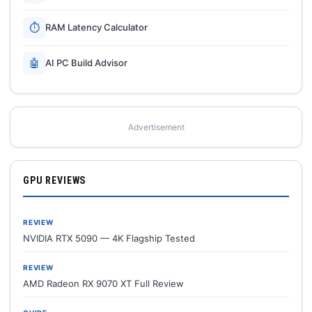
⏱
RAM Latency Calculator
🤖
AI PC Build Advisor
Advertisement
GPU REVIEWS
REVIEW
NVIDIA RTX 5090 — 4K Flagship Tested
REVIEW
AMD Radeon RX 9070 XT Full Review