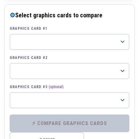
⚙
Select graphics cards to compare
GRAPHICS CARD #1
GRAPHICS CARD #2
GRAPHICS CARD #3
(optional)
⚡ COMPARE GRAPHICS CARDS