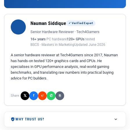
Nauman Siddique
✓ Verified Expert
Senior Hardware Reviewer · Tech4Gamers
16+ years
PC hardware
120+ GPUs
tested
BSCS · Masters in Marketing
Updated June 2026
A senior hardware reviewer at Tech4Gamers since 2017, Nauman
has hands-on tested 120+ graphics cards and CPUs. He
specialises in GPU performance analysis, real-world gaming
benchmarks, and translating raw numbers into practical buying
advice for PC builders.
𝕏
✆
f
Share:
r/
⎘
WHY TRUST US?