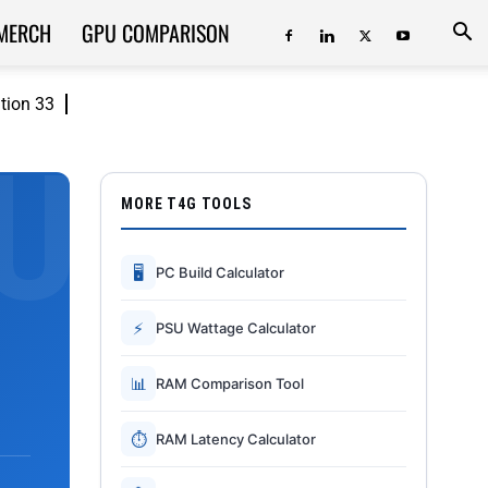
MERCH
GPU COMPARISON
ition 33
MORE T4G TOOLS
🖥
PC Build Calculator
⚡
PSU Wattage Calculator
📊
RAM Comparison Tool
⏱
RAM Latency Calculator