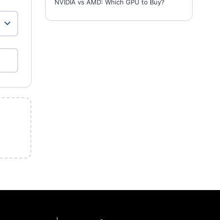
NVIDIA vs AMD: Which GPU to Buy?