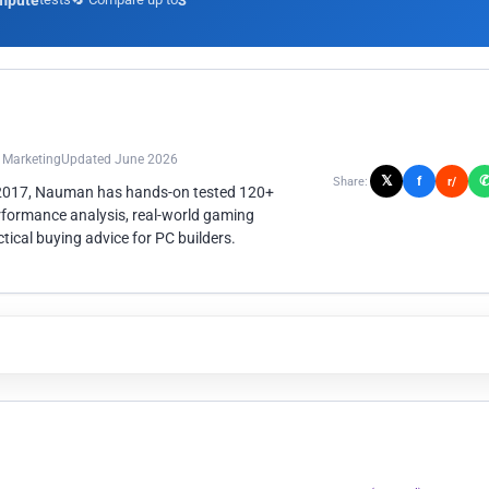
mpute
3
n Marketing
Updated June 2026
𝕏
f
Share:
r/
 2017, Nauman has hands-on tested 120+
rformance analysis, real-world gaming
ical buying advice for PC builders.