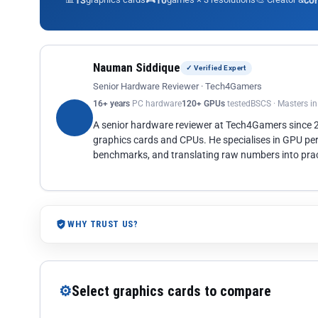
13
10
co
Nauman Siddique
✓ Verified Expert
Senior Hardware Reviewer · Tech4Gamers
16+ years
PC hardware
120+ GPUs
tested
BSCS · Masters i
A senior hardware reviewer at Tech4Gamers since
graphics cards and CPUs. He specialises in GPU pe
benchmarks, and translating raw numbers into pract
WHY TRUST US?
⚙
Select graphics cards to compare