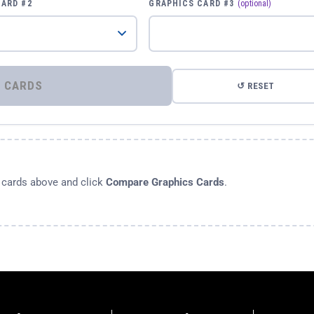
CARD #2
GRAPHICS CARD #3
(optional)
⚡ COMPARE GRAPHICS CARDS
↺ RESET
s cards above and click
Compare Graphics Cards
.