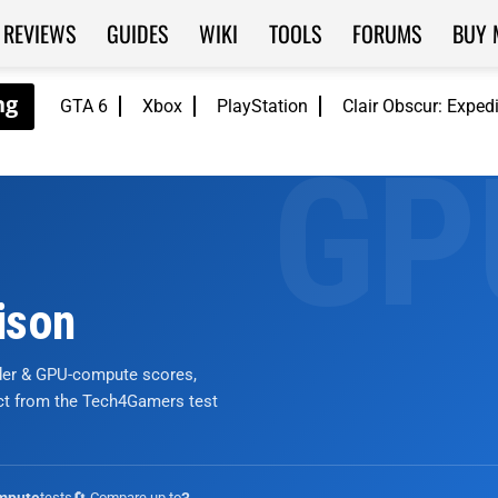
REVIEWS
GUIDES
WIKI
TOOLS
FORUMS
BUY 
GTA 6
Xbox
PlayStation
Clair Obscur: Exped
ison
nder & GPU-compute scores,
ict from the Tech4Gamers test
tests
🔄 Compare up to