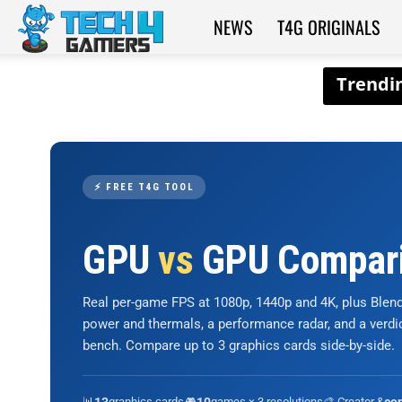
NEWS
T4G ORIGINALS
Tech4Gamers
⚡ FREE T4G TOOL
GPU
vs
GPU Compar
Real per-game FPS at 1080p, 1440p and 4K, plus Ble
power and thermals, a performance radar, and a verd
bench. Compare up to 3 graphics cards side-by-side.
📊
graphics cards
🎮
games × 3 resolutions
🎨 Creator &