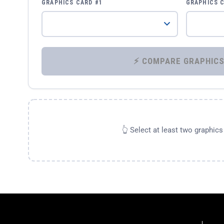
GRAPHICS CARD #1
GRAPHICS 
👆 Select at least two graphic