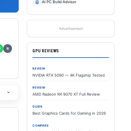
🤖
AI PC Build Advisor
Advertisement
✆
⎘
GPU REVIEWS
REVIEW
NVIDIA RTX 5090 — 4K Flagship Tested
REVIEW
AMD Radeon RX 9070 XT Full Review
GUIDE
Best Graphics Cards for Gaming in 2026
COMPARE