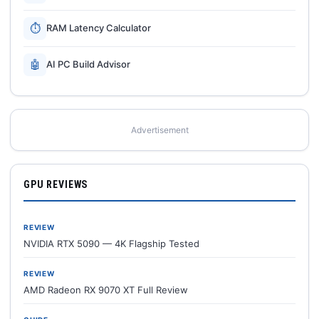
⏱
RAM Latency Calculator
🤖
AI PC Build Advisor
Advertisement
GPU REVIEWS
REVIEW
NVIDIA RTX 5090 — 4K Flagship Tested
REVIEW
AMD Radeon RX 9070 XT Full Review