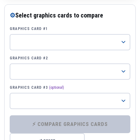
⚙
Select graphics cards to compare
GRAPHICS CARD #1
GRAPHICS CARD #2
GRAPHICS CARD #3
(optional)
⚡ COMPARE GRAPHICS CARDS