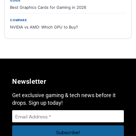
GUIDE
Best Graphics Cards for Gaming in 2026
COMPARE
NVIDIA vs AMD: Which GPU to Buy?
Newsletter
Get exclusive gaming & tech news before it
drops. Sign up today!