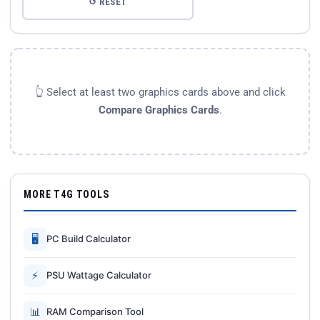
↺ RESET
👆 Select at least two graphics cards above and click
Compare Graphics Cards
.
MORE T4G TOOLS
🖥
PC Build Calculator
⚡
PSU Wattage Calculator
📊
RAM Comparison Tool