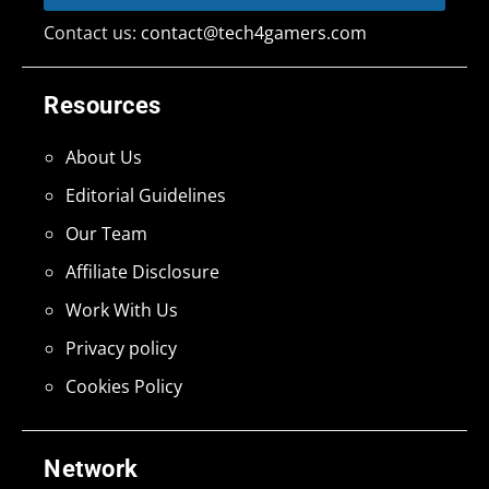
Contact us:
contact@tech4gamers.com
Resources
About Us
Editorial Guidelines
Our Team
Affiliate Disclosure
Work With Us
Privacy policy
Cookies Policy
Network