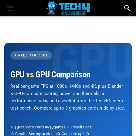
⚡ FREE T4G TOOL
GPU
vs
GPU Comparison
Real per-game FPS at 1080p, 1440p and 4K, plus Blender
& GPU-compute scores, power and thermals, a
performance radar, and a verdict from the Tech4Gamers
test bench. Compare up to 3 graphics cards side-by-side.
📊
13
graphics cards
🎮
10
games × 3 resolutions
🎨 Creator &
compute
tests
🔄 Compare up to
3