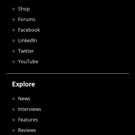
Shop
Forums
Facebook
LinkedIn
Twitter
YouTube
Explore
News
Interviews
Features
Reviews