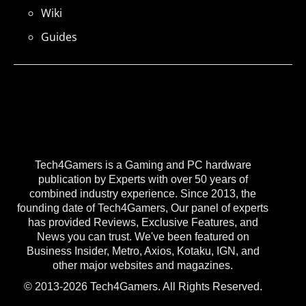
Wiki
Guides
Tech4Gamers is a Gaming and PC hardware
publication by Experts with over 50 years of
combined industry experience. Since 2013, the
founding date of Tech4Gamers, Our panel of experts
has provided Reviews, Exclusive Features, and
News you can trust. We've been featured on
Business Insider, Metro, Axios, Kotaku, IGN, and
other major websites and magazines.
© 2013-2026 Tech4Gamers. All Rights Reserved.