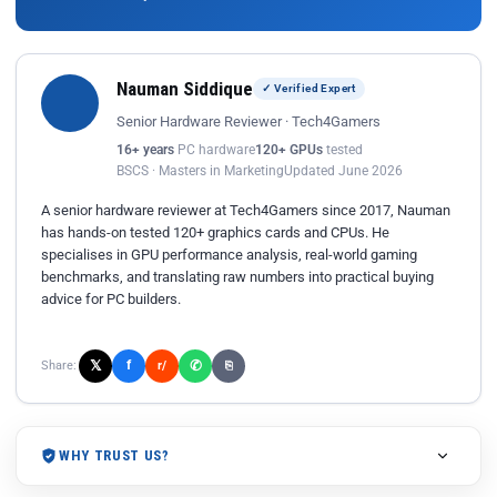
Nauman Siddique
✓ Verified Expert
Senior Hardware Reviewer · Tech4Gamers
16+ years
PC hardware
120+ GPUs
tested
BSCS · Masters in Marketing
Updated June 2026
A senior hardware reviewer at Tech4Gamers since 2017, Nauman
has hands-on tested 120+ graphics cards and CPUs. He
specialises in GPU performance analysis, real-world gaming
benchmarks, and translating raw numbers into practical buying
advice for PC builders.
𝕏
✆
f
Share:
r/
⎘
WHY TRUST US?