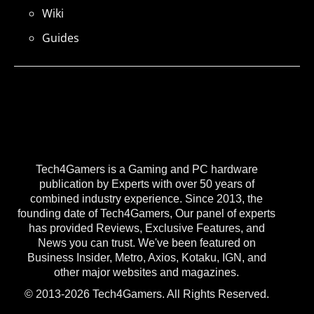
Wiki
Guides
Tech4Gamers is a Gaming and PC hardware
publication by Experts with over 50 years of
combined industry experience. Since 2013, the
founding date of Tech4Gamers, Our panel of experts
has provided Reviews, Exclusive Features, and
News you can trust. We've been featured on
Business Insider, Metro, Axios, Kotaku, IGN, and
other major websites and magazines.
© 2013-2026 Tech4Gamers. All Rights Reserved.