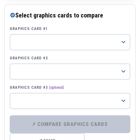
⚙
Select graphics cards to compare
GRAPHICS CARD #1
GRAPHICS CARD #2
GRAPHICS CARD #3
(optional)
⚡ COMPARE GRAPHICS CARDS