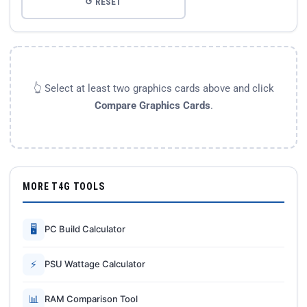
↺ RESET
👆 Select at least two graphics cards above and click
Compare Graphics Cards
.
MORE T4G TOOLS
🖥
PC Build Calculator
⚡
PSU Wattage Calculator
📊
RAM Comparison Tool