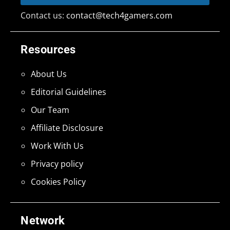
Contact us:
contact@tech4gamers.com
Resources
About Us
Editorial Guidelines
Our Team
Affiliate Disclosure
Work With Us
Privacy policy
Cookies Policy
Network