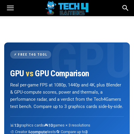
⚡ FREE T4G TOOL
GPU
vs
GPU Comparison
Real per-game FPS at 1080p, 1440p and 4K, plus Blender
& GPU-compute scores, power and thermals, a
performance radar, and a verdict from the Tech4Gamers
test bench. Compare up to 3 graphics cards side-by-side.
📊
13
graphics cards
🎮
10
games × 3 resolutions
🎨 Creator &
compute
tests
🔄 Compare up to
3