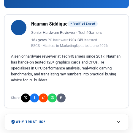
Nauman Siddique
✓ Verified Expert
Senior Hardware Reviewer · Tech4Gamers
16+ years
PC hardware
120+ GPUs
tested
BSCS · Masters in Marketing
Updated June 2026
A senior hardware reviewer at Tech4Gamers since 2017, Nauman
has hands-on tested 120+ graphics cards and CPUs. He
specialises in GPU performance analysis, real-world gaming
benchmarks, and translating raw numbers into practical buying
advice for PC builders.
𝕏
✆
f
Share:
r/
⎘
WHY TRUST US?