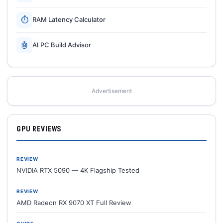
⏱
RAM Latency Calculator
🤖
AI PC Build Advisor
Advertisement
GPU REVIEWS
REVIEW
NVIDIA RTX 5090 — 4K Flagship Tested
REVIEW
AMD Radeon RX 9070 XT Full Review