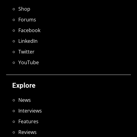
Shop
Forums
Facebook
LinkedIn
Twitter
YouTube
Explore
News
Interviews
Features
Reviews