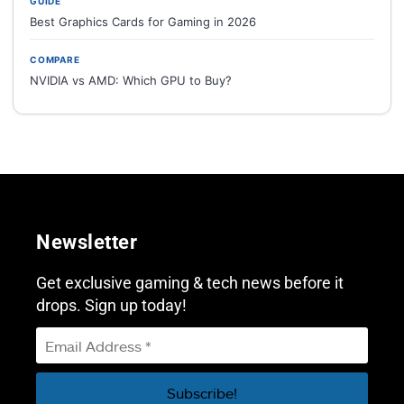
GUIDE
Best Graphics Cards for Gaming in 2026
COMPARE
NVIDIA vs AMD: Which GPU to Buy?
Newsletter
Get exclusive gaming & tech news before it
drops. Sign up today!