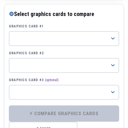
⚙
Select graphics cards to compare
GRAPHICS CARD #1
GRAPHICS CARD #2
GRAPHICS CARD #3
(optional)
⚡ COMPARE GRAPHICS CARDS