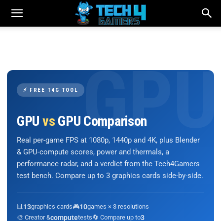
⚡ FREE T4G TOOL
GPU
vs
GPU Comparison
Real per-game FPS at 1080p, 1440p and 4K, plus Blender
& GPU-compute scores, power and thermals, a
performance radar, and a verdict from the Tech4Gamers
test bench. Compare up to 3 graphics cards side-by-side.
📊
13
graphics cards
🎮
10
games × 3 resolutions
🎨 Creator &
compute
tests
🔄 Compare up to
3