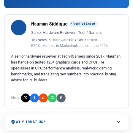
Nauman Siddique
✓ Verified Expert
Senior Hardware Reviewer · Tech4Gamers
16+ years
PC hardware
120+ GPUs
tested
BSCS · Masters in Marketing
Updated June 2026
A senior hardware reviewer at Tech4Gamers since 2017, Nauman
has hands-on tested 120+ graphics cards and CPUs. He
specialises in GPU performance analysis, real-world gaming
benchmarks, and translating raw numbers into practical buying
advice for PC builders.
𝕏
✆
f
Share:
r/
⎘
WHY TRUST US?