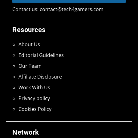
Contact us:
contact@tech4gamers.com
Resources
About Us
Editorial Guidelines
Our Team
Affiliate Disclosure
Work With Us
Privacy policy
Cookies Policy
Network