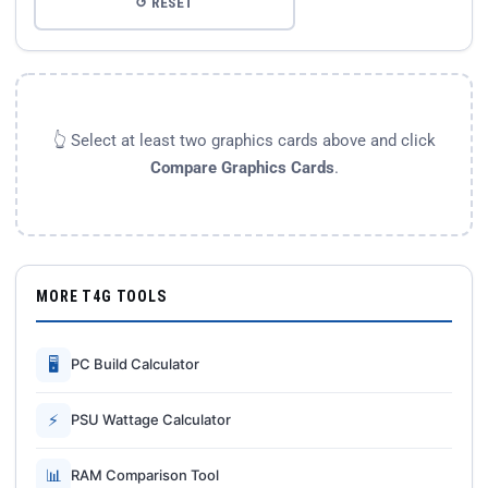
↺ RESET
👆 Select at least two graphics cards above and click
Compare Graphics Cards
.
MORE T4G TOOLS
🖥
PC Build Calculator
⚡
PSU Wattage Calculator
📊
RAM Comparison Tool