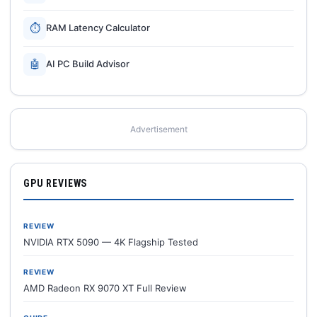
⏱
RAM Latency Calculator
🤖
AI PC Build Advisor
Advertisement
GPU REVIEWS
REVIEW
NVIDIA RTX 5090 — 4K Flagship Tested
REVIEW
AMD Radeon RX 9070 XT Full Review