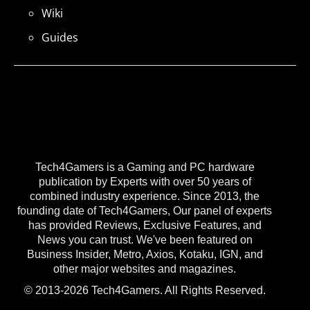
Wiki
Guides
Tech4Gamers is a Gaming and PC hardware
publication by Experts with over 50 years of
combined industry experience. Since 2013, the
founding date of Tech4Gamers, Our panel of experts
has provided Reviews, Exclusive Features, and
News you can trust. We've been featured on
Business Insider, Metro, Axios, Kotaku, IGN, and
other major websites and magazines.
© 2013-2026 Tech4Gamers. All Rights Reserved.