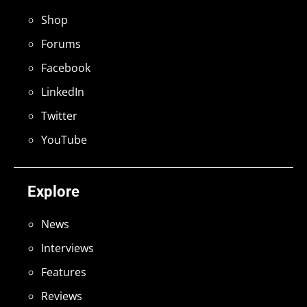
Shop
Forums
Facebook
LinkedIn
Twitter
YouTube
Explore
News
Interviews
Features
Reviews