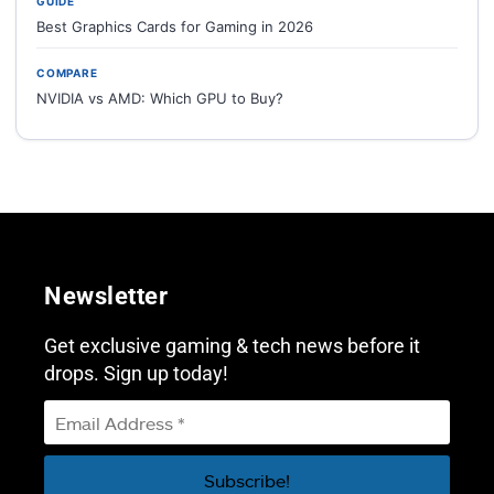
GUIDE
Best Graphics Cards for Gaming in 2026
COMPARE
NVIDIA vs AMD: Which GPU to Buy?
Newsletter
Get exclusive gaming & tech news before it
drops. Sign up today!