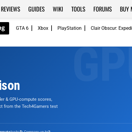
REVIEWS
GUIDES
WIKI
TOOLS
FORUMS
BUY 
GTA 6
Xbox
PlayStation
Clair Obscur: Exped
ison
nder & GPU-compute scores,
ict from the Tech4Gamers test
tests
🔄 Compare up to