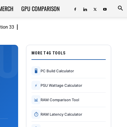
MERCH
GPU COMPARISON
ition 33
MORE T4G TOOLS
🖥
PC Build Calculator
⚡
PSU Wattage Calculator
📊
RAM Comparison Tool
⏱
RAM Latency Calculator