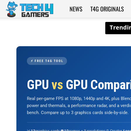
NEWS
T4G ORIGINALS
Tech4Gamers
⚡ FREE T4G TOOL
GPU
vs
GPU Compar
Real per-game FPS at 1080p, 1440p and 4K, plus Ble
power and thermals, a performance radar, and a verd
bench. Compare up to 3 graphics cards side-by-side.
📊
graphics cards
🎮
games × 3 resolutions
🎨 Creator &