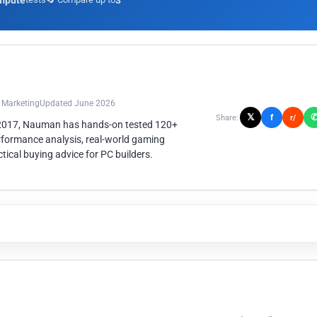
mpute
3
n Marketing
Updated June 2026
𝕏
f
Share:
r/
 2017, Nauman has hands-on tested 120+
rformance analysis, real-world gaming
ical buying advice for PC builders.