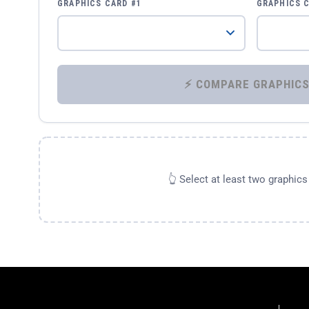
GRAPHICS CARD #1
GRAPHICS 
👆 Select at least two graphic