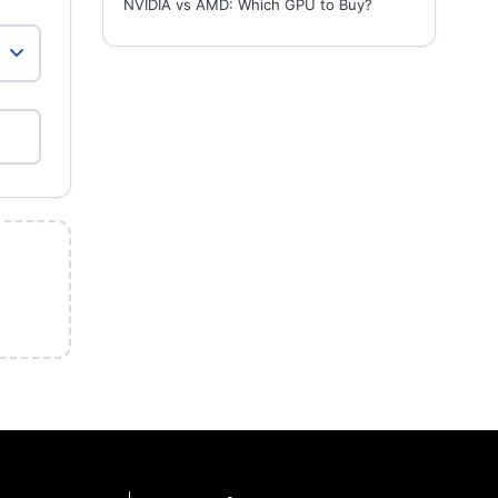
NVIDIA vs AMD: Which GPU to Buy?