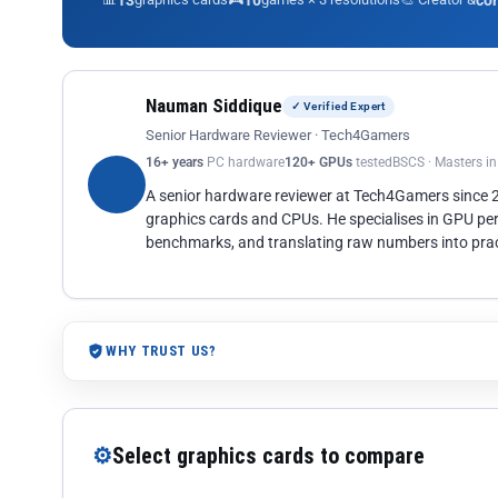
13
10
co
Nauman Siddique
✓ Verified Expert
Senior Hardware Reviewer · Tech4Gamers
16+ years
PC hardware
120+ GPUs
tested
BSCS · Masters i
A senior hardware reviewer at Tech4Gamers since
graphics cards and CPUs. He specialises in GPU pe
benchmarks, and translating raw numbers into pract
WHY TRUST US?
⚙
Select graphics cards to compare