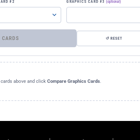
CARD #2
GRAPHICS CARD #3
(optional)
⚡ COMPARE GRAPHICS CARDS
↺ RESET
s cards above and click
Compare Graphics Cards
.