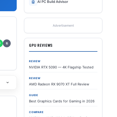
🤖
AI PC Build Advisor
Advertisement
✆
⎘
GPU REVIEWS
REVIEW
NVIDIA RTX 5090 — 4K Flagship Tested
REVIEW
AMD Radeon RX 9070 XT Full Review
GUIDE
Best Graphics Cards for Gaming in 2026
COMPARE