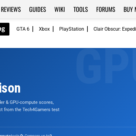
REVIEWS
GUIDES
WIKI
TOOLS
FORUMS
BUY 
GTA 6
Xbox
PlayStation
Clair Obscur: Exped
ison
nder & GPU-compute scores,
ict from the Tech4Gamers test
tests
🔄 Compare up to