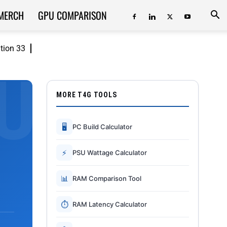
MERCH
GPU COMPARISON
ition 33
MORE T4G TOOLS
🖥
PC Build Calculator
⚡
PSU Wattage Calculator
📊
RAM Comparison Tool
⏱
RAM Latency Calculator