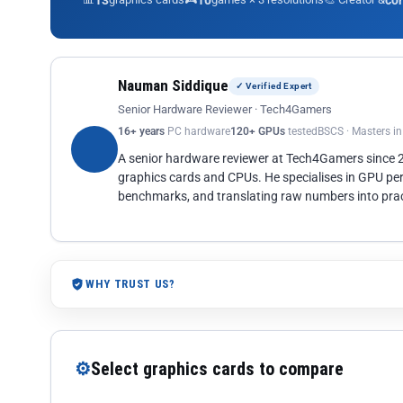
13
10
co
Nauman Siddique
✓ Verified Expert
Senior Hardware Reviewer · Tech4Gamers
16+ years
PC hardware
120+ GPUs
tested
BSCS · Masters i
A senior hardware reviewer at Tech4Gamers since
graphics cards and CPUs. He specialises in GPU pe
benchmarks, and translating raw numbers into pract
WHY TRUST US?
⚙
Select graphics cards to compare