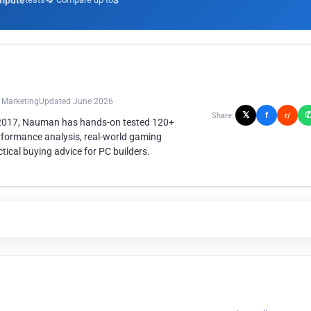
mpute
3
n Marketing
Updated June 2026
𝕏
f
Share:
r/
 2017, Nauman has hands-on tested 120+
rformance analysis, real-world gaming
ical buying advice for PC builders.