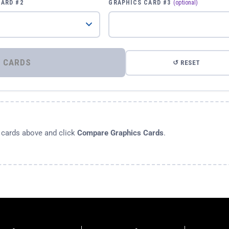
CARD #2
GRAPHICS CARD #3
(optional)
⚡ COMPARE GRAPHICS CARDS
↺ RESET
s cards above and click
Compare Graphics Cards
.