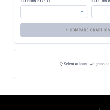
GRAPHICS CARD #1
GRAPHICS 
👆 Select at least two graphic