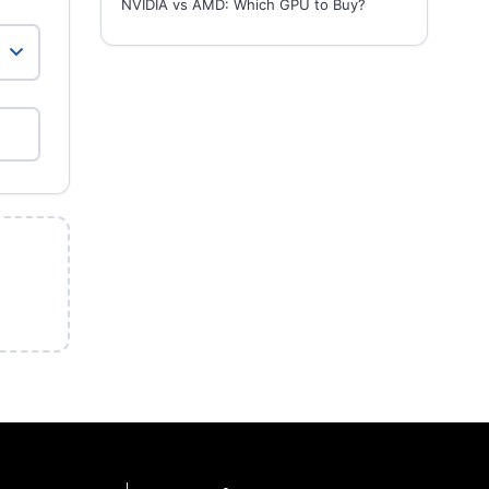
NVIDIA vs AMD: Which GPU to Buy?