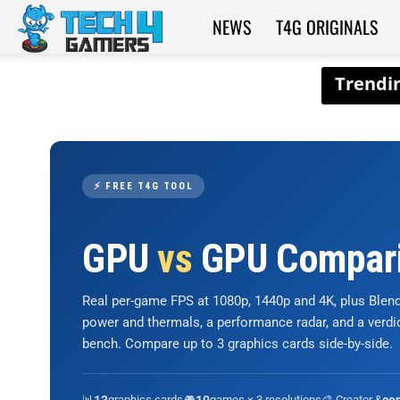
NEWS
T4G ORIGINALS
Tech4Gamers
⚡ FREE T4G TOOL
GPU
vs
GPU Compar
Real per-game FPS at 1080p, 1440p and 4K, plus Ble
power and thermals, a performance radar, and a verd
bench. Compare up to 3 graphics cards side-by-side.
📊
graphics cards
🎮
games × 3 resolutions
🎨 Creator &