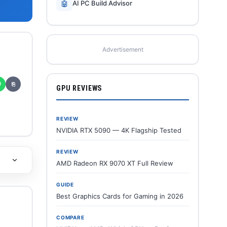
🤖
AI PC Build Advisor
Advertisement
✆
⎘
GPU REVIEWS
REVIEW
NVIDIA RTX 5090 — 4K Flagship Tested
REVIEW
AMD Radeon RX 9070 XT Full Review
GUIDE
Best Graphics Cards for Gaming in 2026
COMPARE