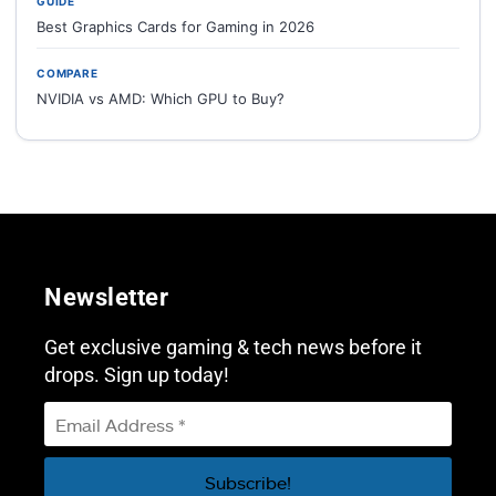
GUIDE
Best Graphics Cards for Gaming in 2026
COMPARE
NVIDIA vs AMD: Which GPU to Buy?
Newsletter
Get exclusive gaming & tech news before it
drops. Sign up today!