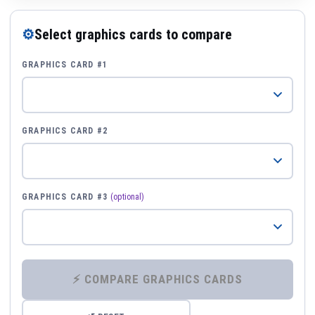
⚙
Select graphics cards to compare
GRAPHICS CARD #1
GRAPHICS CARD #2
GRAPHICS CARD #3
(optional)
⚡ COMPARE GRAPHICS CARDS