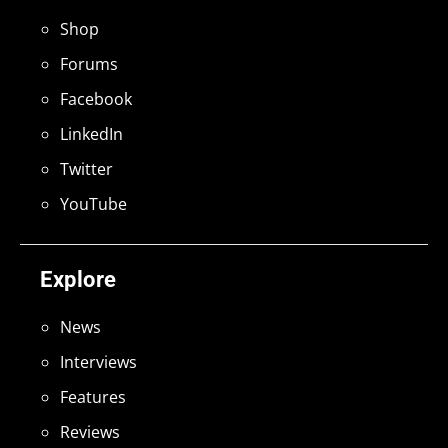
Shop
Forums
Facebook
LinkedIn
Twitter
YouTube
Explore
News
Interviews
Features
Reviews