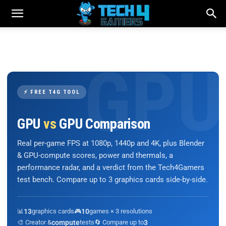
⚡ FREE T4G TOOL
GPU
vs
GPU Comparison
Real per-game FPS at 1080p, 1440p and 4K, plus Blender
& GPU-compute scores, power and thermals, a
performance radar, and a verdict from the Tech4Gamers
test bench. Compare up to 3 graphics cards side-by-side.
📊
13
graphics cards
🎮
10
games × 3 resolutions
🎨 Creator &
compute
tests
🔄 Compare up to
3