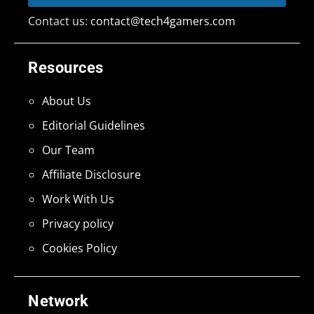
Contact us:
contact@tech4gamers.com
Resources
About Us
Editorial Guidelines
Our Team
Affiliate Disclosure
Work With Us
Privacy policy
Cookies Policy
Network