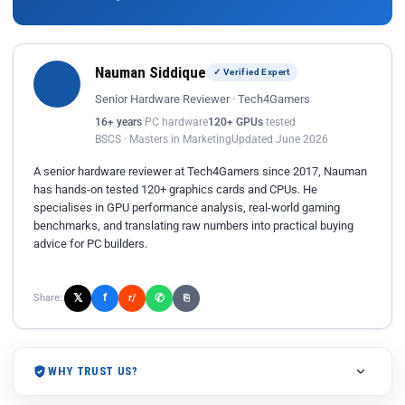
Nauman Siddique
✓ Verified Expert
Senior Hardware Reviewer · Tech4Gamers
16+ years
PC hardware
120+ GPUs
tested
BSCS · Masters in Marketing
Updated June 2026
A senior hardware reviewer at Tech4Gamers since 2017, Nauman
has hands-on tested 120+ graphics cards and CPUs. He
specialises in GPU performance analysis, real-world gaming
benchmarks, and translating raw numbers into practical buying
advice for PC builders.
𝕏
✆
f
Share:
r/
⎘
WHY TRUST US?