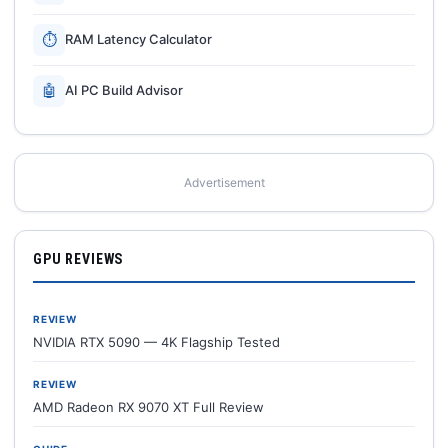
⏱
RAM Latency Calculator
🤖
AI PC Build Advisor
Advertisement
GPU REVIEWS
REVIEW
NVIDIA RTX 5090 — 4K Flagship Tested
REVIEW
AMD Radeon RX 9070 XT Full Review