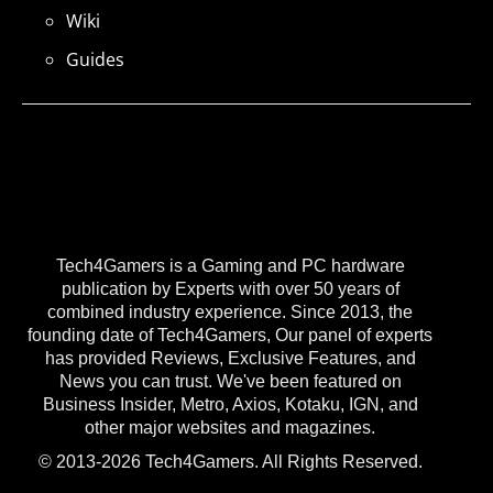
Wiki
Guides
Tech4Gamers is a Gaming and PC hardware
publication by Experts with over 50 years of
combined industry experience. Since 2013, the
founding date of Tech4Gamers, Our panel of experts
has provided Reviews, Exclusive Features, and
News you can trust. We've been featured on
Business Insider, Metro, Axios, Kotaku, IGN, and
other major websites and magazines.
© 2013-2026 Tech4Gamers. All Rights Reserved.