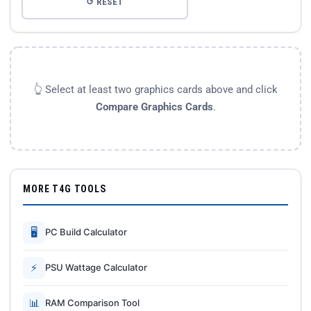
↺ RESET
👆 Select at least two graphics cards above and click
Compare Graphics Cards
.
MORE T4G TOOLS
🖥
PC Build Calculator
⚡
PSU Wattage Calculator
📊
RAM Comparison Tool