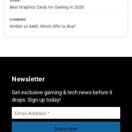
GUIDE
Best Graphics Cards for Gaming in 2026
COMPARE
NVIDIA vs AMD: Which GPU to Buy?
Newsletter
Get exclusive gaming & tech news before it
drops. Sign up today!