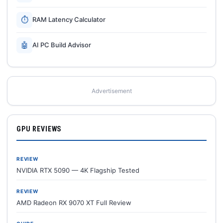
⏱
RAM Latency Calculator
🤖
AI PC Build Advisor
Advertisement
GPU REVIEWS
REVIEW
NVIDIA RTX 5090 — 4K Flagship Tested
REVIEW
AMD Radeon RX 9070 XT Full Review