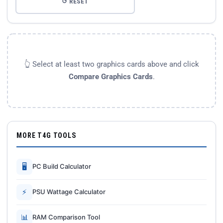
↺ RESET
👆 Select at least two graphics cards above and click
Compare Graphics Cards
.
MORE T4G TOOLS
🖥
PC Build Calculator
⚡
PSU Wattage Calculator
📊
RAM Comparison Tool