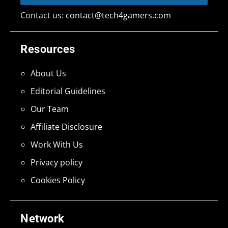
Contact us:
contact@tech4gamers.com
Resources
About Us
Editorial Guidelines
Our Team
Affiliate Disclosure
Work With Us
Privacy policy
Cookies Policy
Network