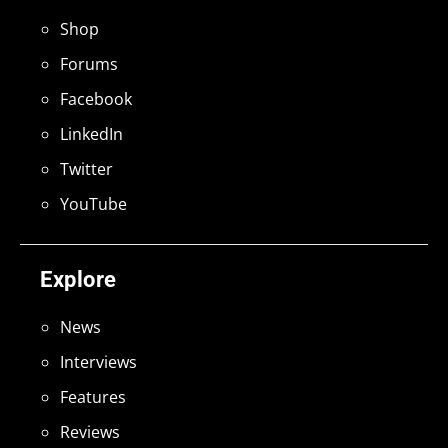
Shop
Forums
Facebook
LinkedIn
Twitter
YouTube
Explore
News
Interviews
Features
Reviews