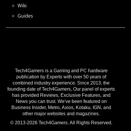
Wiki
Guides
Tech4Gamers is a Gaming and PC hardware
publication by Experts with over 50 years of
combined industry experience. Since 2013, the
founding date of Tech4Gamers, Our panel of experts
has provided Reviews, Exclusive Features, and
News you can trust. We've been featured on
Business Insider, Metro, Axios, Kotaku, IGN, and
other major websites and magazines.
© 2013-2026 Tech4Gamers. All Rights Reserved.