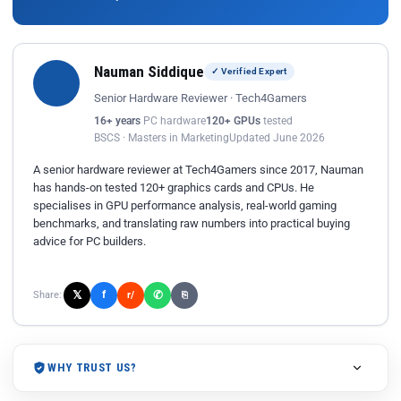
Nauman Siddique
✓ Verified Expert
Senior Hardware Reviewer · Tech4Gamers
16+ years
PC hardware
120+ GPUs
tested
BSCS · Masters in Marketing
Updated June 2026
A senior hardware reviewer at Tech4Gamers since 2017, Nauman
has hands-on tested 120+ graphics cards and CPUs. He
specialises in GPU performance analysis, real-world gaming
benchmarks, and translating raw numbers into practical buying
advice for PC builders.
𝕏
✆
f
Share:
r/
⎘
WHY TRUST US?