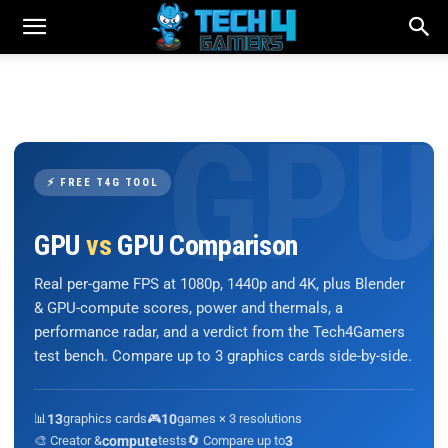
⚡ FREE T4G TOOL
GPU
vs
GPU Comparison
Real per-game FPS at 1080p, 1440p and 4K, plus Blender
& GPU-compute scores, power and thermals, a
performance radar, and a verdict from the Tech4Gamers
test bench. Compare up to 3 graphics cards side-by-side.
📊
13
graphics cards
🎮
10
games × 3 resolutions
🎨 Creator &
compute
tests
🔄 Compare up to
3