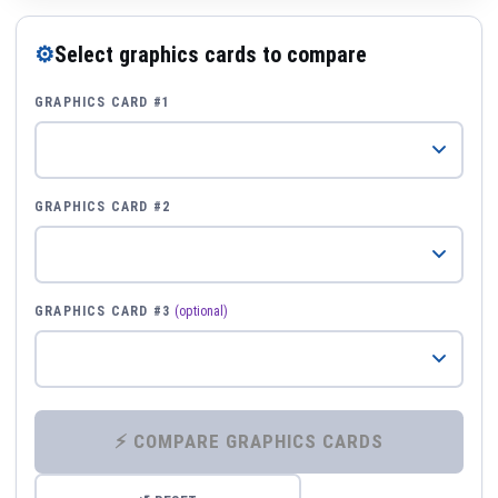
⚙
Select graphics cards to compare
GRAPHICS CARD #1
GRAPHICS CARD #2
GRAPHICS CARD #3
(optional)
⚡ COMPARE GRAPHICS CARDS