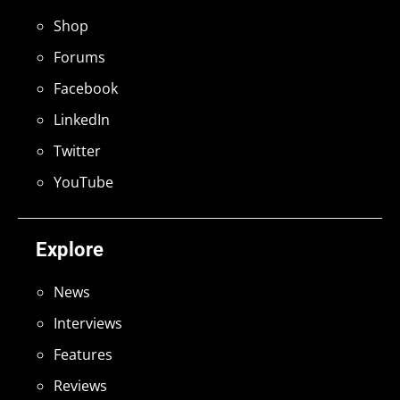
Shop
Forums
Facebook
LinkedIn
Twitter
YouTube
Explore
News
Interviews
Features
Reviews