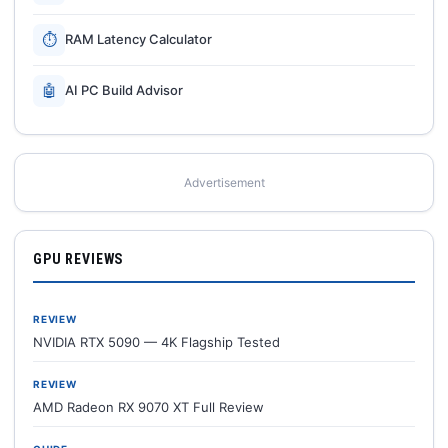
⏱
RAM Latency Calculator
🤖
AI PC Build Advisor
Advertisement
GPU REVIEWS
REVIEW
NVIDIA RTX 5090 — 4K Flagship Tested
REVIEW
AMD Radeon RX 9070 XT Full Review