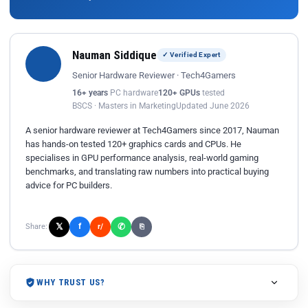
Nauman Siddique
✓ Verified Expert
Senior Hardware Reviewer · Tech4Gamers
16+ years
PC hardware
120+ GPUs
tested
BSCS · Masters in Marketing
Updated June 2026
A senior hardware reviewer at Tech4Gamers since 2017, Nauman
has hands-on tested 120+ graphics cards and CPUs. He
specialises in GPU performance analysis, real-world gaming
benchmarks, and translating raw numbers into practical buying
advice for PC builders.
𝕏
✆
f
Share:
r/
⎘
WHY TRUST US?