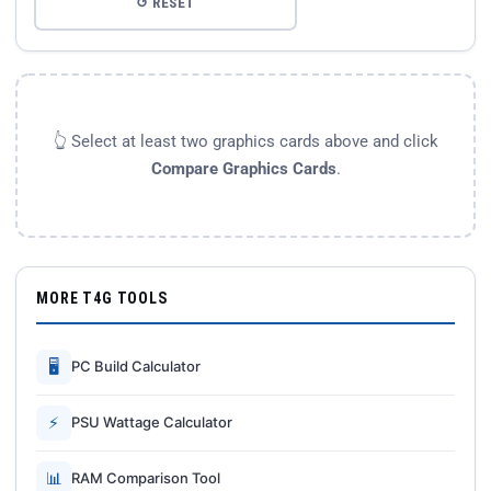
↺ RESET
👆 Select at least two graphics cards above and click
Compare Graphics Cards
.
MORE T4G TOOLS
🖥
PC Build Calculator
⚡
PSU Wattage Calculator
📊
RAM Comparison Tool