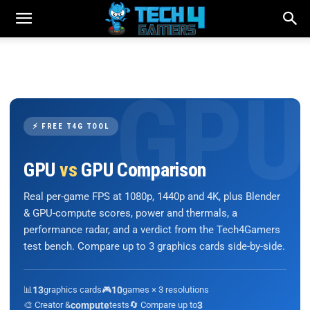
⚡ FREE T4G TOOL
GPU
vs
GPU Comparison
Real per-game FPS at 1080p, 1440p and 4K, plus Blender
& GPU-compute scores, power and thermals, a
performance radar, and a verdict from the Tech4Gamers
test bench. Compare up to 3 graphics cards side-by-side.
📊
13
graphics cards
🎮
10
games × 3 resolutions
🎨 Creator &
compute
tests
🔄 Compare up to
3