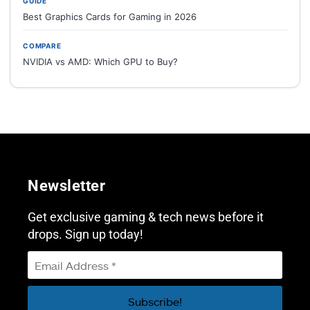
GUIDE
Best Graphics Cards for Gaming in 2026
COMPARE
NVIDIA vs AMD: Which GPU to Buy?
Newsletter
Get exclusive gaming & tech news before it
drops. Sign up today!