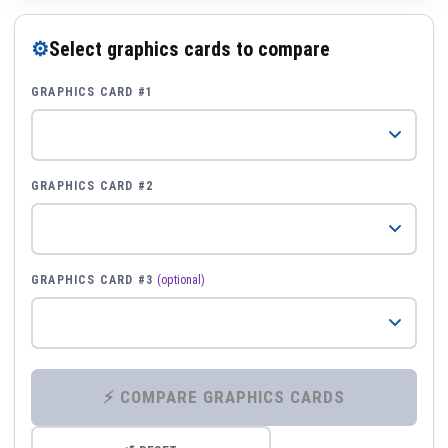
⚙
Select graphics cards to compare
GRAPHICS CARD #1
GRAPHICS CARD #2
GRAPHICS CARD #3
(optional)
⚡ COMPARE GRAPHICS CARDS