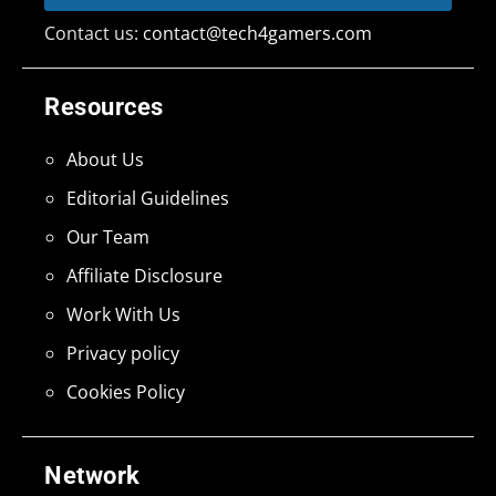
Contact us:
contact@tech4gamers.com
Resources
About Us
Editorial Guidelines
Our Team
Affiliate Disclosure
Work With Us
Privacy policy
Cookies Policy
Network