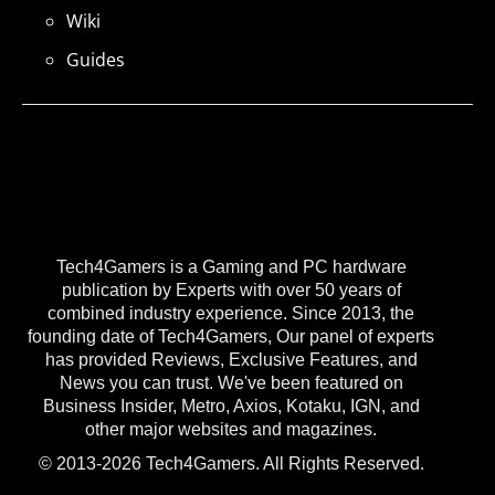
Wiki
Guides
Tech4Gamers is a Gaming and PC hardware
publication by Experts with over 50 years of
combined industry experience. Since 2013, the
founding date of Tech4Gamers, Our panel of experts
has provided Reviews, Exclusive Features, and
News you can trust. We've been featured on
Business Insider, Metro, Axios, Kotaku, IGN, and
other major websites and magazines.
© 2013-2026 Tech4Gamers. All Rights Reserved.