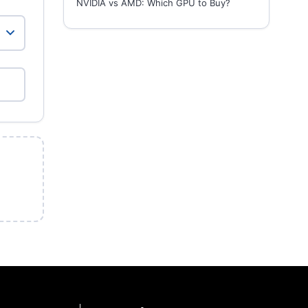
NVIDIA vs AMD: Which GPU to Buy?