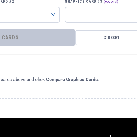
CARD #2
GRAPHICS CARD #3
(optional)
⚡ COMPARE GRAPHICS CARDS
↺ RESET
s cards above and click
Compare Graphics Cards
.