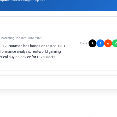
mpute
3
n Marketing
Updated June 2026
𝕏
f
Share:
r/
 2017, Nauman has hands-on tested 120+
rformance analysis, real-world gaming
ical buying advice for PC builders.