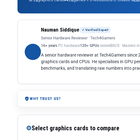
13
10
co
Nauman Siddique
✓ Verified Expert
Senior Hardware Reviewer · Tech4Gamers
16+ years
PC hardware
120+ GPUs
tested
BSCS · Masters i
A senior hardware reviewer at Tech4Gamers since
graphics cards and CPUs. He specialises in GPU pe
benchmarks, and translating raw numbers into pract
WHY TRUST US?
⚙
Select graphics cards to compare