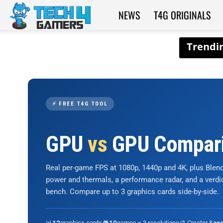
NEWS
T4G ORIGINALS
Tech4Gamers
⚡ FREE T4G TOOL
GPU
vs
GPU Compar
Real per-game FPS at 1080p, 1440p and 4K, plus Ble
power and thermals, a performance radar, and a verd
bench. Compare up to 3 graphics cards side-by-side.
📊
graphics cards
🎮
games × 3 resolutions
🎨 Creator &