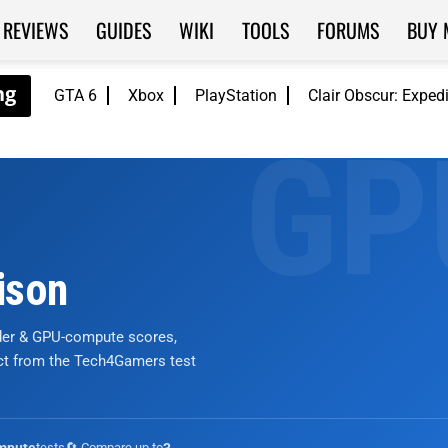
REVIEWS
GUIDES
WIKI
TOOLS
FORUMS
BUY 
GTA 6
Xbox
PlayStation
Clair Obscur: Exped
ison
nder & GPU-compute scores,
ict from the Tech4Gamers test
tests
🔄 Compare up to