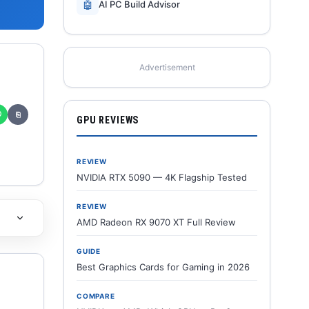
🤖
AI PC Build Advisor
Advertisement
✆
⎘
GPU REVIEWS
REVIEW
NVIDIA RTX 5090 — 4K Flagship Tested
REVIEW
AMD Radeon RX 9070 XT Full Review
GUIDE
Best Graphics Cards for Gaming in 2026
COMPARE