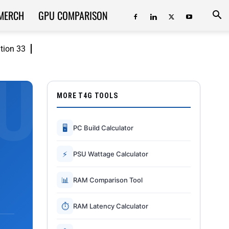
MERCH
GPU COMPARISON
ition 33
MORE T4G TOOLS
🖥
PC Build Calculator
⚡
PSU Wattage Calculator
📊
RAM Comparison Tool
⏱
RAM Latency Calculator