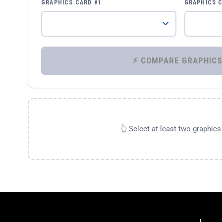
GRAPHICS CARD #1
GRAPHICS 
👆 Select at least two graphic