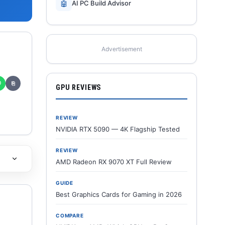
🤖
AI PC Build Advisor
Advertisement
✆
⎘
GPU REVIEWS
REVIEW
NVIDIA RTX 5090 — 4K Flagship Tested
REVIEW
AMD Radeon RX 9070 XT Full Review
GUIDE
Best Graphics Cards for Gaming in 2026
COMPARE