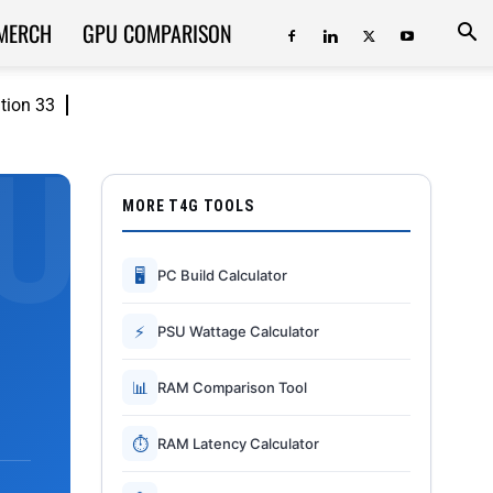
MERCH
GPU COMPARISON
ition 33
MORE T4G TOOLS
🖥
PC Build Calculator
⚡
PSU Wattage Calculator
📊
RAM Comparison Tool
⏱
RAM Latency Calculator