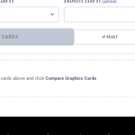
CARD #2
GRAPHICS CARD #3
(optional)
⚡ COMPARE GRAPHICS CARDS
↺ RESET
s cards above and click
Compare Graphics Cards
.