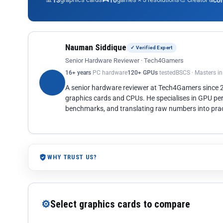
13
10
co
Nauman Siddique
✓ Verified Expert
Senior Hardware Reviewer · Tech4Gamers
16+ years
PC hardware
120+ GPUs
tested
BSCS · Masters i
A senior hardware reviewer at Tech4Gamers since
graphics cards and CPUs. He specialises in GPU pe
benchmarks, and translating raw numbers into pract
WHY TRUST US?
⚙
Select graphics cards to compare