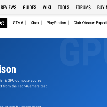
REVIEWS
GUIDES
WIKI
TOOLS
FORUMS
BUY 
GTA 6
Xbox
PlayStation
Clair Obscur: Exped
ison
nder & GPU-compute scores,
ict from the Tech4Gamers test
tests
🔄 Compare up to