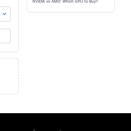
NVIDIA vs AMD: Which GPU to Buy?