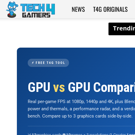
NEWS
T4G ORIGINALS
Tech4Gamers
⚡ FREE T4G TOOL
GPU
vs
GPU Compar
Real per-game FPS at 1080p, 1440p and 4K, plus Ble
power and thermals, a performance radar, and a verd
bench. Compare up to 3 graphics cards side-by-side.
📊
graphics cards
🎮
games × 3 resolutions
🎨 Creator &