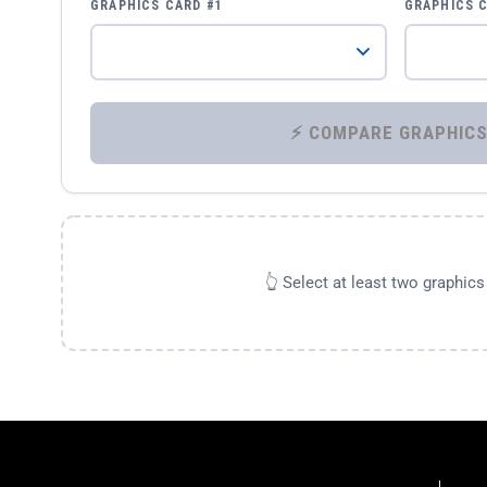
GRAPHICS CARD #1
GRAPHICS 
👆 Select at least two graphic