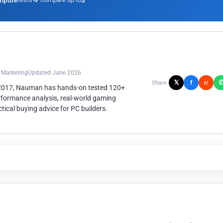
mpute
3
n Marketing
Updated June 2026
𝕏
f
Share:
r/
 2017, Nauman has hands-on tested 120+
rformance analysis, real-world gaming
ical buying advice for PC builders.