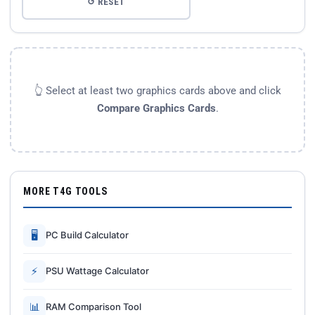
↺ RESET
👆 Select at least two graphics cards above and click
Compare Graphics Cards
.
MORE T4G TOOLS
🖥
PC Build Calculator
⚡
PSU Wattage Calculator
📊
RAM Comparison Tool