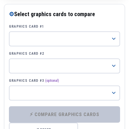
⚙
Select graphics cards to compare
GRAPHICS CARD #1
GRAPHICS CARD #2
GRAPHICS CARD #3
(optional)
⚡ COMPARE GRAPHICS CARDS