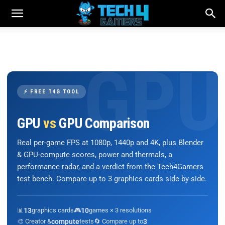
⚡ FREE T4G TOOL
GPU
vs
GPU Comparison
Real per-game FPS at 1080p, 1440p and 4K, plus Blender
& GPU-compute scores, power and thermals, a
performance radar, and a verdict from the Tech4Gamers
test bench. Compare up to 3 graphics cards side-by-side.
📊
13
graphics cards
🎮
10
games × 3 resolutions
🎨 Creator &
compute
tests
🔄 Compare up to
3