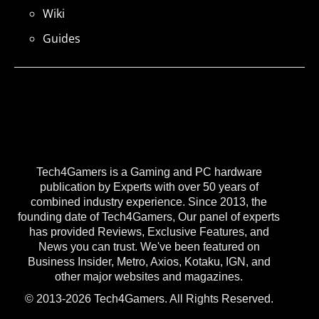
Wiki
Guides
Tech4Gamers is a Gaming and PC hardware
publication by Experts with over 50 years of
combined industry experience. Since 2013, the
founding date of Tech4Gamers, Our panel of experts
has provided Reviews, Exclusive Features, and
News you can trust. We've been featured on
Business Insider, Metro, Axios, Kotaku, IGN, and
other major websites and magazines.
© 2013-2026 Tech4Gamers. All Rights Reserved.