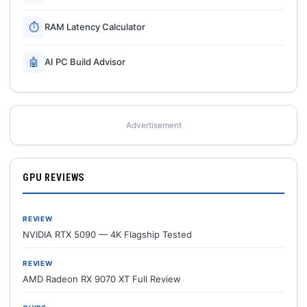
⏱
RAM Latency Calculator
🤖
AI PC Build Advisor
Advertisement
GPU REVIEWS
REVIEW
NVIDIA RTX 5090 — 4K Flagship Tested
REVIEW
AMD Radeon RX 9070 XT Full Review