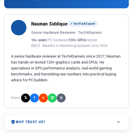
Nauman Siddique
✓ Verified Expert
Senior Hardware Reviewer · Tech4Gamers
16+ years
PC hardware
120+ GPUs
tested
BSCS · Masters in Marketing
Updated June 2026
A senior hardware reviewer at Tech4Gamers since 2017, Nauman
has hands-on tested 120+ graphics cards and CPUs. He
specialises in GPU performance analysis, real-world gaming
benchmarks, and translating raw numbers into practical buying
advice for PC builders.
𝕏
✆
f
Share:
r/
⎘
WHY TRUST US?