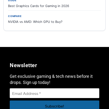
GUIDE
Best Graphics Cards for Gaming in 2026
COMPARE
NVIDIA vs AMD: Which GPU to Buy?
Newsletter
Get exclusive gaming & tech news before it
drops. Sign up today!