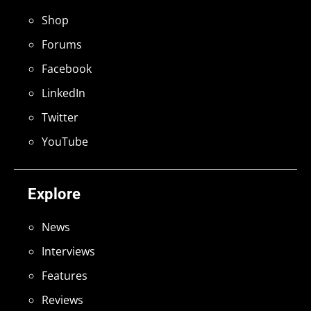
Shop
Forums
Facebook
LinkedIn
Twitter
YouTube
Explore
News
Interviews
Features
Reviews