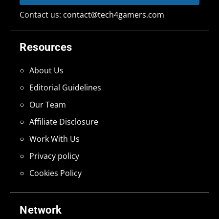
Contact us:
contact@tech4gamers.com
Resources
About Us
Editorial Guidelines
Our Team
Affiliate Disclosure
Work With Us
Privacy policy
Cookies Policy
Network