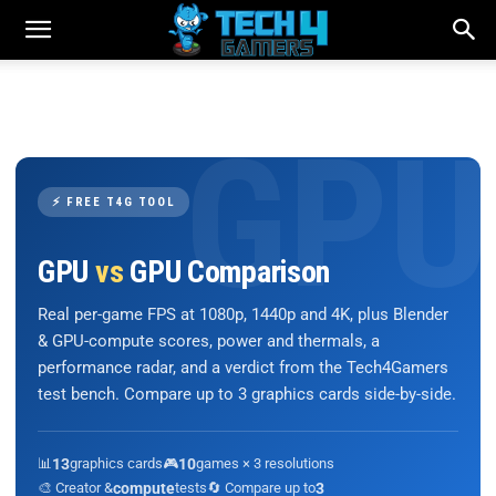
⚡ FREE T4G TOOL
GPU
vs
GPU Comparison
Real per-game FPS at 1080p, 1440p and 4K, plus Blender
& GPU-compute scores, power and thermals, a
performance radar, and a verdict from the Tech4Gamers
test bench. Compare up to 3 graphics cards side-by-side.
📊
13
graphics cards
🎮
10
games × 3 resolutions
🎨 Creator &
compute
tests
🔄 Compare up to
3