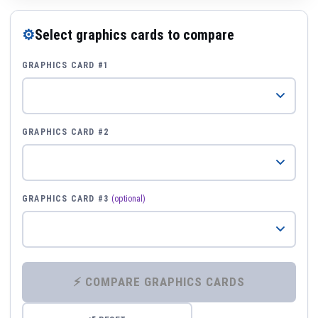
⚙
Select graphics cards to compare
GRAPHICS CARD #1
GRAPHICS CARD #2
GRAPHICS CARD #3
(optional)
⚡ COMPARE GRAPHICS CARDS