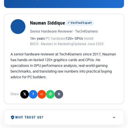
Nauman Siddique
✓ Verified Expert
Senior Hardware Reviewer · Tech4Gamers
16+ years
PC hardware
120+ GPUs
tested
BSCS · Masters in Marketing
Updated June 2026
A senior hardware reviewer at Tech4Gamers since 2017, Nauman
has hands-on tested 120+ graphics cards and CPUs. He
specialises in GPU performance analysis, real-world gaming
benchmarks, and translating raw numbers into practical buying
advice for PC builders.
𝕏
✆
f
Share:
r/
⎘
WHY TRUST US?