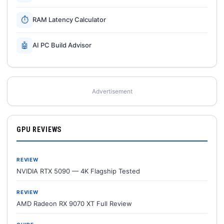
⏱
RAM Latency Calculator
🤖
AI PC Build Advisor
Advertisement
GPU REVIEWS
REVIEW
NVIDIA RTX 5090 — 4K Flagship Tested
REVIEW
AMD Radeon RX 9070 XT Full Review