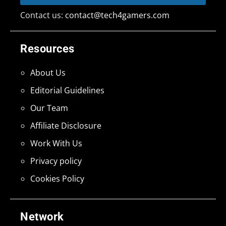
Contact us:
contact@tech4gamers.com
Resources
About Us
Editorial Guidelines
Our Team
Affiliate Disclosure
Work With Us
Privacy policy
Cookies Policy
Network