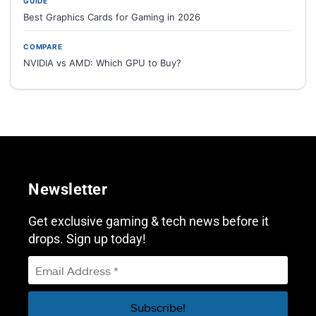
GUIDE
Best Graphics Cards for Gaming in 2026
COMPARE
NVIDIA vs AMD: Which GPU to Buy?
Newsletter
Get exclusive gaming & tech news before it
drops. Sign up today!