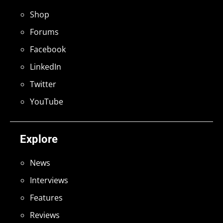
Shop
Forums
Facebook
LinkedIn
Twitter
YouTube
Explore
News
Interviews
Features
Reviews