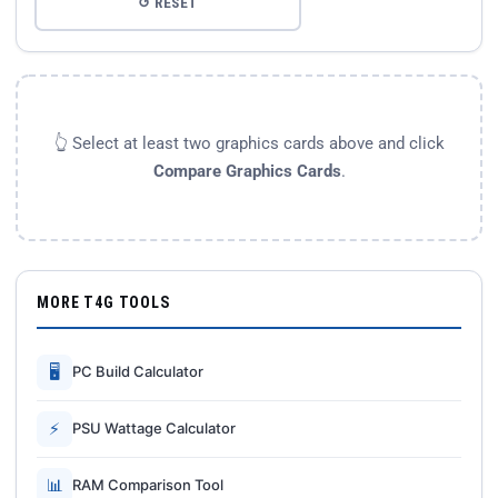
↺ RESET
👆 Select at least two graphics cards above and click
Compare Graphics Cards
.
MORE T4G TOOLS
🖥
PC Build Calculator
⚡
PSU Wattage Calculator
📊
RAM Comparison Tool