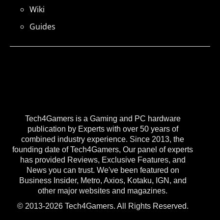
Wiki
Guides
Tech4Gamers is a Gaming and PC hardware
publication by Experts with over 50 years of
combined industry experience. Since 2013, the
founding date of Tech4Gamers, Our panel of experts
has provided Reviews, Exclusive Features, and
News you can trust. We've been featured on
Business Insider, Metro, Axios, Kotaku, IGN, and
other major websites and magazines.
© 2013-2026 Tech4Gamers. All Rights Reserved.