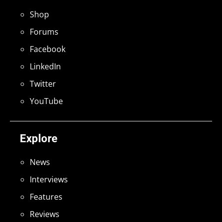
Shop
Forums
Facebook
LinkedIn
Twitter
YouTube
Explore
News
Interviews
Features
Reviews