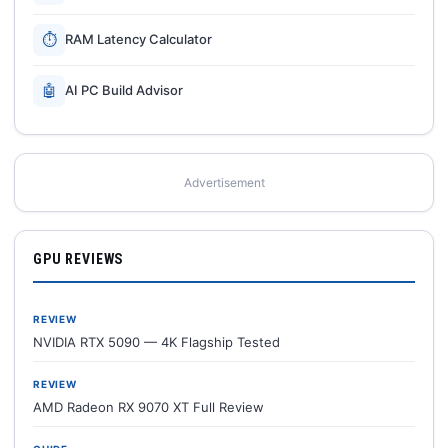
⏱
RAM Latency Calculator
🤖
AI PC Build Advisor
Advertisement
GPU REVIEWS
REVIEW
NVIDIA RTX 5090 — 4K Flagship Tested
REVIEW
AMD Radeon RX 9070 XT Full Review