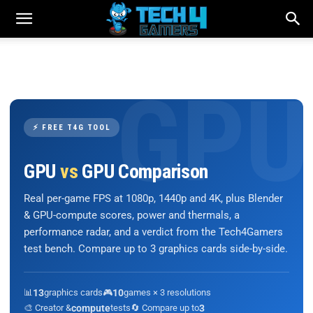
⚡ FREE T4G TOOL
GPU
vs
GPU Comparison
Real per-game FPS at 1080p, 1440p and 4K, plus Blender
& GPU-compute scores, power and thermals, a
performance radar, and a verdict from the Tech4Gamers
test bench. Compare up to 3 graphics cards side-by-side.
📊
13
graphics cards
🎮
10
games × 3 resolutions
🎨 Creator &
compute
tests
🔄 Compare up to
3