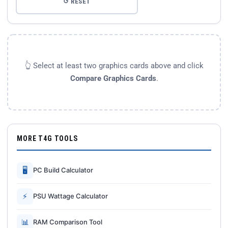
↺ RESET
👆 Select at least two graphics cards above and click
Compare Graphics Cards
.
MORE T4G TOOLS
🖥
PC Build Calculator
⚡
PSU Wattage Calculator
📊
RAM Comparison Tool