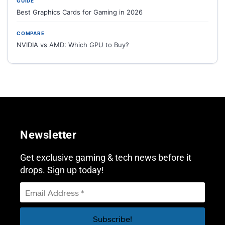
GUIDE
Best Graphics Cards for Gaming in 2026
COMPARE
NVIDIA vs AMD: Which GPU to Buy?
Newsletter
Get exclusive gaming & tech news before it
drops. Sign up today!