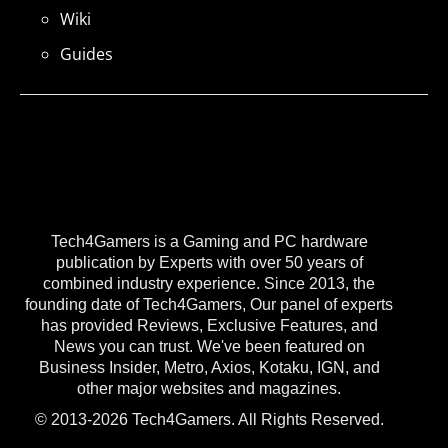
Wiki
Guides
Tech4Gamers is a Gaming and PC hardware
publication by Experts with over 50 years of
combined industry experience. Since 2013, the
founding date of Tech4Gamers, Our panel of experts
has provided Reviews, Exclusive Features, and
News you can trust. We've been featured on
Business Insider, Metro, Axios, Kotaku, IGN, and
other major websites and magazines.
© 2013-2026 Tech4Gamers. All Rights Reserved.