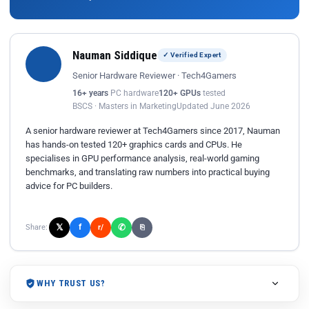
Nauman Siddique
✓ Verified Expert
Senior Hardware Reviewer · Tech4Gamers
16+ years
PC hardware
120+ GPUs
tested
BSCS · Masters in Marketing
Updated June 2026
A senior hardware reviewer at Tech4Gamers since 2017, Nauman
has hands-on tested 120+ graphics cards and CPUs. He
specialises in GPU performance analysis, real-world gaming
benchmarks, and translating raw numbers into practical buying
advice for PC builders.
𝕏
✆
f
Share:
r/
⎘
WHY TRUST US?