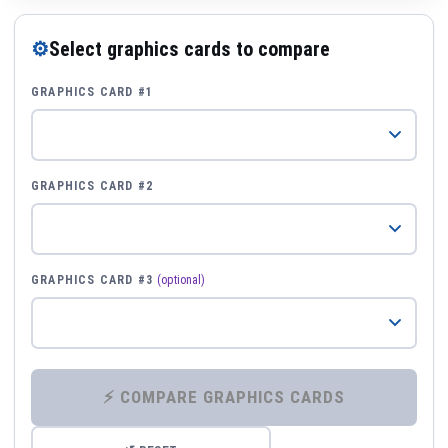
⚙
Select graphics cards to compare
GRAPHICS CARD #1
GRAPHICS CARD #2
GRAPHICS CARD #3
(optional)
⚡ COMPARE GRAPHICS CARDS