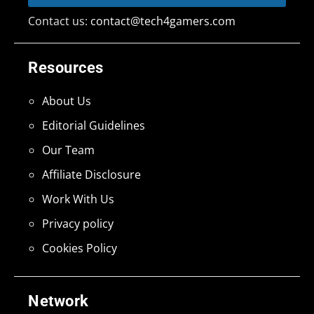
Contact us:
contact@tech4gamers.com
Resources
About Us
Editorial Guidelines
Our Team
Affiliate Disclosure
Work With Us
Privacy policy
Cookies Policy
Network