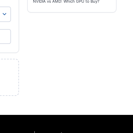
NVIDIA vs AMD: Which GPU to Buy?