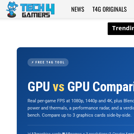
NEWS
T4G ORIGINALS
Tech4Gamers
⚡ FREE T4G TOOL
GPU
vs
GPU Compar
Real per-game FPS at 1080p, 1440p and 4K, plus Ble
power and thermals, a performance radar, and a verd
bench. Compare up to 3 graphics cards side-by-side.
📊
graphics cards
🎮
games × 3 resolutions
🎨 Creator &