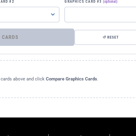
CARD #2
GRAPHICS CARD #3
(optional)
⚡ COMPARE GRAPHICS CARDS
↺ RESET
s cards above and click
Compare Graphics Cards
.