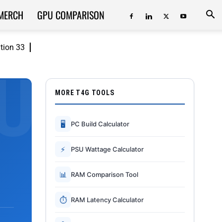
MERCH
GPU COMPARISON
ition 33
MORE T4G TOOLS
🖥
PC Build Calculator
⚡
PSU Wattage Calculator
📊
RAM Comparison Tool
⏱
RAM Latency Calculator