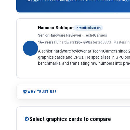
13
10
co
Nauman Siddique
✓ Verified Expert
Senior Hardware Reviewer · Tech4Gamers
16+ years
PC hardware
120+ GPUs
tested
BSCS · Masters i
A senior hardware reviewer at Tech4Gamers since
graphics cards and CPUs. He specialises in GPU pe
benchmarks, and translating raw numbers into pract
WHY TRUST US?
⚙
Select graphics cards to compare