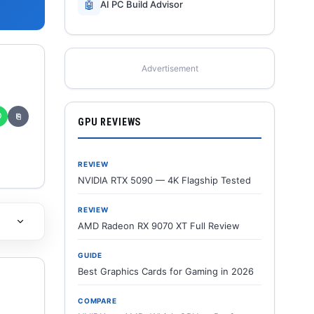
🤖
AI PC Build Advisor
Advertisement
✆
⎘
GPU REVIEWS
REVIEW
NVIDIA RTX 5090 — 4K Flagship Tested
REVIEW
AMD Radeon RX 9070 XT Full Review
GUIDE
Best Graphics Cards for Gaming in 2026
COMPARE