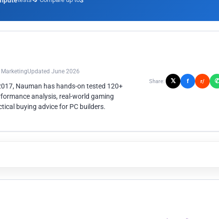
mpute
3
n Marketing
Updated June 2026
𝕏
f
Share:
r/
 2017, Nauman has hands-on tested 120+
rformance analysis, real-world gaming
ical buying advice for PC builders.