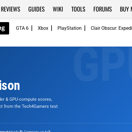
REVIEWS
GUIDES
WIKI
TOOLS
FORUMS
BUY 
GTA 6
Xbox
PlayStation
Clair Obscur: Exped
ison
nder & GPU-compute scores,
ict from the Tech4Gamers test
tests
🔄 Compare up to