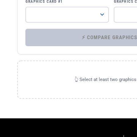
GRAPHICS CARD #1
GRAPHICS 
👆 Select at least two graphic