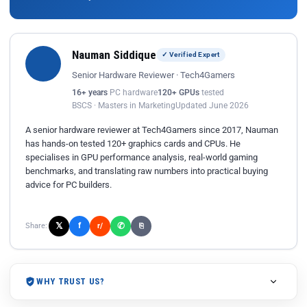
Nauman Siddique
✓ Verified Expert
Senior Hardware Reviewer · Tech4Gamers
16+ years
PC hardware
120+ GPUs
tested
BSCS · Masters in Marketing
Updated June 2026
A senior hardware reviewer at Tech4Gamers since 2017, Nauman
has hands-on tested 120+ graphics cards and CPUs. He
specialises in GPU performance analysis, real-world gaming
benchmarks, and translating raw numbers into practical buying
advice for PC builders.
𝕏
✆
f
Share:
r/
⎘
WHY TRUST US?