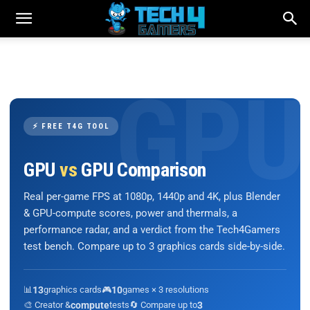
⚡ FREE T4G TOOL
GPU
vs
GPU Comparison
Real per-game FPS at 1080p, 1440p and 4K, plus Blender
& GPU-compute scores, power and thermals, a
performance radar, and a verdict from the Tech4Gamers
test bench. Compare up to 3 graphics cards side-by-side.
📊
13
graphics cards
🎮
10
games × 3 resolutions
🎨 Creator &
compute
tests
🔄 Compare up to
3