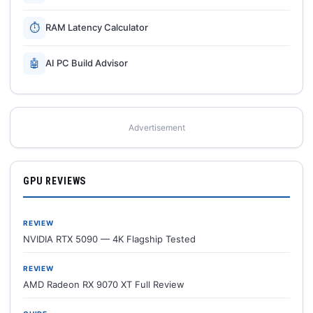
⏱
RAM Latency Calculator
🤖
AI PC Build Advisor
Advertisement
GPU REVIEWS
REVIEW
NVIDIA RTX 5090 — 4K Flagship Tested
REVIEW
AMD Radeon RX 9070 XT Full Review