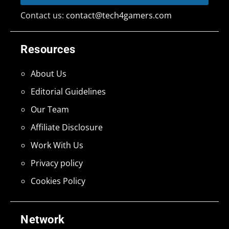
Contact us:
contact@tech4gamers.com
Resources
About Us
Editorial Guidelines
Our Team
Affiliate Disclosure
Work With Us
Privacy policy
Cookies Policy
Network