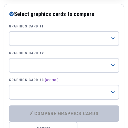
⚙
Select graphics cards to compare
GRAPHICS CARD #1
GRAPHICS CARD #2
GRAPHICS CARD #3
(optional)
⚡ COMPARE GRAPHICS CARDS