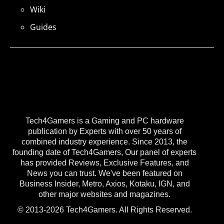
Wiki
Guides
Tech4Gamers is a Gaming and PC hardware
publication by Experts with over 50 years of
combined industry experience. Since 2013, the
founding date of Tech4Gamers, Our panel of experts
has provided Reviews, Exclusive Features, and
News you can trust. We've been featured on
Business Insider, Metro, Axios, Kotaku, IGN, and
other major websites and magazines.
© 2013-2026 Tech4Gamers. All Rights Reserved.