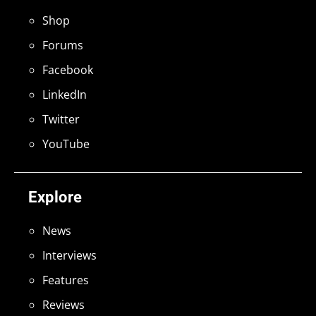
Shop
Forums
Facebook
LinkedIn
Twitter
YouTube
Explore
News
Interviews
Features
Reviews