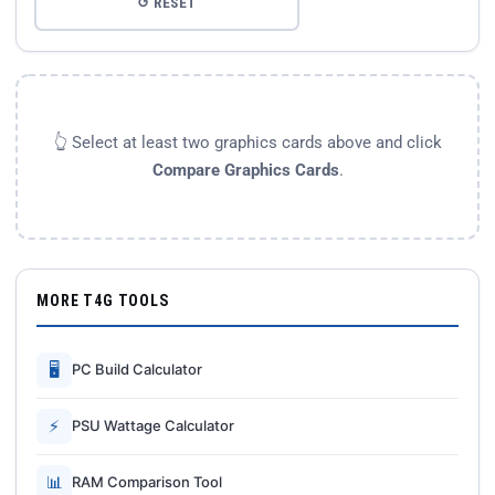
↺ RESET
👆 Select at least two graphics cards above and click
Compare Graphics Cards
.
MORE T4G TOOLS
🖥
PC Build Calculator
⚡
PSU Wattage Calculator
📊
RAM Comparison Tool