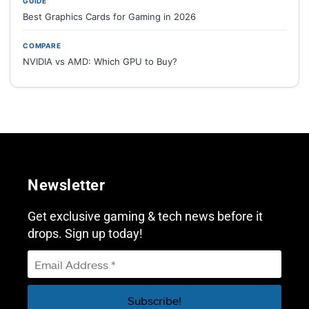
GUIDE
Best Graphics Cards for Gaming in 2026
COMPARE
NVIDIA vs AMD: Which GPU to Buy?
Newsletter
Get exclusive gaming & tech news before it
drops. Sign up today!