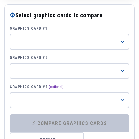
⚙
Select graphics cards to compare
GRAPHICS CARD #1
GRAPHICS CARD #2
GRAPHICS CARD #3
(optional)
⚡ COMPARE GRAPHICS CARDS