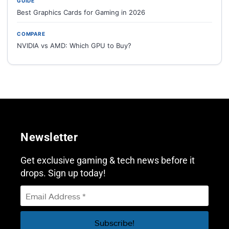
GUIDE
Best Graphics Cards for Gaming in 2026
COMPARE
NVIDIA vs AMD: Which GPU to Buy?
Newsletter
Get exclusive gaming & tech news before it
drops. Sign up today!