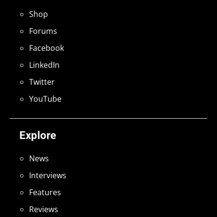
Shop
Forums
Facebook
LinkedIn
Twitter
YouTube
Explore
News
Interviews
Features
Reviews