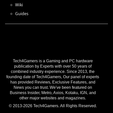
Wiki
Guides
Tech4Gamers is a Gaming and PC hardware
publication by Experts with over 50 years of
combined industry experience. Since 2013, the
founding date of Tech4Gamers, Our panel of experts
has provided Reviews, Exclusive Features, and
News you can trust. We've been featured on
Business Insider, Metro, Axios, Kotaku, IGN, and
other major websites and magazines.
© 2013-2026 Tech4Gamers. All Rights Reserved.