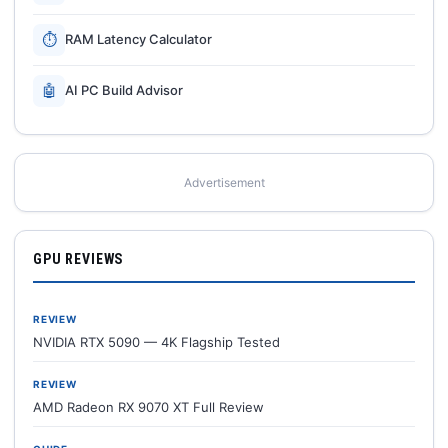
⏱
RAM Latency Calculator
🤖
AI PC Build Advisor
Advertisement
GPU REVIEWS
REVIEW
NVIDIA RTX 5090 — 4K Flagship Tested
REVIEW
AMD Radeon RX 9070 XT Full Review