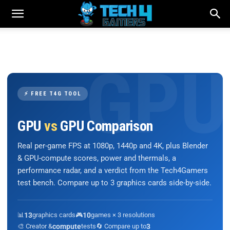
⚡ FREE T4G TOOL
GPU
vs
GPU Comparison
Real per-game FPS at 1080p, 1440p and 4K, plus Blender
& GPU-compute scores, power and thermals, a
performance radar, and a verdict from the Tech4Gamers
test bench. Compare up to 3 graphics cards side-by-side.
📊
13
graphics cards
🎮
10
games × 3 resolutions
🎨 Creator &
compute
tests
🔄 Compare up to
3