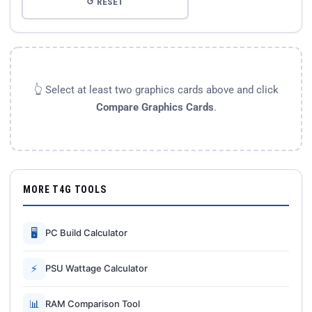
↺ RESET
👆 Select at least two graphics cards above and click
Compare Graphics Cards
.
MORE T4G TOOLS
🖥
PC Build Calculator
⚡
PSU Wattage Calculator
📊
RAM Comparison Tool