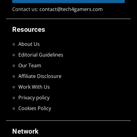
Contact us:
contact@tech4gamers.com
Resources
About Us
Editorial Guidelines
Our Team
Affiliate Disclosure
Work With Us
Privacy policy
Cookies Policy
Network