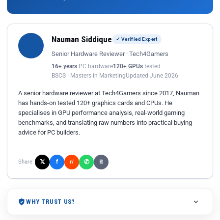
Nauman Siddique
✓ Verified Expert
Senior Hardware Reviewer · Tech4Gamers
16+ years
PC hardware
120+ GPUs
tested
BSCS · Masters in Marketing
Updated June 2026
A senior hardware reviewer at Tech4Gamers since 2017, Nauman
has hands-on tested 120+ graphics cards and CPUs. He
specialises in GPU performance analysis, real-world gaming
benchmarks, and translating raw numbers into practical buying
advice for PC builders.
𝕏
✆
f
Share:
r/
⎘
WHY TRUST US?