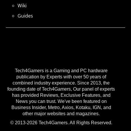
Wiki
Guides
Tech4Gamers is a Gaming and PC hardware
publication by Experts with over 50 years of
combined industry experience. Since 2013, the
founding date of Tech4Gamers, Our panel of experts
has provided Reviews, Exclusive Features, and
News you can trust. We've been featured on
Business Insider, Metro, Axios, Kotaku, IGN, and
other major websites and magazines.
© 2013-2026 Tech4Gamers. All Rights Reserved.