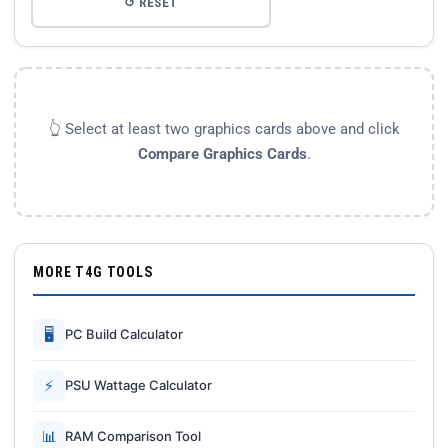
↺ RESET
👆 Select at least two graphics cards above and click
Compare Graphics Cards
.
MORE T4G TOOLS
🖥
PC Build Calculator
⚡
PSU Wattage Calculator
📊
RAM Comparison Tool