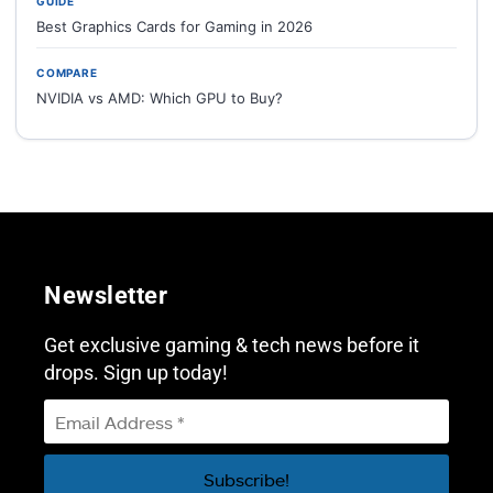
GUIDE
Best Graphics Cards for Gaming in 2026
COMPARE
NVIDIA vs AMD: Which GPU to Buy?
Newsletter
Get exclusive gaming & tech news before it
drops. Sign up today!