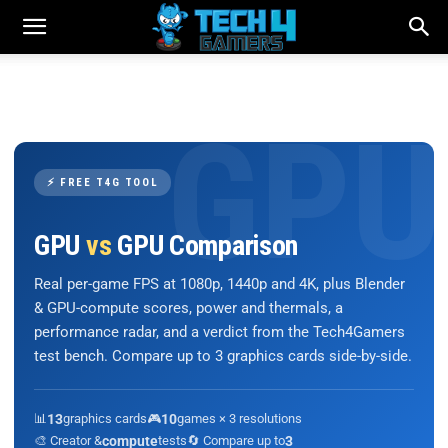
⚡ FREE T4G TOOL
GPU
vs
GPU Comparison
Real per-game FPS at 1080p, 1440p and 4K, plus Blender
& GPU-compute scores, power and thermals, a
performance radar, and a verdict from the Tech4Gamers
test bench. Compare up to 3 graphics cards side-by-side.
📊
13
graphics cards
🎮
10
games × 3 resolutions
🎨 Creator &
compute
tests
🔄 Compare up to
3