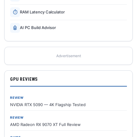
⏱
RAM Latency Calculator
🤖
AI PC Build Advisor
Advertisement
GPU REVIEWS
REVIEW
NVIDIA RTX 5090 — 4K Flagship Tested
REVIEW
AMD Radeon RX 9070 XT Full Review