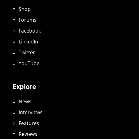
Shop
Forums
Facebook
LinkedIn
Twitter
YouTube
Explore
News
Interviews
Features
Reviews