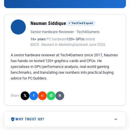
Nauman Siddique
✓ Verified Expert
Senior Hardware Reviewer · Tech4Gamers
16+ years
PC hardware
120+ GPUs
tested
BSCS · Masters in Marketing
Updated June 2026
A senior hardware reviewer at Tech4Gamers since 2017, Nauman
has hands-on tested 120+ graphics cards and CPUs. He
specialises in GPU performance analysis, real-world gaming
benchmarks, and translating raw numbers into practical buying
advice for PC builders.
𝕏
✆
f
Share:
r/
⎘
WHY TRUST US?