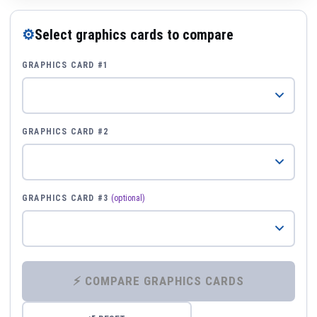
⚙
Select graphics cards to compare
GRAPHICS CARD #1
GRAPHICS CARD #2
GRAPHICS CARD #3
(optional)
⚡ COMPARE GRAPHICS CARDS