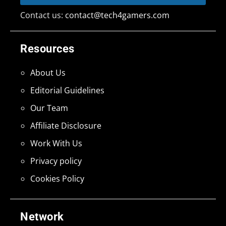
Contact us:
contact@tech4gamers.com
Resources
About Us
Editorial Guidelines
Our Team
Affiliate Disclosure
Work With Us
Privacy policy
Cookies Policy
Network