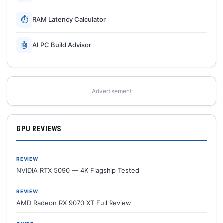
⏱
RAM Latency Calculator
🤖
AI PC Build Advisor
Advertisement
GPU REVIEWS
REVIEW
NVIDIA RTX 5090 — 4K Flagship Tested
REVIEW
AMD Radeon RX 9070 XT Full Review