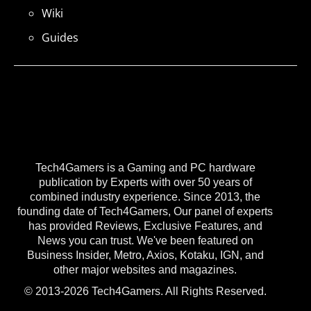
Wiki
Guides
Tech4Gamers is a Gaming and PC hardware
publication by Experts with over 50 years of
combined industry experience. Since 2013, the
founding date of Tech4Gamers, Our panel of experts
has provided Reviews, Exclusive Features, and
News you can trust. We've been featured on
Business Insider, Metro, Axios, Kotaku, IGN, and
other major websites and magazines.
© 2013-2026 Tech4Gamers. All Rights Reserved.