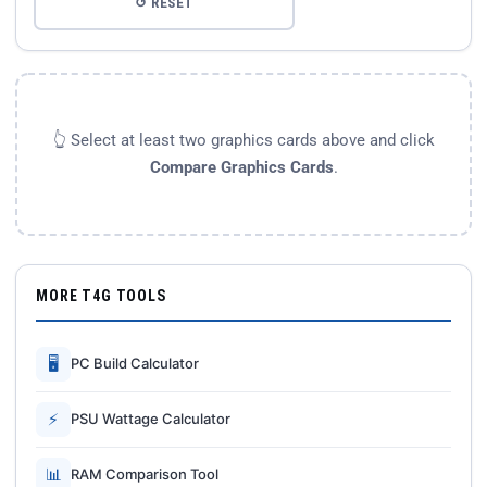
↺ RESET
👆 Select at least two graphics cards above and click
Compare Graphics Cards
.
MORE T4G TOOLS
🖥
PC Build Calculator
⚡
PSU Wattage Calculator
📊
RAM Comparison Tool