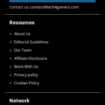
Contact us:
contact@tech4gamers.com
Resources
About Us
Editorial Guidelines
Our Team
Affiliate Disclosure
Work With Us
Privacy policy
Cookies Policy
Network