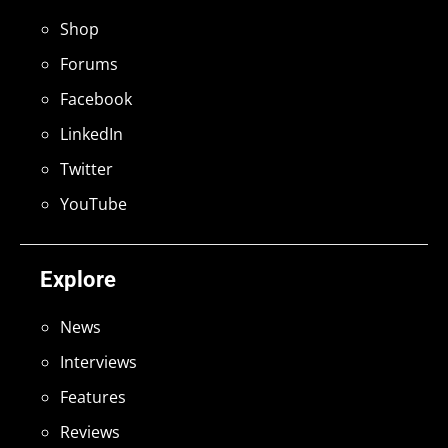
Shop
Forums
Facebook
LinkedIn
Twitter
YouTube
Explore
News
Interviews
Features
Reviews