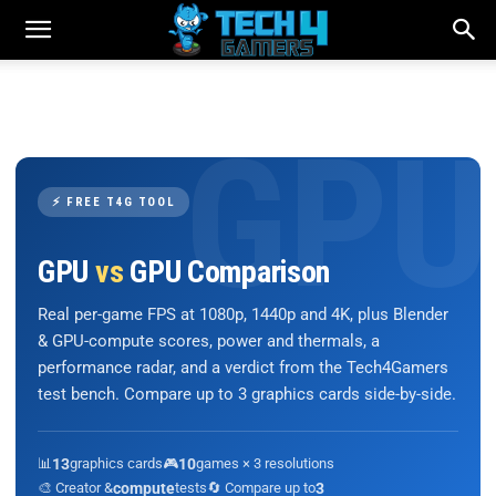
⚡ FREE T4G TOOL
GPU
vs
GPU Comparison
Real per-game FPS at 1080p, 1440p and 4K, plus Blender
& GPU-compute scores, power and thermals, a
performance radar, and a verdict from the Tech4Gamers
test bench. Compare up to 3 graphics cards side-by-side.
📊
13
graphics cards
🎮
10
games × 3 resolutions
🎨 Creator &
compute
tests
🔄 Compare up to
3