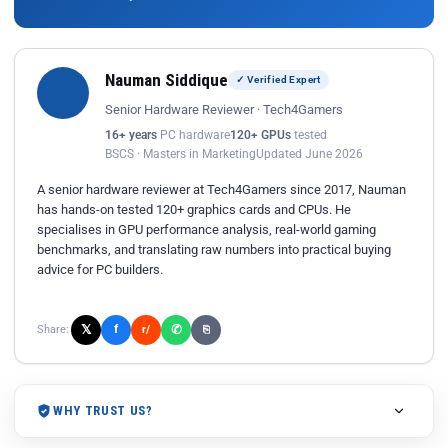
Nauman Siddique
✓ Verified Expert
Senior Hardware Reviewer · Tech4Gamers
16+ years
PC hardware
120+ GPUs
tested
BSCS · Masters in Marketing
Updated June 2026
A senior hardware reviewer at Tech4Gamers since 2017, Nauman
has hands-on tested 120+ graphics cards and CPUs. He
specialises in GPU performance analysis, real-world gaming
benchmarks, and translating raw numbers into practical buying
advice for PC builders.
𝕏
✆
f
Share:
r/
⎘
WHY TRUST US?