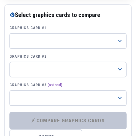
⚙
Select graphics cards to compare
GRAPHICS CARD #1
GRAPHICS CARD #2
GRAPHICS CARD #3
(optional)
⚡ COMPARE GRAPHICS CARDS