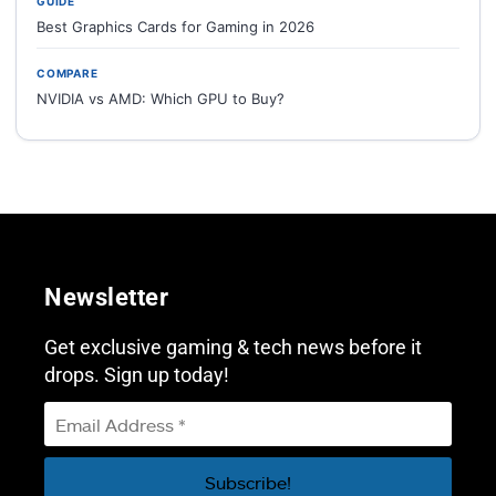
GUIDE
Best Graphics Cards for Gaming in 2026
COMPARE
NVIDIA vs AMD: Which GPU to Buy?
Newsletter
Get exclusive gaming & tech news before it
drops. Sign up today!