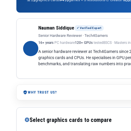
13
10
co
Nauman Siddique
✓ Verified Expert
Senior Hardware Reviewer · Tech4Gamers
16+ years
PC hardware
120+ GPUs
tested
BSCS · Masters i
A senior hardware reviewer at Tech4Gamers since
graphics cards and CPUs. He specialises in GPU pe
benchmarks, and translating raw numbers into pract
WHY TRUST US?
⚙
Select graphics cards to compare