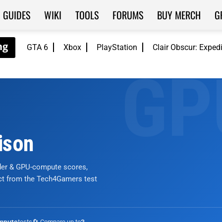
GUIDES
WIKI
TOOLS
FORUMS
BUY MERCH
G
GTA 6
Xbox
PlayStation
Clair Obscur: Exped
ison
nder & GPU-compute scores,
ict from the Tech4Gamers test
tests
🔄 Compare up to