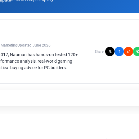
mpute
3
n Marketing
Updated June 2026
𝕏
f
Share:
r/
 2017, Nauman has hands-on tested 120+
rformance analysis, real-world gaming
ical buying advice for PC builders.