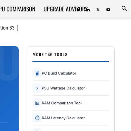
PU COMPARISON
UPGRADE ADVISORS
ition 33
MORE T4G TOOLS
🖥
PC Build Calculator
⚡
PSU Wattage Calculator
📊
RAM Comparison Tool
⏱
RAM Latency Calculator