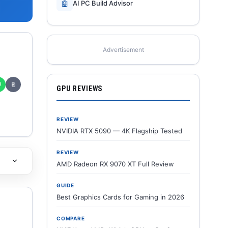
🤖
AI PC Build Advisor
Advertisement
✆
⎘
GPU REVIEWS
REVIEW
NVIDIA RTX 5090 — 4K Flagship Tested
REVIEW
AMD Radeon RX 9070 XT Full Review
GUIDE
Best Graphics Cards for Gaming in 2026
COMPARE