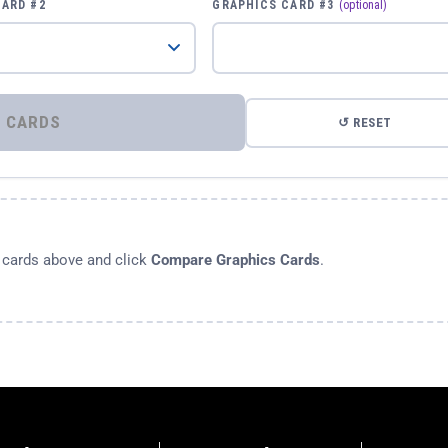
CARD #2
GRAPHICS CARD #3
(optional)
⚡ COMPARE GRAPHICS CARDS
↺ RESET
s cards above and click
Compare Graphics Cards
.