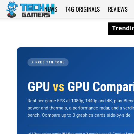
NEWS
T4G ORIGINALS
REVIEWS
Tech4Gamers
⚡ FREE T4G TOOL
GPU
vs
GPU Compar
Real per-game FPS at 1080p, 1440p and 4K, plus Ble
power and thermals, a performance radar, and a verd
bench. Compare up to 3 graphics cards side-by-side.
📊
graphics cards
🎮
games × 3 resolutions
🎨 Creator &