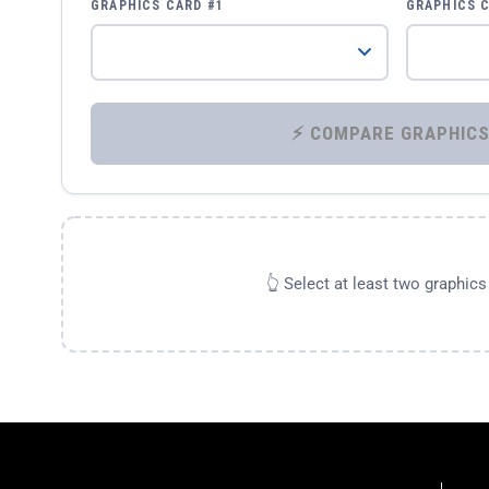
GRAPHICS CARD #1
GRAPHICS 
👆 Select at least two graphic