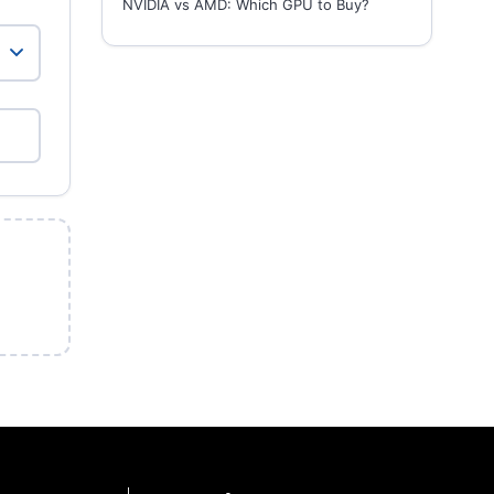
NVIDIA vs AMD: Which GPU to Buy?