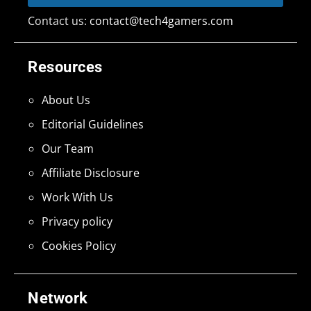
Contact us:
contact@tech4gamers.com
Resources
About Us
Editorial Guidelines
Our Team
Affiliate Disclosure
Work With Us
Privacy policy
Cookies Policy
Network