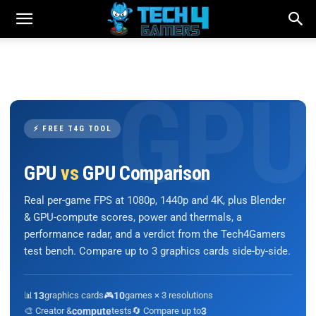
⚡ FREE T4G TOOL
GPU
vs
GPU Comparison
Real per-game FPS at 1080p, 1440p and 4K, plus Blender
& GPU-compute scores, power and thermals, a
performance radar, and a verdict from the Tech4Gamers
test bench. Compare up to 3 graphics cards side-by-side.
📊
13
graphics cards
🎮
10
games × 3 resolutions
🎨 Creator &
compute
tests
🔄 Compare up to
3