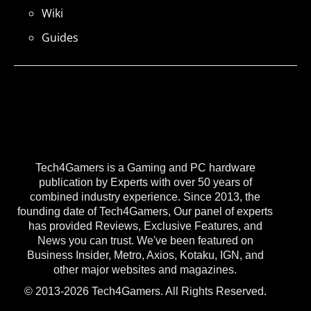
Wiki
Guides
Tech4Gamers is a Gaming and PC hardware
publication by Experts with over 50 years of
combined industry experience. Since 2013, the
founding date of Tech4Gamers, Our panel of experts
has provided Reviews, Exclusive Features, and
News you can trust. We've been featured on
Business Insider, Metro, Axios, Kotaku, IGN, and
other major websites and magazines.
© 2013-2026 Tech4Gamers. All Rights Reserved.