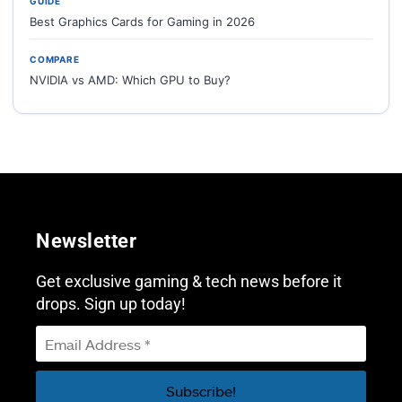
GUIDE
Best Graphics Cards for Gaming in 2026
COMPARE
NVIDIA vs AMD: Which GPU to Buy?
Newsletter
Get exclusive gaming & tech news before it
drops. Sign up today!