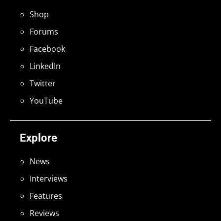
Shop
Forums
Facebook
LinkedIn
Twitter
YouTube
Explore
News
Interviews
Features
Reviews