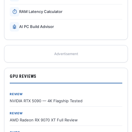
⏱
RAM Latency Calculator
🤖
AI PC Build Advisor
Advertisement
GPU REVIEWS
REVIEW
NVIDIA RTX 5090 — 4K Flagship Tested
REVIEW
AMD Radeon RX 9070 XT Full Review