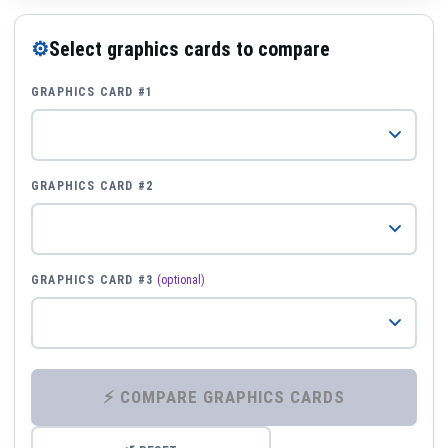
⚙
Select graphics cards to compare
GRAPHICS CARD #1
GRAPHICS CARD #2
GRAPHICS CARD #3
(optional)
⚡ COMPARE GRAPHICS CARDS