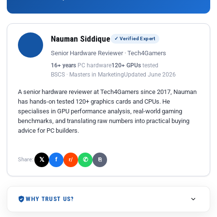
Nauman Siddique
✓ Verified Expert
Senior Hardware Reviewer · Tech4Gamers
16+ years
PC hardware
120+ GPUs
tested
BSCS · Masters in Marketing
Updated June 2026
A senior hardware reviewer at Tech4Gamers since 2017, Nauman
has hands-on tested 120+ graphics cards and CPUs. He
specialises in GPU performance analysis, real-world gaming
benchmarks, and translating raw numbers into practical buying
advice for PC builders.
𝕏
✆
f
Share:
r/
⎘
WHY TRUST US?