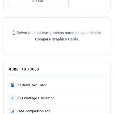
↺ RESET
👆 Select at least two graphics cards above and click
Compare Graphics Cards
.
MORE T4G TOOLS
🖥
PC Build Calculator
⚡
PSU Wattage Calculator
📊
RAM Comparison Tool