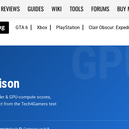
REVIEWS
GUIDES
WIKI
TOOLS
FORUMS
BUY 
GTA 6
Xbox
PlayStation
Clair Obscur: Exped
ison
nder & GPU-compute scores,
ict from the Tech4Gamers test
tests
🔄 Compare up to