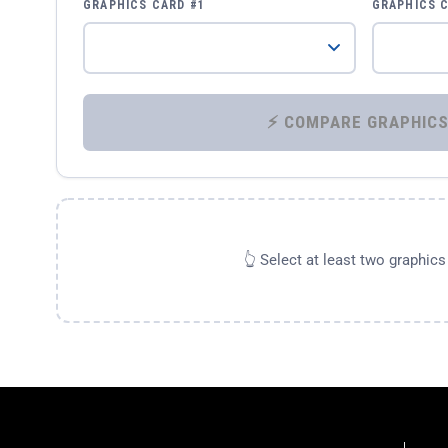
GRAPHICS CARD #1
GRAPHICS 
👆 Select at least two graphic