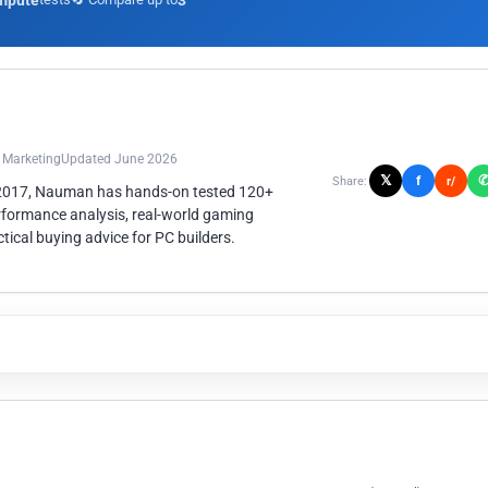
mpute
3
n Marketing
Updated June 2026
𝕏
f
Share:
r/
 2017, Nauman has hands-on tested 120+
rformance analysis, real-world gaming
ical buying advice for PC builders.