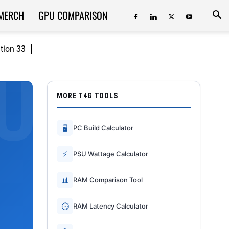
MERCH
GPU COMPARISON
ition 33
MORE T4G TOOLS
🖥
PC Build Calculator
⚡
PSU Wattage Calculator
📊
RAM Comparison Tool
⏱
RAM Latency Calculator