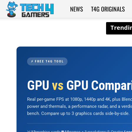
NEWS
T4G ORIGINALS
Tech4Gamers
⚡ FREE T4G TOOL
GPU
vs
GPU Compar
Real per-game FPS at 1080p, 1440p and 4K, plus Ble
power and thermals, a performance radar, and a verd
bench. Compare up to 3 graphics cards side-by-side.
📊
graphics cards
🎮
games × 3 resolutions
🎨 Creator &