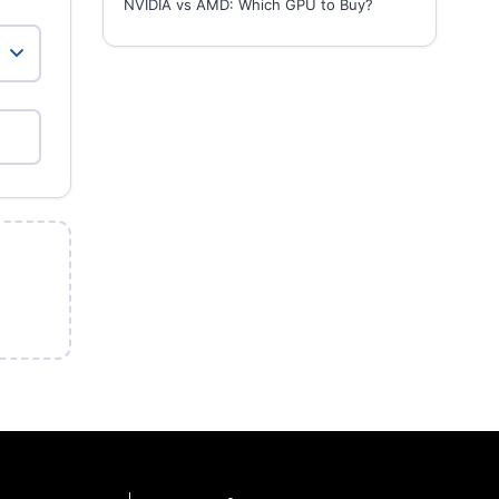
NVIDIA vs AMD: Which GPU to Buy?