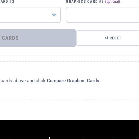
CARD #2
GRAPHICS CARD #3
(optional)
⚡ COMPARE GRAPHICS CARDS
↺ RESET
s cards above and click
Compare Graphics Cards
.