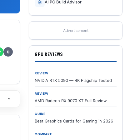
🤖
AI PC Build Advisor
Advertisement
✆
⎘
GPU REVIEWS
REVIEW
NVIDIA RTX 5090 — 4K Flagship Tested
REVIEW
AMD Radeon RX 9070 XT Full Review
GUIDE
Best Graphics Cards for Gaming in 2026
COMPARE