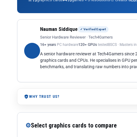
13
10
co
Nauman Siddique
✓ Verified Expert
Senior Hardware Reviewer · Tech4Gamers
16+ years
PC hardware
120+ GPUs
tested
BSCS · Masters i
A senior hardware reviewer at Tech4Gamers since
graphics cards and CPUs. He specialises in GPU pe
benchmarks, and translating raw numbers into pract
WHY TRUST US?
⚙
Select graphics cards to compare