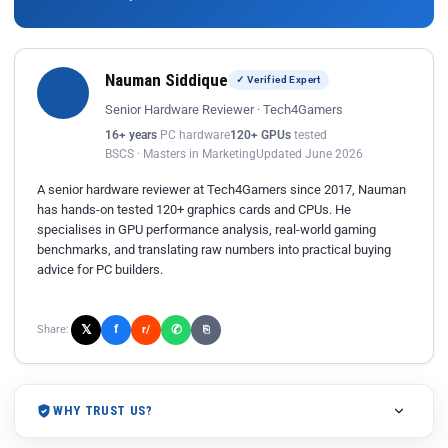
Nauman Siddique
✓ Verified Expert
Senior Hardware Reviewer · Tech4Gamers
16+ years
PC hardware
120+ GPUs
tested
BSCS · Masters in Marketing
Updated June 2026
A senior hardware reviewer at Tech4Gamers since 2017, Nauman
has hands-on tested 120+ graphics cards and CPUs. He
specialises in GPU performance analysis, real-world gaming
benchmarks, and translating raw numbers into practical buying
advice for PC builders.
𝕏
✆
f
Share:
r/
⎘
WHY TRUST US?