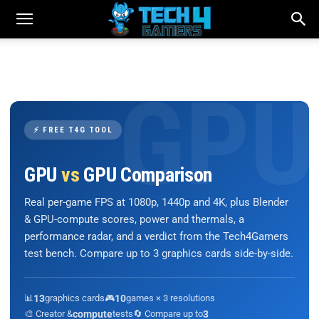
⚡ FREE T4G TOOL
GPU
vs
GPU Comparison
Real per-game FPS at 1080p, 1440p and 4K, plus Blender
& GPU-compute scores, power and thermals, a
performance radar, and a verdict from the Tech4Gamers
test bench. Compare up to 3 graphics cards side-by-side.
📊
13
graphics cards
🎮
10
games × 3 resolutions
🎨 Creator &
compute
tests
🔄 Compare up to
3