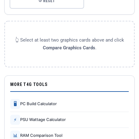
↺ RESET
👆 Select at least two graphics cards above and click
Compare Graphics Cards
.
MORE T4G TOOLS
🖥
PC Build Calculator
⚡
PSU Wattage Calculator
📊
RAM Comparison Tool