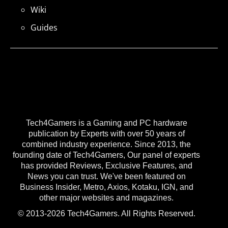
Wiki
Guides
Tech4Gamers is a Gaming and PC hardware
publication by Experts with over 50 years of
combined industry experience. Since 2013, the
founding date of Tech4Gamers, Our panel of experts
has provided Reviews, Exclusive Features, and
News you can trust. We've been featured on
Business Insider, Metro, Axios, Kotaku, IGN, and
other major websites and magazines.
© 2013-2026 Tech4Gamers. All Rights Reserved.