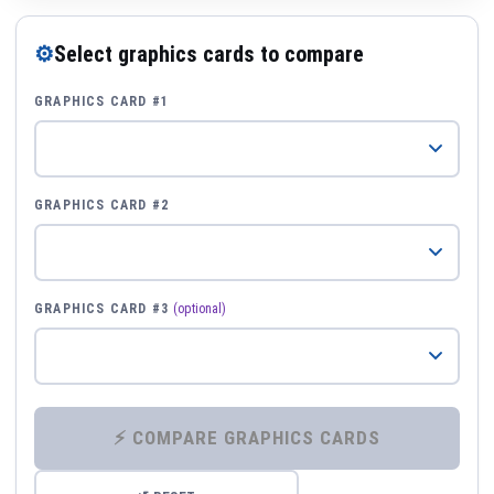
⚙
Select graphics cards to compare
GRAPHICS CARD #1
GRAPHICS CARD #2
GRAPHICS CARD #3
(optional)
⚡ COMPARE GRAPHICS CARDS