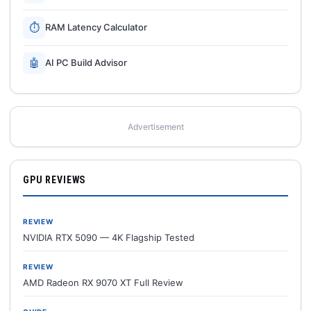
⏱
RAM Latency Calculator
🤖
AI PC Build Advisor
Advertisement
GPU REVIEWS
REVIEW
NVIDIA RTX 5090 — 4K Flagship Tested
REVIEW
AMD Radeon RX 9070 XT Full Review