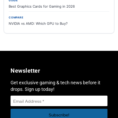
GUIDE
Best Graphics Cards for Gaming in 2026
COMPARE
NVIDIA vs AMD: Which GPU to Buy?
Newsletter
Get exclusive gaming & tech news before it
drops. Sign up today!