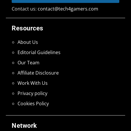
Contact us:
contact@tech4gamers.com
Resources
About Us
Editorial Guidelines
Our Team
Affiliate Disclosure
Work With Us
Privacy policy
Cookies Policy
Network