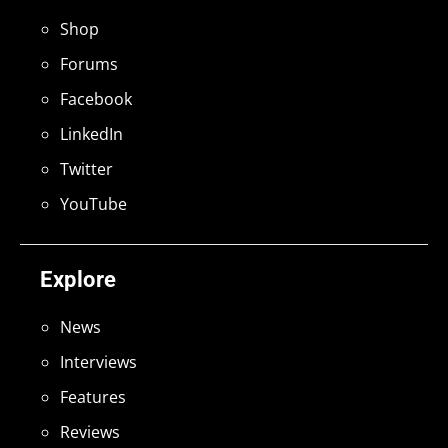
Shop
Forums
Facebook
LinkedIn
Twitter
YouTube
Explore
News
Interviews
Features
Reviews