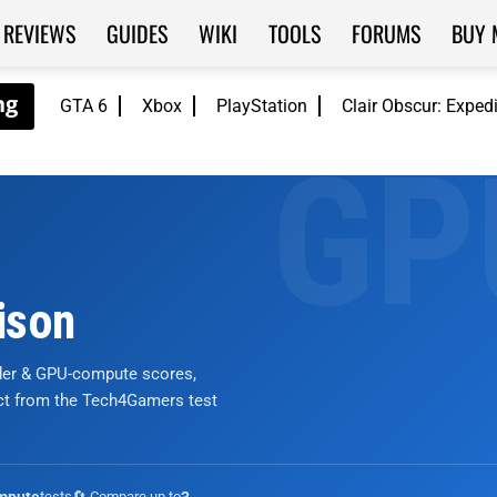
REVIEWS
GUIDES
WIKI
TOOLS
FORUMS
BUY 
GTA 6
Xbox
PlayStation
Clair Obscur: Exped
ison
nder & GPU-compute scores,
ict from the Tech4Gamers test
tests
🔄 Compare up to