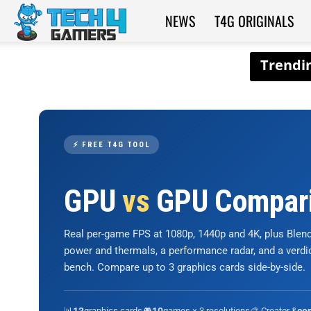
NEWS
T4G ORIGINALS
Tech4Gamers
⚡ FREE T4G TOOL
GPU
vs
GPU Compar
Real per-game FPS at 1080p, 1440p and 4K, plus Ble
power and thermals, a performance radar, and a verd
bench. Compare up to 3 graphics cards side-by-side.
📊
graphics cards
🎮
games × 3 resolutions
🎨 Creator &