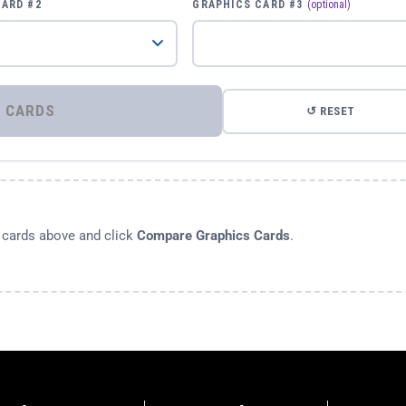
CARD #2
GRAPHICS CARD #3
(optional)
⚡ COMPARE GRAPHICS CARDS
↺ RESET
s cards above and click
Compare Graphics Cards
.