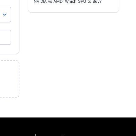
NVIDIA vs AMD: Which GPU to Buy?