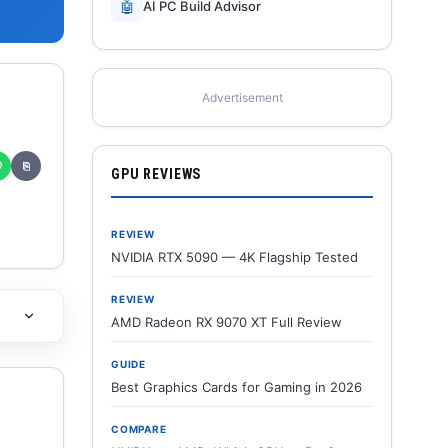
🤖
AI PC Build Advisor
Advertisement
✆
⎘
GPU REVIEWS
REVIEW
NVIDIA RTX 5090 — 4K Flagship Tested
REVIEW
AMD Radeon RX 9070 XT Full Review
GUIDE
Best Graphics Cards for Gaming in 2026
COMPARE