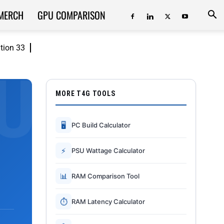
MERCH
GPU COMPARISON
ition 33
MORE T4G TOOLS
🖥
PC Build Calculator
⚡
PSU Wattage Calculator
📊
RAM Comparison Tool
⏱
RAM Latency Calculator