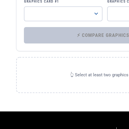
GRAPHICS CARD #1
GRAPHICS 
👆 Select at least two graphic