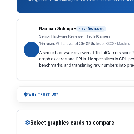
13
10
co
Nauman Siddique
✓ Verified Expert
Senior Hardware Reviewer · Tech4Gamers
16+ years
PC hardware
120+ GPUs
tested
BSCS · Masters i
A senior hardware reviewer at Tech4Gamers since
graphics cards and CPUs. He specialises in GPU pe
benchmarks, and translating raw numbers into pract
WHY TRUST US?
⚙
Select graphics cards to compare