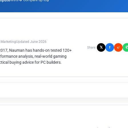
mpute
3
n Marketing
Updated June 2026
𝕏
f
Share:
r/
 2017, Nauman has hands-on tested 120+
rformance analysis, real-world gaming
ical buying advice for PC builders.