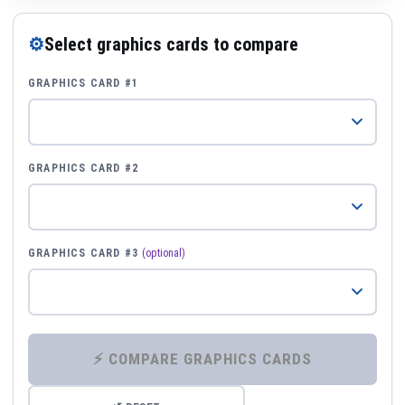
⚙
Select graphics cards to compare
GRAPHICS CARD #1
GRAPHICS CARD #2
GRAPHICS CARD #3
(optional)
⚡ COMPARE GRAPHICS CARDS