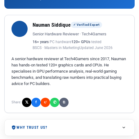
Nauman Siddique
✓ Verified Expert
Senior Hardware Reviewer · Tech4Gamers
16+ years
PC hardware
120+ GPUs
tested
BSCS · Masters in Marketing
Updated June 2026
A senior hardware reviewer at Tech4Gamers since 2017, Nauman
has hands-on tested 120+ graphics cards and CPUs. He
specialises in GPU performance analysis, real-world gaming
benchmarks, and translating raw numbers into practical buying
advice for PC builders.
𝕏
✆
f
Share:
r/
⎘
WHY TRUST US?