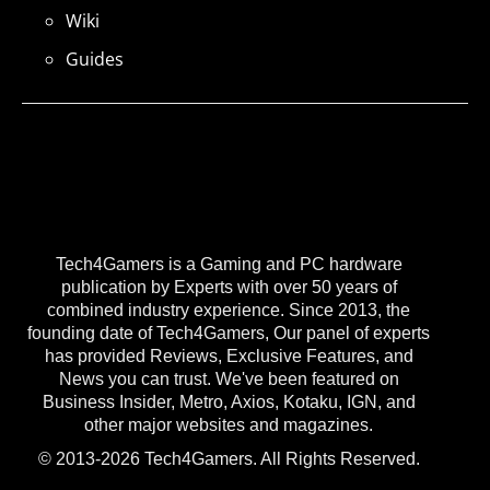
Wiki
Guides
Tech4Gamers is a Gaming and PC hardware
publication by Experts with over 50 years of
combined industry experience. Since 2013, the
founding date of Tech4Gamers, Our panel of experts
has provided Reviews, Exclusive Features, and
News you can trust. We've been featured on
Business Insider, Metro, Axios, Kotaku, IGN, and
other major websites and magazines.
© 2013-2026 Tech4Gamers. All Rights Reserved.