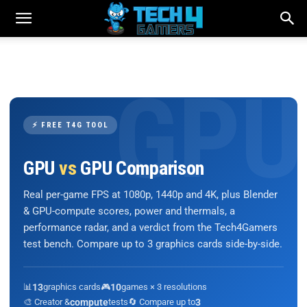
⚡ FREE T4G TOOL
GPU
vs
GPU Comparison
Real per-game FPS at 1080p, 1440p and 4K, plus Blender
& GPU-compute scores, power and thermals, a
performance radar, and a verdict from the Tech4Gamers
test bench. Compare up to 3 graphics cards side-by-side.
📊
13
graphics cards
🎮
10
games × 3 resolutions
🎨 Creator &
compute
tests
🔄 Compare up to
3