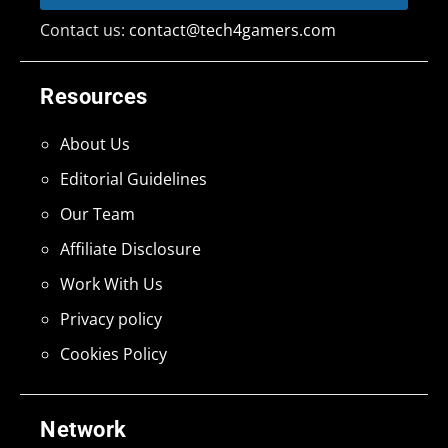
Contact us:
contact@tech4gamers.com
Resources
About Us
Editorial Guidelines
Our Team
Affiliate Disclosure
Work With Us
Privacy policy
Cookies Policy
Network