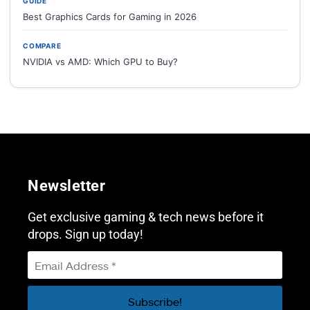
GUIDE
Best Graphics Cards for Gaming in 2026
COMPARE
NVIDIA vs AMD: Which GPU to Buy?
Newsletter
Get exclusive gaming & tech news before it
drops. Sign up today!