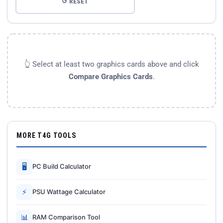
↺ RESET
👆 Select at least two graphics cards above and click
Compare Graphics Cards
.
MORE T4G TOOLS
🖥
PC Build Calculator
⚡
PSU Wattage Calculator
📊
RAM Comparison Tool