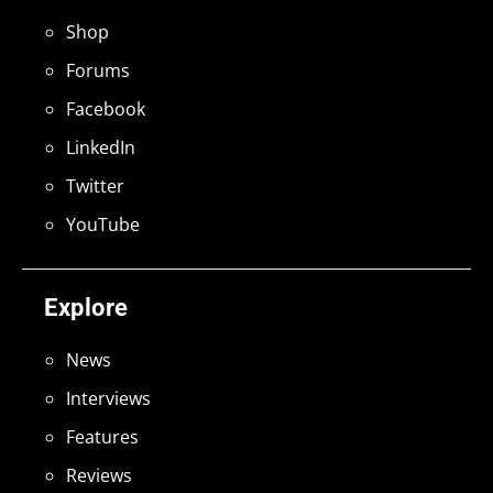
Shop
Forums
Facebook
LinkedIn
Twitter
YouTube
Explore
News
Interviews
Features
Reviews