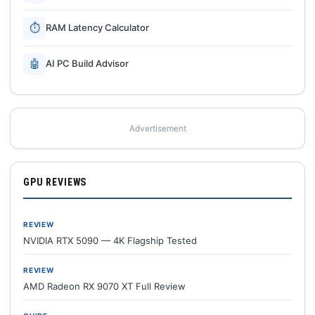
⏱
RAM Latency Calculator
🤖
AI PC Build Advisor
Advertisement
GPU REVIEWS
REVIEW
NVIDIA RTX 5090 — 4K Flagship Tested
REVIEW
AMD Radeon RX 9070 XT Full Review