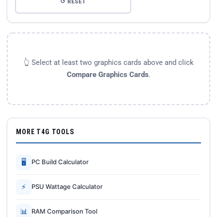
↺ RESET
👆 Select at least two graphics cards above and click
Compare Graphics Cards
.
MORE T4G TOOLS
🖥
PC Build Calculator
⚡
PSU Wattage Calculator
📊
RAM Comparison Tool