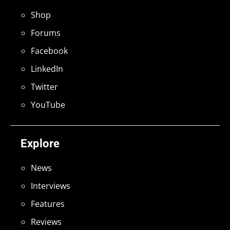
Shop
Forums
Facebook
LinkedIn
Twitter
YouTube
Explore
News
Interviews
Features
Reviews