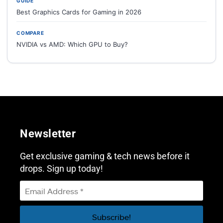
GUIDE
Best Graphics Cards for Gaming in 2026
COMPARE
NVIDIA vs AMD: Which GPU to Buy?
Newsletter
Get exclusive gaming & tech news before it
drops. Sign up today!