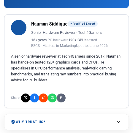
Nauman Siddique
✓ Verified Expert
Senior Hardware Reviewer · Tech4Gamers
16+ years
PC hardware
120+ GPUs
tested
BSCS · Masters in Marketing
Updated June 2026
A senior hardware reviewer at Tech4Gamers since 2017, Nauman
has hands-on tested 120+ graphics cards and CPUs. He
specialises in GPU performance analysis, real-world gaming
benchmarks, and translating raw numbers into practical buying
advice for PC builders.
𝕏
✆
f
Share:
r/
⎘
WHY TRUST US?