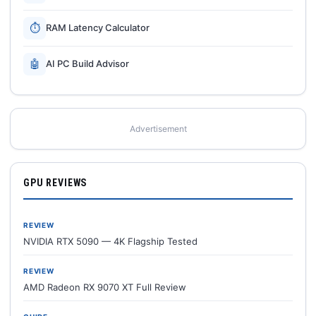
⏱
RAM Latency Calculator
🤖
AI PC Build Advisor
Advertisement
GPU REVIEWS
REVIEW
NVIDIA RTX 5090 — 4K Flagship Tested
REVIEW
AMD Radeon RX 9070 XT Full Review