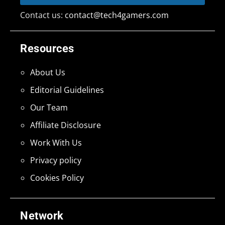
Contact us:
contact@tech4gamers.com
Resources
About Us
Editorial Guidelines
Our Team
Affiliate Disclosure
Work With Us
Privacy policy
Cookies Policy
Network