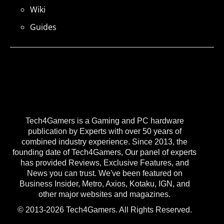
Wiki
Guides
Tech4Gamers is a Gaming and PC hardware
publication by Experts with over 50 years of
combined industry experience. Since 2013, the
founding date of Tech4Gamers, Our panel of experts
has provided Reviews, Exclusive Features, and
News you can trust. We've been featured on
Business Insider, Metro, Axios, Kotaku, IGN, and
other major websites and magazines.
© 2013-2026 Tech4Gamers. All Rights Reserved.