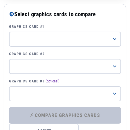
⚙
Select graphics cards to compare
GRAPHICS CARD #1
GRAPHICS CARD #2
GRAPHICS CARD #3
(optional)
⚡ COMPARE GRAPHICS CARDS