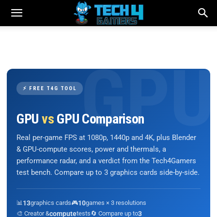
⚡ FREE T4G TOOL
GPU
vs
GPU Comparison
Real per-game FPS at 1080p, 1440p and 4K, plus Blender
& GPU-compute scores, power and thermals, a
performance radar, and a verdict from the Tech4Gamers
test bench. Compare up to 3 graphics cards side-by-side.
📊
13
graphics cards
🎮
10
games × 3 resolutions
🎨 Creator &
compute
tests
🔄 Compare up to
3