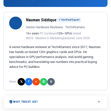
Nauman Siddique
✓ Verified Expert
Senior Hardware Reviewer · Tech4Gamers
16+ years
PC hardware
120+ GPUs
tested
BSCS · Masters in Marketing
Updated June 2026
A senior hardware reviewer at Tech4Gamers since 2017, Nauman
has hands-on tested 120+ graphics cards and CPUs. He
specialises in GPU performance analysis, real-world gaming
benchmarks, and translating raw numbers into practical buying
advice for PC builders.
𝕏
✆
f
Share:
r/
⎘
WHY TRUST US?