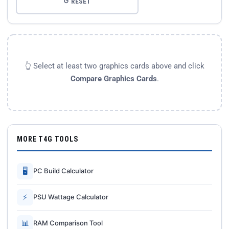
↺ RESET
👆 Select at least two graphics cards above and click
Compare Graphics Cards
.
MORE T4G TOOLS
🖥
PC Build Calculator
⚡
PSU Wattage Calculator
📊
RAM Comparison Tool