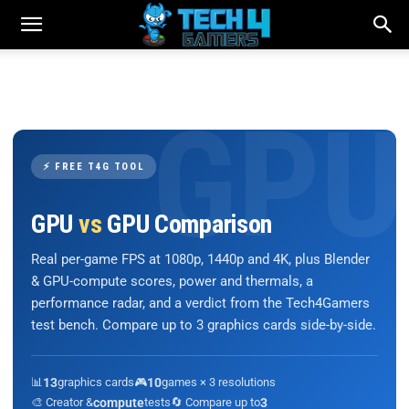
⚡ FREE T4G TOOL
GPU
vs
GPU Comparison
Real per-game FPS at 1080p, 1440p and 4K, plus Blender
& GPU-compute scores, power and thermals, a
performance radar, and a verdict from the Tech4Gamers
test bench. Compare up to 3 graphics cards side-by-side.
📊
13
graphics cards
🎮
10
games × 3 resolutions
🎨 Creator &
compute
tests
🔄 Compare up to
3