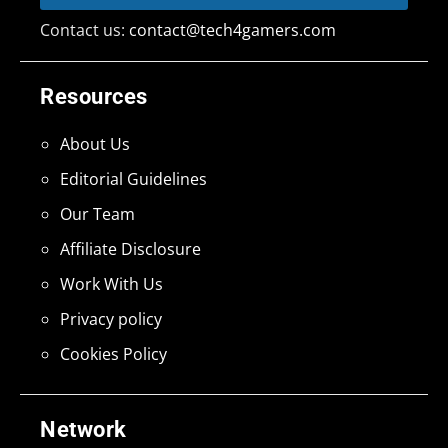
Contact us:
contact@tech4gamers.com
Resources
About Us
Editorial Guidelines
Our Team
Affiliate Disclosure
Work With Us
Privacy policy
Cookies Policy
Network