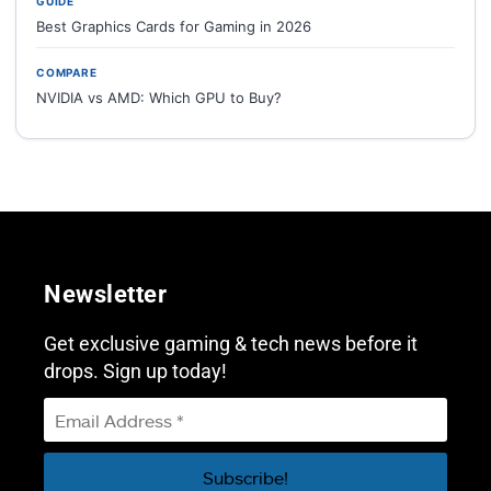
GUIDE
Best Graphics Cards for Gaming in 2026
COMPARE
NVIDIA vs AMD: Which GPU to Buy?
Newsletter
Get exclusive gaming & tech news before it
drops. Sign up today!