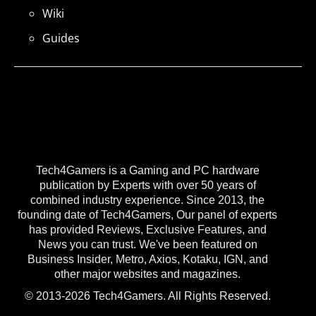
Wiki
Guides
Tech4Gamers is a Gaming and PC hardware
publication by Experts with over 50 years of
combined industry experience. Since 2013, the
founding date of Tech4Gamers, Our panel of experts
has provided Reviews, Exclusive Features, and
News you can trust. We've been featured on
Business Insider, Metro, Axios, Kotaku, IGN, and
other major websites and magazines.
© 2013-2026 Tech4Gamers. All Rights Reserved.