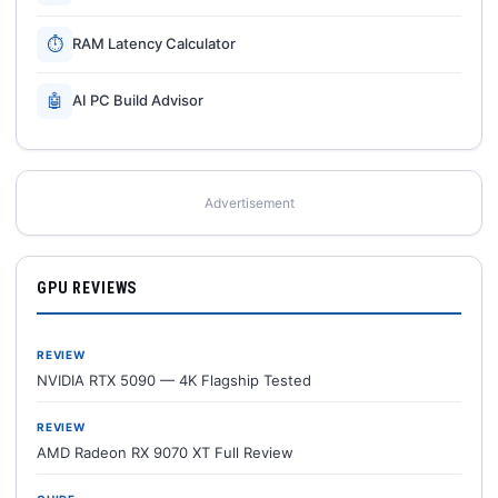
⏱
RAM Latency Calculator
🤖
AI PC Build Advisor
Advertisement
GPU REVIEWS
REVIEW
NVIDIA RTX 5090 — 4K Flagship Tested
REVIEW
AMD Radeon RX 9070 XT Full Review