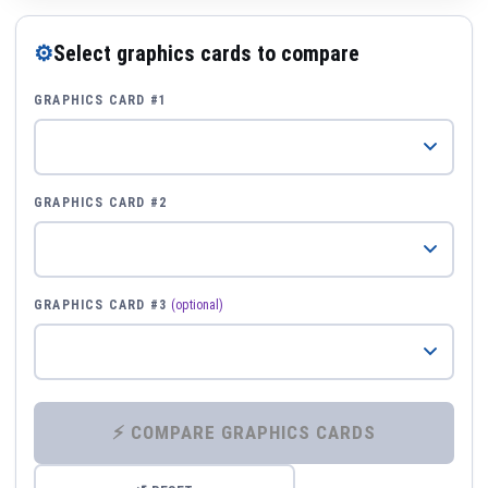
⚙
Select graphics cards to compare
GRAPHICS CARD #1
GRAPHICS CARD #2
GRAPHICS CARD #3
(optional)
⚡ COMPARE GRAPHICS CARDS