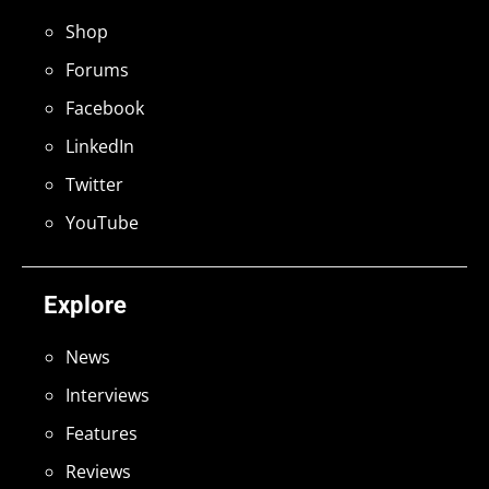
Shop
Forums
Facebook
LinkedIn
Twitter
YouTube
Explore
News
Interviews
Features
Reviews