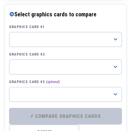
⚙
Select graphics cards to compare
GRAPHICS CARD #1
GRAPHICS CARD #2
GRAPHICS CARD #3
(optional)
⚡ COMPARE GRAPHICS CARDS