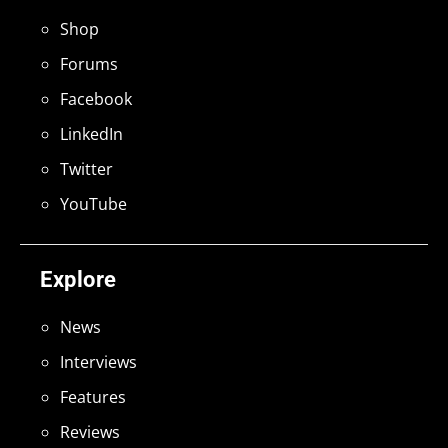
Shop
Forums
Facebook
LinkedIn
Twitter
YouTube
Explore
News
Interviews
Features
Reviews