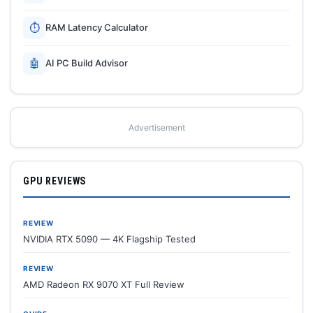
⏱
RAM Latency Calculator
🤖
AI PC Build Advisor
Advertisement
GPU REVIEWS
REVIEW
NVIDIA RTX 5090 — 4K Flagship Tested
REVIEW
AMD Radeon RX 9070 XT Full Review