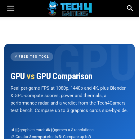
⚡ FREE T4G TOOL
GPU
vs
GPU Comparison
Real per-game FPS at 1080p, 1440p and 4K, plus Blender
& GPU-compute scores, power and thermals, a
performance radar, and a verdict from the Tech4Gamers
test bench. Compare up to 3 graphics cards side-by-side.
📊
13
graphics cards
🎮
10
games × 3 resolutions
🎨 Creator &
compute
tests
🔄 Compare up to
3