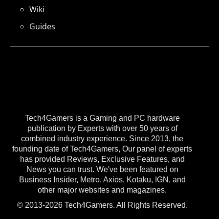
Wiki
Guides
Tech4Gamers is a Gaming and PC hardware
publication by Experts with over 50 years of
combined industry experience. Since 2013, the
founding date of Tech4Gamers, Our panel of experts
has provided Reviews, Exclusive Features, and
News you can trust. We've been featured on
Business Insider, Metro, Axios, Kotaku, IGN, and
other major websites and magazines.
© 2013-2026 Tech4Gamers. All Rights Reserved.