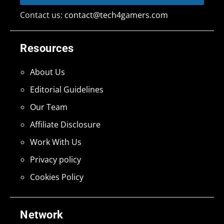
Contact us:
contact@tech4gamers.com
Resources
About Us
Editorial Guidelines
Our Team
Affiliate Disclosure
Work With Us
Privacy policy
Cookies Policy
Network