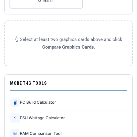
↺ RESET
👆 Select at least two graphics cards above and click
Compare Graphics Cards
.
MORE T4G TOOLS
🖥
PC Build Calculator
⚡
PSU Wattage Calculator
📊
RAM Comparison Tool