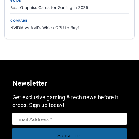
GUIDE
Best Graphics Cards for Gaming in 2026
COMPARE
NVIDIA vs AMD: Which GPU to Buy?
Newsletter
Get exclusive gaming & tech news before it
drops. Sign up today!