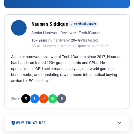
Nauman Siddique
✓ Verified Expert
Senior Hardware Reviewer · Tech4Gamers
16+ years
PC hardware
120+ GPUs
tested
BSCS · Masters in Marketing
Updated June 2026
A senior hardware reviewer at Tech4Gamers since 2017, Nauman
has hands-on tested 120+ graphics cards and CPUs. He
specialises in GPU performance analysis, real-world gaming
benchmarks, and translating raw numbers into practical buying
advice for PC builders.
𝕏
✆
f
Share:
r/
⎘
WHY TRUST US?