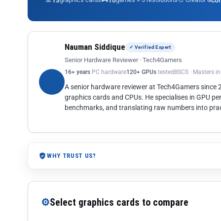
13
10
co
Nauman Siddique
✓ Verified Expert
Senior Hardware Reviewer · Tech4Gamers
16+ years
PC hardware
120+ GPUs
tested
BSCS · Masters i
A senior hardware reviewer at Tech4Gamers since
graphics cards and CPUs. He specialises in GPU pe
benchmarks, and translating raw numbers into pract
WHY TRUST US?
⚙
Select graphics cards to compare