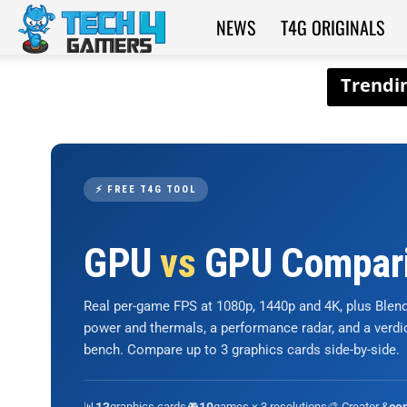
NEWS
T4G ORIGINALS
Tech4Gamers
⚡ FREE T4G TOOL
GPU
vs
GPU Compar
Real per-game FPS at 1080p, 1440p and 4K, plus Ble
power and thermals, a performance radar, and a verd
bench. Compare up to 3 graphics cards side-by-side.
📊
graphics cards
🎮
games × 3 resolutions
🎨 Creator &