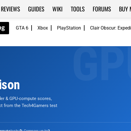
REVIEWS
GUIDES
WIKI
TOOLS
FORUMS
BUY 
GTA 6
Xbox
PlayStation
Clair Obscur: Exped
ison
nder & GPU-compute scores,
ict from the Tech4Gamers test
tests
🔄 Compare up to