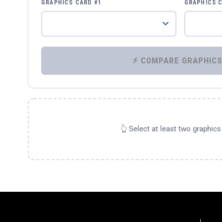
GRAPHICS CARD #1
GRAPHICS 
👆 Select at least two graphic