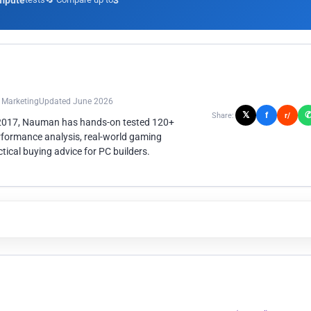
mpute
3
n Marketing
Updated June 2026
𝕏
f
Share:
r/
 2017, Nauman has hands-on tested 120+
rformance analysis, real-world gaming
ical buying advice for PC builders.