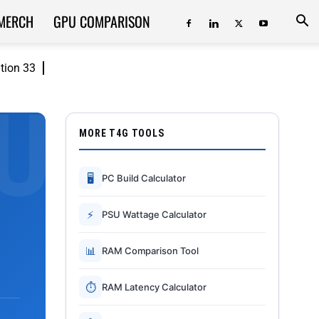
MERCH
GPU COMPARISON
ition 33
MORE T4G TOOLS
🖥
PC Build Calculator
⚡
PSU Wattage Calculator
📊
RAM Comparison Tool
⏱
RAM Latency Calculator