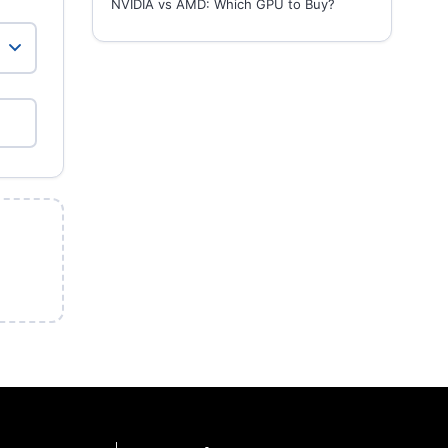
NVIDIA vs AMD: Which GPU to Buy?