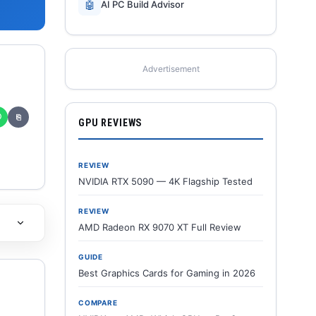
🤖
AI PC Build Advisor
Advertisement
✆
⎘
GPU REVIEWS
REVIEW
NVIDIA RTX 5090 — 4K Flagship Tested
REVIEW
AMD Radeon RX 9070 XT Full Review
GUIDE
Best Graphics Cards for Gaming in 2026
COMPARE