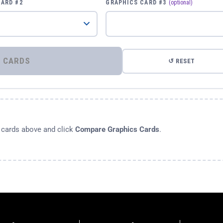
CARD #2
GRAPHICS CARD #3
(optional)
⚡ COMPARE GRAPHICS CARDS
↺ RESET
s cards above and click
Compare Graphics Cards
.